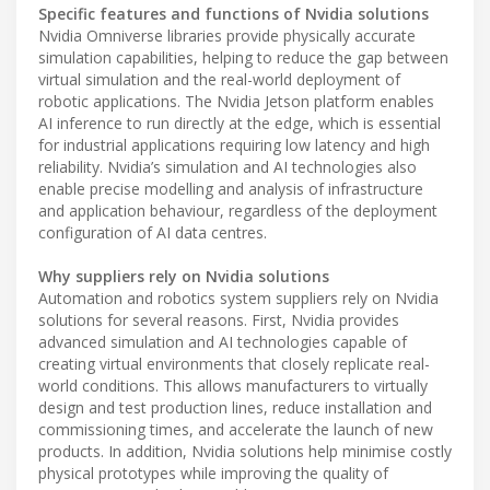
Specific features and functions of Nvidia solutions
Nvidia Omniverse libraries provide physically accurate
simulation capabilities, helping to reduce the gap between
virtual simulation and the real-world deployment of
robotic applications. The Nvidia Jetson platform enables
AI inference to run directly at the edge, which is essential
for industrial applications requiring low latency and high
reliability. Nvidia’s simulation and AI technologies also
enable precise modelling and analysis of infrastructure
and application behaviour, regardless of the deployment
configuration of AI data centres.
Why suppliers rely on Nvidia solutions
Automation and robotics system suppliers rely on Nvidia
solutions for several reasons. First, Nvidia provides
advanced simulation and AI technologies capable of
creating virtual environments that closely replicate real-
world conditions. This allows manufacturers to virtually
design and test production lines, reduce installation and
commissioning times, and accelerate the launch of new
products. In addition, Nvidia solutions help minimise costly
physical prototypes while improving the quality of