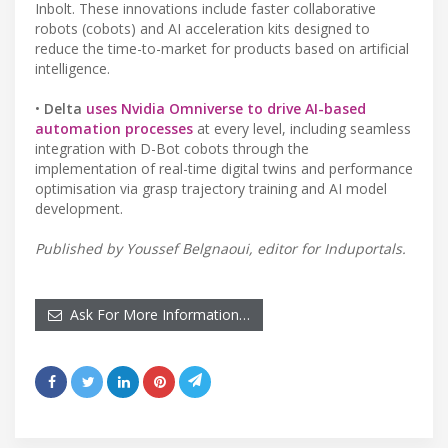
Inbolt. These innovations include faster collaborative
robots (cobots) and AI acceleration kits designed to
reduce the time-to-market for products based on artificial
intelligence.
•
Delta
uses Nvidia Omniverse to drive AI-based
automation processes
at every level, including seamless
integration with D-Bot cobots through the
implementation of real-time digital twins and performance
optimisation via grasp trajectory training and AI model
development.
Published by Youssef Belgnaoui, editor for Induportals.
Ask For More Information…