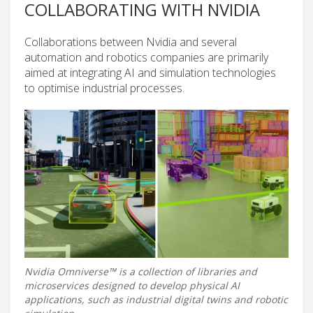
COLLABORATING WITH NVIDIA
Collaborations between Nvidia and several
automation and robotics companies are primarily
aimed at integrating AI and simulation technologies
to optimise industrial processes.
Nvidia Omniverse™ is a collection of libraries and
microservices designed to develop physical AI
applications, such as industrial digital twins and robotic