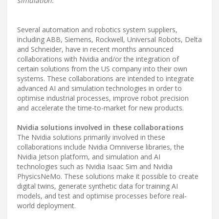
simulation.
Several automation and robotics system suppliers,
including ABB, Siemens, Rockwell, Universal Robots, Delta
and Schneider, have in recent months announced
collaborations with Nvidia and/or the integration of
certain solutions from the US company into their own
systems. These collaborations are intended to integrate
advanced AI and simulation technologies in order to
optimise industrial processes, improve robot precision
and accelerate the time-to-market for new products.
Nvidia solutions involved in these collaborations
The Nvidia solutions primarily involved in these
collaborations include Nvidia Omniverse libraries, the
Nvidia Jetson platform, and simulation and AI
technologies such as Nvidia Isaac Sim and Nvidia
PhysicsNeMo. These solutions make it possible to create
digital twins, generate synthetic data for training AI
models, and test and optimise processes before real-
world deployment.