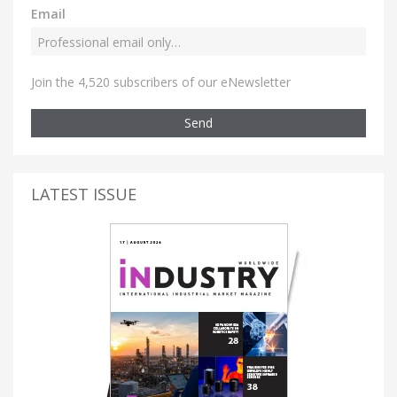
Email
Join the 4,520 subscribers of our eNewsletter
Send
LATEST ISSUE