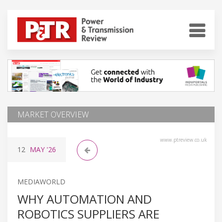
MARKET OVERVIEW
www.ptreview.co.uk
12
MAY
'26
MEDIAWORLD
WHY AUTOMATION AND
ROBOTICS SUPPLIERS ARE