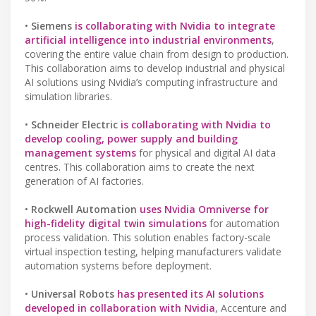
•
Siemens
is collaborating with Nvidia to integrate
artificial intelligence into industrial environments
,
covering the entire value chain from design to production.
This collaboration aims to develop industrial and physical
AI solutions using Nvidia’s computing infrastructure and
simulation libraries.
•
Schneider Electric
is collaborating with Nvidia to
develop cooling, power supply and building
management systems
for physical and digital AI data
centres. This collaboration aims to create the next
generation of AI factories.
•
Rockwell Automation
uses Nvidia Omniverse for
high-fidelity digital twin simulations
for automation
process validation. This solution enables factory-scale
virtual inspection testing, helping manufacturers validate
automation systems before deployment.
•
Universal Robots
has presented its AI solutions
developed in collaboration with Nvidia
, Accenture and