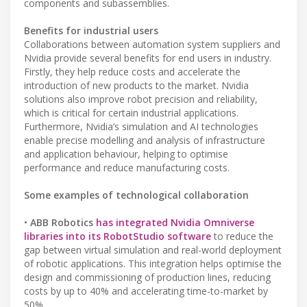
components and subassemblies.
Benefits for industrial users
Collaborations between automation system suppliers and
Nvidia provide several benefits for end users in industry.
Firstly, they help reduce costs and accelerate the
introduction of new products to the market. Nvidia
solutions also improve robot precision and reliability,
which is critical for certain industrial applications.
Furthermore, Nvidia’s simulation and AI technologies
enable precise modelling and analysis of infrastructure
and application behaviour, helping to optimise
performance and reduce manufacturing costs.
Some examples of technological collaboration
•
ABB Robotics
has integrated Nvidia Omniverse
libraries into its RobotStudio software
to reduce the
gap between virtual simulation and real-world deployment
of robotic applications. This integration helps optimise the
design and commissioning of production lines, reducing
costs by up to 40% and accelerating time-to-market by
50%.