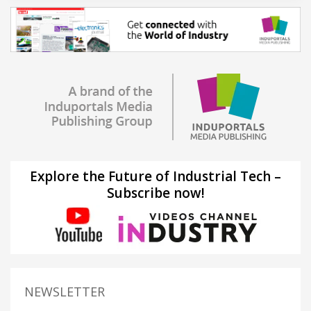
Explore the Future of Industrial Tech –
Subscribe now!
NEWSLETTER