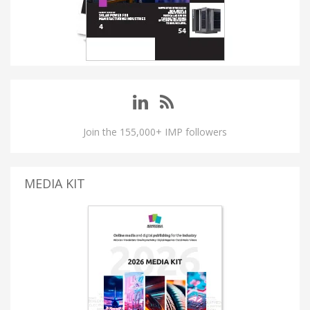
Join the 155,000+ IMP followers
MEDIA KIT