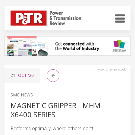
www.ptreview.co.uk
21
OCT
'20
SMC NEWS
MAGNETIC GRIPPER - MHM-
X6400 SERIES
Performs optimally, where others don’t.