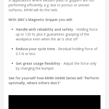
In applications where vacuum pads or grippers are not
performing efficiently, e.g. due to porous or uneven
surfaces, MHM will do the task.
With SMC's Magnetic Gripper you will:
Handle with reliability and safety
- Holding force
up to 120 N, plus it guarantees grasping of the
workpiece even when the air is shut off
Reduce your cycle time
- Residual holding force of
0.3 N or less
Get great usage flexibility
- Adjust the force only
by changing the bumper.
See for yourself how MHM-X6400 Series will "Perform
optimally, where others don’t"