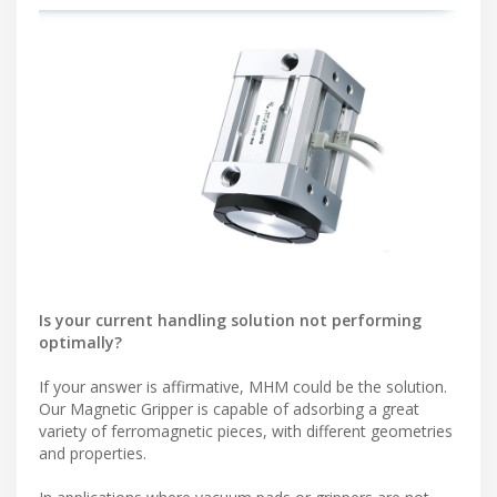
Is your current handling solution not performing
optimally?
If your answer is affirmative, MHM could be the solution.
Our Magnetic Gripper is capable of adsorbing a great
variety of ferromagnetic pieces, with different geometries
and properties.