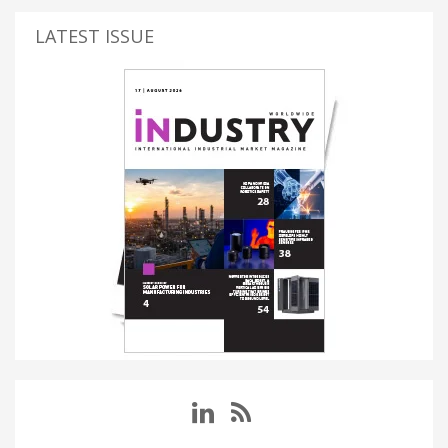
LATEST ISSUE