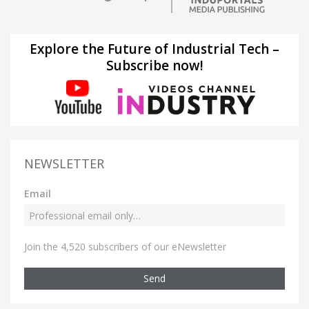
Explore the Future of Industrial Tech –
Subscribe now!
NEWSLETTER
Email
Join the 4,520 subscribers of our eNewsletter
Send