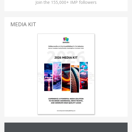
Join the 155,000+ IMP followers
MEDIA KIT