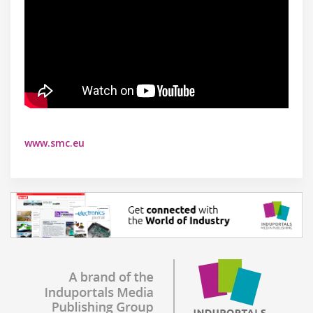
www.smc.eu