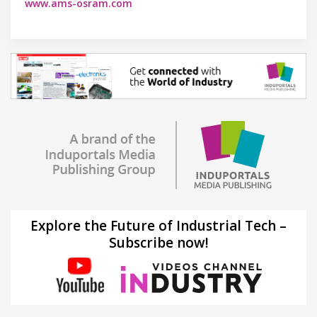
www.ams-osram.com
Explore the Future of Industrial Tech –
Subscribe now!