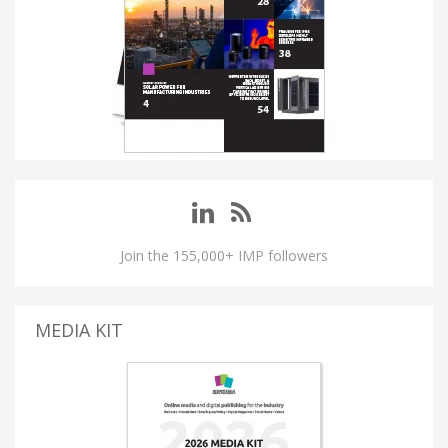
Join the 155,000+ IMP followers
MEDIA KIT