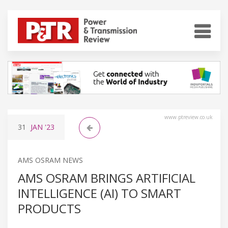
www.ptreview.co.uk
31
JAN
'23
AMS OSRAM NEWS
AMS OSRAM BRINGS ARTIFICIAL
INTELLIGENCE (AI) TO SMART
PRODUCTS