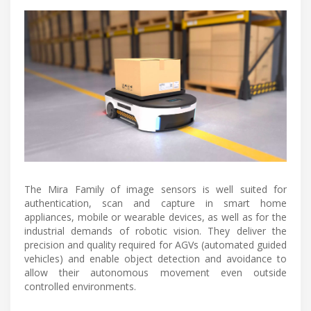
The Mira Family of image sensors is well suited for
authentication, scan and capture in smart home
appliances, mobile or wearable devices, as well as for the
industrial demands of robotic vision. They deliver the
precision and quality required for AGVs (automated guided
vehicles) and enable object detection and avoidance to
allow their autonomous movement even outside
controlled environments.