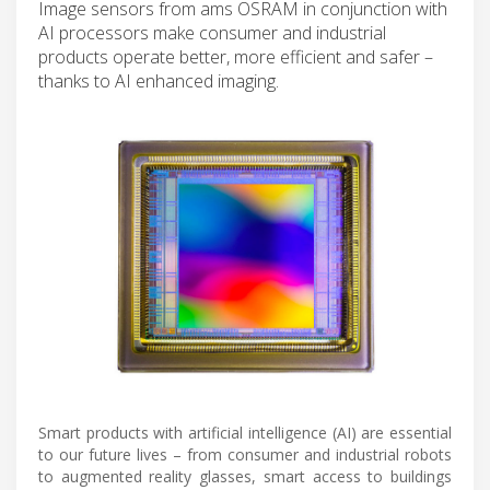
Image sensors from ams OSRAM in conjunction with
AI processors make consumer and industrial
products operate better, more efficient and safer –
thanks to AI enhanced imaging.
Smart products with artificial intelligence (AI) are essential
to our future lives – from consumer and industrial robots
to augmented reality glasses, smart access to buildings