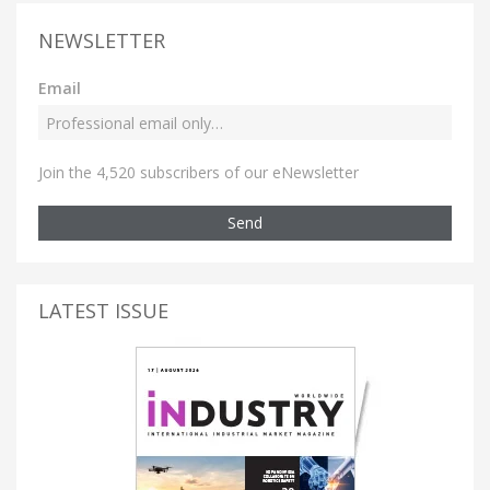
NEWSLETTER
Email
Join the 4,520 subscribers of our eNewsletter
Send
LATEST ISSUE