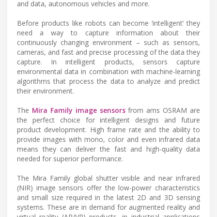
and data, autonomous vehicles and more.
Before products like robots can become ‘intelligent’ they
need a way to capture information about their
continuously changing environment – such as sensors,
cameras, and fast and precise processing of the data they
capture. In intelligent products, sensors capture
environmental data in combination with machine-learning
algorithms that process the data to analyze and predict
their environment.
The
Mira Family image sensors
from ams OSRAM are
the perfect choice for intelligent designs and future
product development. High frame rate and the ability to
provide images with mono, color and even infrared data
means they can deliver the fast and high-quality data
needed for superior performance.
The Mira Family global shutter visible and near infrared
(NIR) image sensors offer the low-power characteristics
and small size required in the latest 2D and 3D sensing
systems. These are in demand for augmented reality and
virtual reality (AR/VR) products, in industrial applications