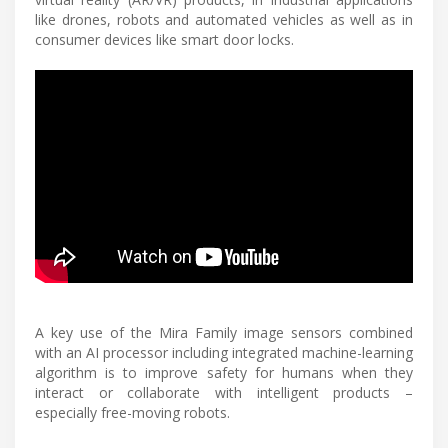
like drones, robots and automated vehicles as well as in
consumer devices like smart door locks.
A key use of the Mira Family image sensors combined
with an AI processor including integrated machine-learning
algorithm is to improve safety for humans when they
interact or collaborate with intelligent products –
especially free-moving robots.