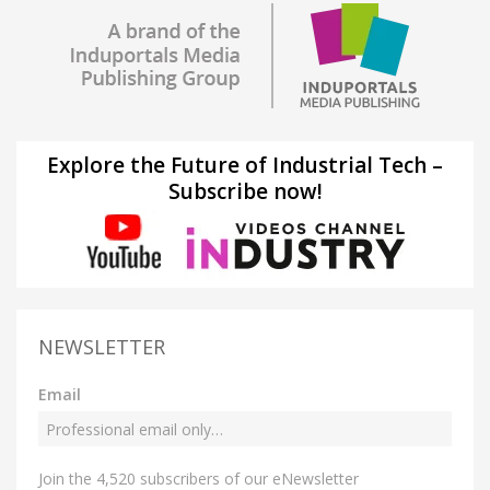
Explore the Future of Industrial Tech –
Subscribe now!
NEWSLETTER
Email
Join the 4,520 subscribers of our eNewsletter