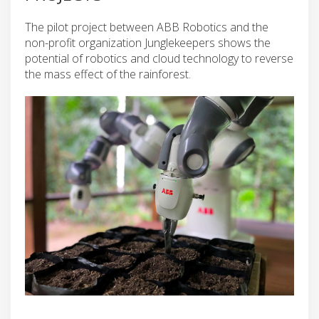
The pilot project between ABB Robotics and the
non-profit organization Junglekeepers shows the
potential of robotics and cloud technology to reverse
the mass effect of the rainforest.