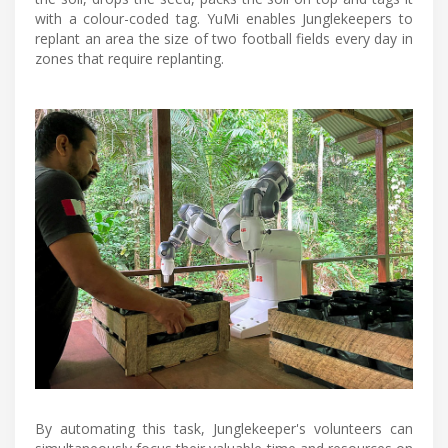
with a colour-coded tag. YuMi enables Junglekeepers to
replant an area the size of two football fields every day in
zones that require replanting.
By automating this task, Junglekeeper's volunteers can