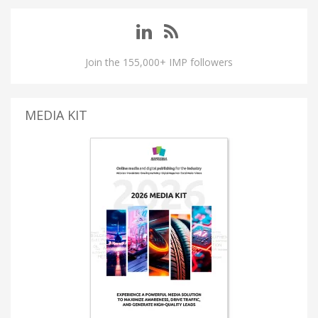
Join the 155,000+ IMP followers
MEDIA KIT