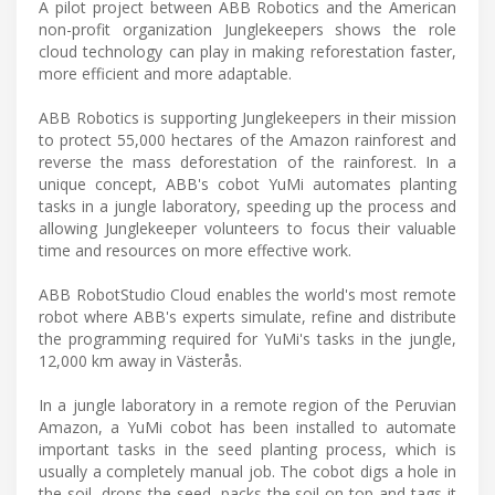
A pilot project between ABB Robotics and the American
non-profit organization Junglekeepers shows the role
cloud technology can play in making reforestation faster,
more efficient and more adaptable.
ABB Robotics is supporting Junglekeepers in their mission
to protect 55,000 hectares of the Amazon rainforest and
reverse the mass deforestation of the rainforest. In a
unique concept, ABB's cobot YuMi automates planting
tasks in a jungle laboratory, speeding up the process and
allowing Junglekeeper volunteers to focus their valuable
time and resources on more effective work.
ABB RobotStudio Cloud enables the world's most remote
robot where ABB's experts simulate, refine and distribute
the programming required for YuMi's tasks in the jungle,
12,000 km away in Västerås.
In a jungle laboratory in a remote region of the Peruvian
Amazon, a YuMi cobot has been installed to automate
important tasks in the seed planting process, which is
usually a completely manual job. The cobot digs a hole in
the soil, drops the seed, packs the soil on top and tags it