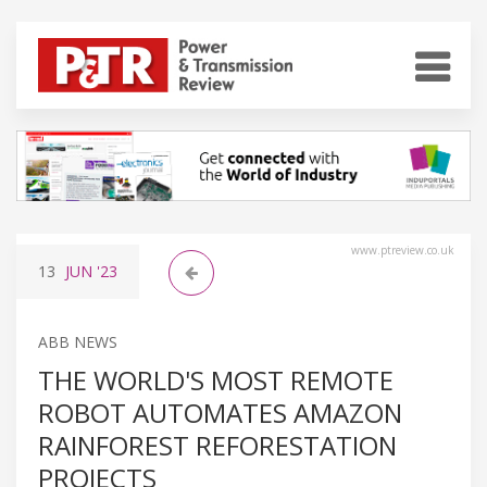
www.ptreview.co.uk
13
JUN
'23
ABB NEWS
THE WORLD'S MOST REMOTE
ROBOT AUTOMATES AMAZON
RAINFOREST REFORESTATION
PROJECTS