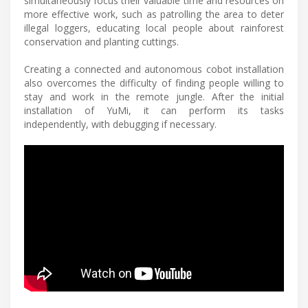
simultaneously focus their valuable time and resources on
more effective work, such as patrolling the area to deter
illegal loggers, educating local people about rainforest
conservation and planting cuttings.
Creating a connected and autonomous cobot installation
also overcomes the difficulty of finding people willing to
stay and work in the remote jungle. After the initial
installation of YuMi, it can perform its tasks
independently, with debugging if necessary.