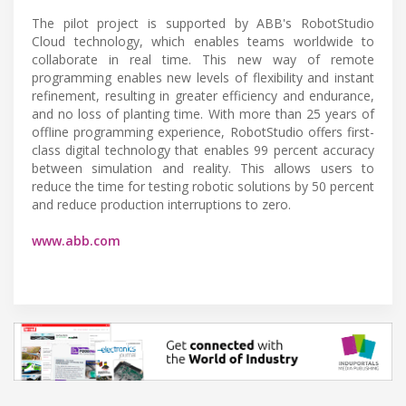
The pilot project is supported by ABB's RobotStudio
Cloud technology, which enables teams worldwide to
collaborate in real time. This new way of remote
programming enables new levels of flexibility and instant
refinement, resulting in greater efficiency and endurance,
and no loss of planting time. With more than 25 years of
offline programming experience, RobotStudio offers first-
class digital technology that enables 99 percent accuracy
between simulation and reality. This allows users to
reduce the time for testing robotic solutions by 50 percent
and reduce production interruptions to zero.
www.abb.com