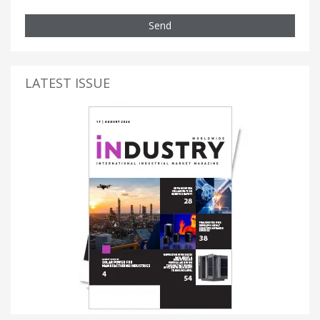
Send
LATEST ISSUE