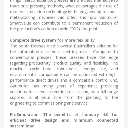
things - servo eccentric presses are the best alternative to
traditional pressing methods, what advantages the use of
modern simulation technology in the engineering of sheet
metalworking machines can offer, and how Baumüller
SmartValue can contribute to a permanent reduction of
the production's carbon dioxide (CO2) footprint.
Complete drive system for more flexibility
The booth focuses on the overall Baumüller’s solution for
the automation of servo eccentric presses. Compared to
conventional presses, these presses have the edge
regarding productivity, product quality, and flexibility. The
machine cycle time, robustness, energy use, and
environmental compatibility can be optimized with high-
performance direct drives and a compatible control unit.
Baumüller has many years of experience providing
solutions for servo eccentric presses and, as a full-range
supplier, is at your side from the planning to the
engineering to commissioning and service.
ProSimulation: The benefits of Industry 4.0 for
efficient drive design and minimum connected
system load