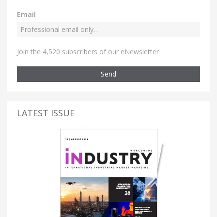
Email
Join the 4,520 subscribers of our eNewsletter
Send
LATEST ISSUE