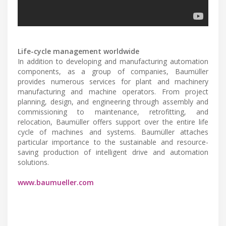
Life-cycle management worldwide
In addition to developing and manufacturing automation
components, as a group of companies, Baumüller
provides numerous services for plant and machinery
manufacturing and machine operators. From project
planning, design, and engineering through assembly and
commissioning to maintenance, retrofitting, and
relocation, Baumüller offers support over the entire life
cycle of machines and systems. Baumüller attaches
particular importance to the sustainable and resource-
saving production of intelligent drive and automation
solutions.
www.baumueller.com