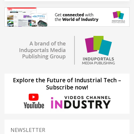
Explore the Future of Industrial Tech –
Subscribe now!
NEWSLETTER