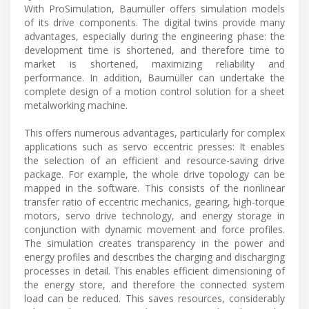
With ProSimulation, Baumüller offers simulation models
of its drive components. The digital twins provide many
advantages, especially during the engineering phase: the
development time is shortened, and therefore time to
market is shortened, maximizing reliability and
performance. In addition, Baumüller can undertake the
complete design of a motion control solution for a sheet
metalworking machine.
This offers numerous advantages, particularly for complex
applications such as servo eccentric presses: It enables
the selection of an efficient and resource-saving drive
package. For example, the whole drive topology can be
mapped in the software. This consists of the nonlinear
transfer ratio of eccentric mechanics, gearing, high-torque
motors, servo drive technology, and energy storage in
conjunction with dynamic movement and force profiles.
The simulation creates transparency in the power and
energy profiles and describes the charging and discharging
processes in detail. This enables efficient dimensioning of
the energy store, and therefore the connected system
load can be reduced. This saves resources, considerably