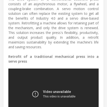
consists of an asynchronous motor, a flywheel, and a
coupling-brake combination. A servo motion control
solution can often replace the existing system to get all
the benefits of Industry 4.0 and a servo drive-based
system. Retrofitting a machine allows for retaining part of
the mechanism, and only the drive system is renewed.
This solution increases the press's flexibility, productivity,
and output product quality. In addition, a retrofit
maximizes sustainability by extending the machine’s life
and saving resources.
Retrofit of a traditional mechanical press into a
servo press