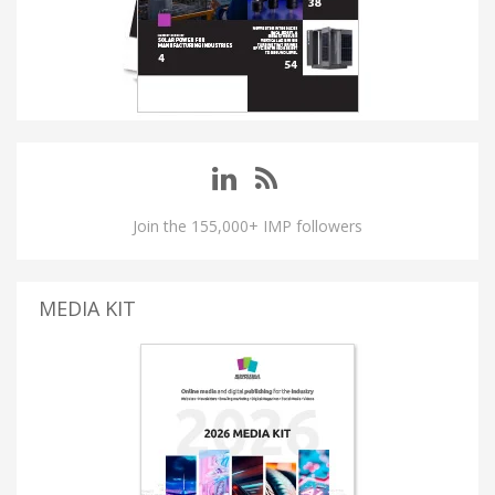
Join the 155,000+ IMP followers
MEDIA KIT