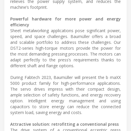
relieves the power supply system, and reduces the
machine’s footprint.
Powerful hardware for more power and energy
efficiency
Sheet metalworking applications pose significant power,
speed, and space challenges. Baumüller offers a broad
and scalable portfolio to address these challenges. Our
DST2-series high-torque motors provide the power for
the most demanding pressing processes. The motors can
adapt perfectly to the press’s requirements thanks to
different shaft and flange options.
During Fabtech 2023, Baumüller will present the b maXX
5000 product family for high-performance applications.
The servo drives impress with their compact design,
ample selection of safety functions, and energy recovery
option. Intelligent energy management and using
capacitors to store energy can reduce the connected
system load, saving energy and costs.
Attractive solution: retrofitting a conventional press
The drive system of a conventional eccentric press