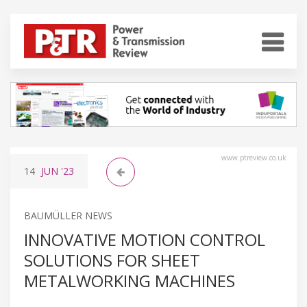
www.ptreview.co.uk
14
JUN
'23
BAUMÜLLER NEWS
INNOVATIVE MOTION CONTROL
SOLUTIONS FOR SHEET
METALWORKING MACHINES