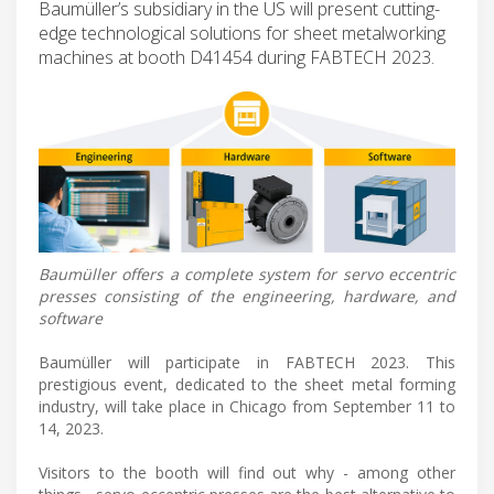
Baumüller’s subsidiary in the US will present cutting-
edge technological solutions for sheet metalworking
machines at booth D41454 during FABTECH 2023.
Baumüller offers a complete system for servo eccentric
presses consisting of the engineering, hardware, and
software
Baumüller will participate in FABTECH 2023. This
prestigious event, dedicated to the sheet metal forming
industry, will take place in Chicago from September 11 to
14, 2023.
Visitors to the booth will find out why - among other