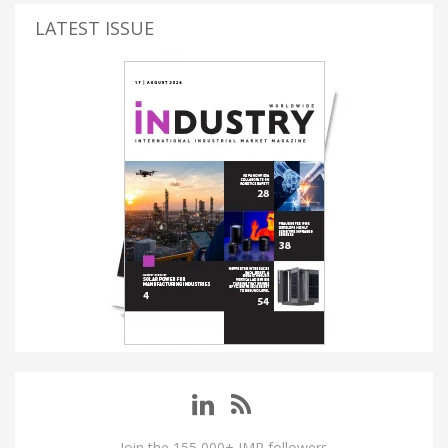
LATEST ISSUE
Join the 155,000+ IMP followers