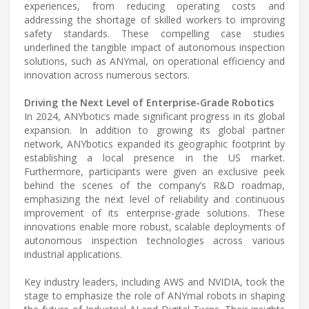
experiences, from reducing operating costs and
addressing the shortage of skilled workers to improving
safety standards. These compelling case studies
underlined the tangible impact of autonomous inspection
solutions, such as ANYmal, on operational efficiency and
innovation across numerous sectors.
Driving the Next Level of Enterprise-Grade Robotics
In 2024, ANYbotics made significant progress in its global
expansion. In addition to growing its global partner
network, ANYbotics expanded its geographic footprint by
establishing a local presence in the US market.
Furthermore, participants were given an exclusive peek
behind the scenes of the company’s R&D roadmap,
emphasizing the next level of reliability and continuous
improvement of its enterprise-grade solutions. These
innovations enable more robust, scalable deployments of
autonomous inspection technologies across various
industrial applications.
Key industry leaders, including AWS and NVIDIA, took the
stage to emphasize the role of ANYmal robots in shaping