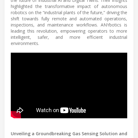
the future of Industrial AI and Digital Twins. Their insights
highlighted the transformative impact of autonomous
robotics on the “industrial plants of the future,” driving the
shift towards fully remote and automated operations,
inspections, and maintenance workflows. ANYbotics is
leading this revolution, empowering operators to more
intelligent, safer, and more efficient industrial
environments.
Unveiling a Groundbreaking Gas Sensing Solution and