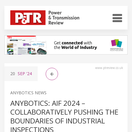
www.ptreview.co.uk
20
SEP
'24
ANYBOTICS NEWS
ANYBOTICS: AIF 2024 –
COLLABORATIVELY PUSHING THE
BOUNDARIES OF INDUSTRIAL
INSPECTIONS