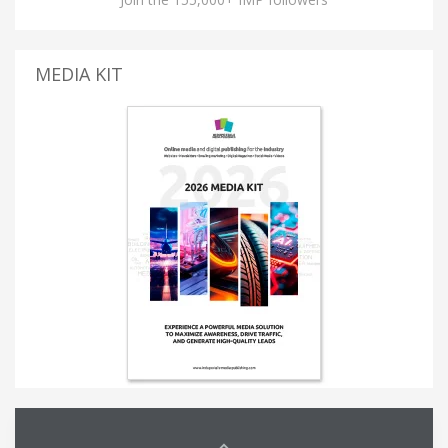
MEDIA KIT