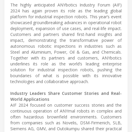
The highly anticipated ANYbotics Industry Forum (AIF)
2024 has again proven its role as the leading global
platform for industrial inspection robots. This year’s event
showcased groundbreaking advances in operational robot
deployment, expansion of use cases, and real-life impact.
Customers and partners shared first-hand insights and
impact, demonstrating the transformative power of
autonomous robotic inspections in industries such as
Steel and Aluminium, Power, Oil & Gas, and Chemicals.
Together with its partners and customers, ANYbotics
underlines its role as the world’s leading enterprise
solution for industrial inspection robots, pushing the
boundaries of what is possible with its innovative
technologies and collaborative approach.
Industry Leaders Share Customer Stories and Real-
World Applications
AIF 2024 focused on customer success stories and the
continuous operation of ANYmal robots in complex and
often hazardous brownfield environments. Customers
from companies such as Novelis, DSM-Firmenich, SLB,
Siemens AG, GMV, and Outokumpu shared their practical