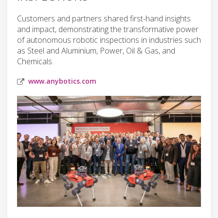
Customers and partners shared first-hand insights
and impact, demonstrating the transformative power
of autonomous robotic inspections in industries such
as Steel and Aluminium, Power, Oil & Gas, and
Chemicals.
www.anybotics.com