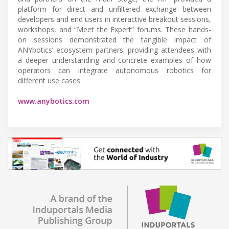
platform for direct and unfiltered exchange between
developers and end users in interactive breakout sessions,
workshops, and “Meet the Expert” forums. These hands-
on sessions demonstrated the tangible impact of
ANYbotics’ ecosystem partners, providing attendees with
a deeper understanding and concrete examples of how
operators can integrate autonomous robotics for
different use cases.
www.anybotics.com