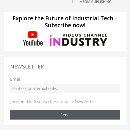
Explore the Future of Industrial Tech –
Subscribe now!
NEWSLETTER
Email
Join the 4,520 subscribers of our eNewsletter
Send