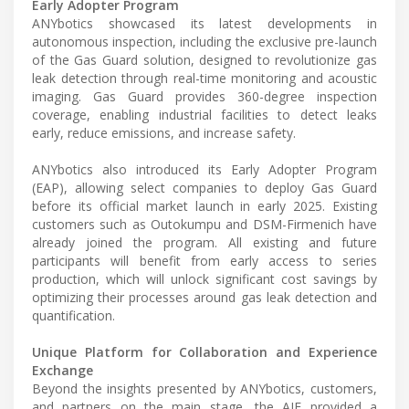
Early Adopter Program
ANYbotics showcased its latest developments in
autonomous inspection, including the exclusive pre-launch
of the Gas Guard solution, designed to revolutionize gas
leak detection through real-time monitoring and acoustic
imaging. Gas Guard provides 360-degree inspection
coverage, enabling industrial facilities to detect leaks
early, reduce emissions, and increase safety.
ANYbotics also introduced its Early Adopter Program
(EAP), allowing select companies to deploy Gas Guard
before its official market launch in early 2025. Existing
customers such as Outokumpu and DSM-Firmenich have
already joined the program. All existing and future
participants will benefit from early access to series
production, which will unlock significant cost savings by
optimizing their processes around gas leak detection and
quantification.
Unique Platform for Collaboration and Experience
Exchange
Beyond the insights presented by ANYbotics, customers,
and partners on the main stage, the AIF provided a