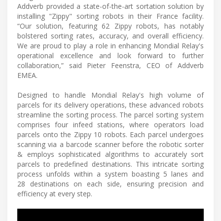
Addverb provided a state-of-the-art sortation solution by
installing "Zippy" sorting robots in their France facility.
“Our solution, featuring 62 Zippy robots, has notably
bolstered sorting rates, accuracy, and overall efficiency.
We are proud to play a role in enhancing Mondial Relay's
operational excellence and look forward to further
collaboration,” said Pieter Feenstra, CEO of Addverb
EMEA.
Designed to handle Mondial Relay's high volume of
parcels for its delivery operations, these advanced robots
streamline the sorting process. The parcel sorting system
comprises four infeed stations, where operators load
parcels onto the Zippy 10 robots. Each parcel undergoes
scanning via a barcode scanner before the robotic sorter
& employs sophisticated algorithms to accurately sort
parcels to predefined destinations. This intricate sorting
process unfolds within a system boasting 5 lanes and
28 destinations on each side, ensuring precision and
efficiency at every step.