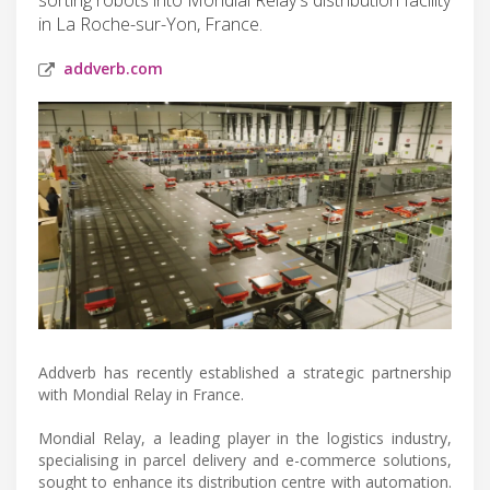
in La Roche-sur-Yon, France.
addverb.com
Addverb has recently established a strategic partnership
with Mondial Relay in France.
Mondial Relay, a leading player in the logistics industry,
specialising in parcel delivery and e-commerce solutions,
sought to enhance its distribution centre with automation.