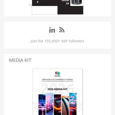
Join the 155,000+ IMP followers
MEDIA KIT