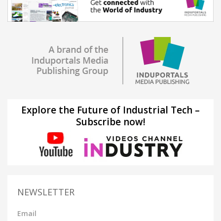
Explore the Future of Industrial Tech –
Subscribe now!
NEWSLETTER
Email