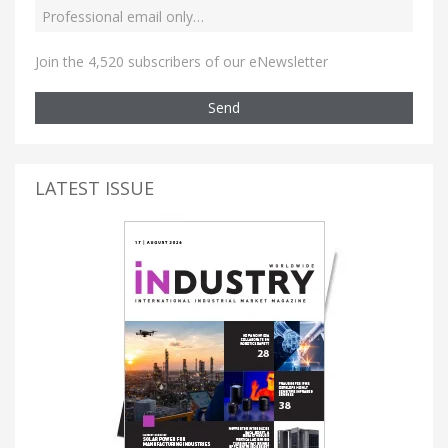
Join the 4,520 subscribers of our eNewsletter
Send
LATEST ISSUE