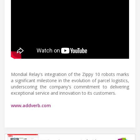
Mondial Relay's integration of the Zippy 10 robots marks
a significant milestone in the evolution of parcel logistics,
underscoring the company's commitment to delivering
exceptional service and innovation to its customers.
www.addverb.com