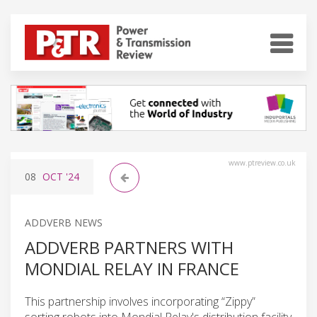
www.ptreview.co.uk
08
OCT
'24
ADDVERB NEWS
ADDVERB PARTNERS WITH
MONDIAL RELAY IN FRANCE
This partnership involves incorporating “Zippy”
sorting robots into Mondial Relay's distribution facility