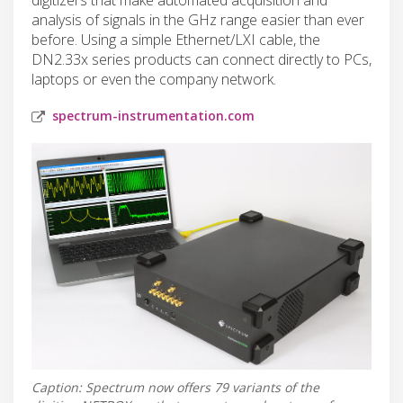
analysis of signals in the GHz range easier than ever
before. Using a simple Ethernet/LXI cable, the
DN2.33x series products can connect directly to PCs,
laptops or even the company network.
spectrum-instrumentation.com
Caption: Spectrum now offers 79 variants of the