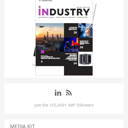
Join the 155,000+ IMP followers
MEDIA KIT