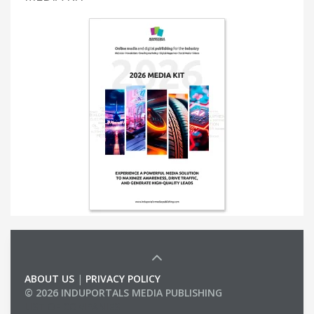
ABOUT US
|
PRIVACY POLICY
© 2026 INDUPORTALS MEDIA PUBLISHING
LIST OF COMPANIES