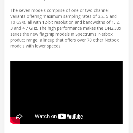
The seven models comprise of one or two channel
variants offering maximum sampling rates of 3.2, 5 and
10 GS/s, all with 12-bit resolution and bandwidths of 1, 2,
3 and 4.7 GHz. The high performance makes the DN2.33x
series the new flagship models in Spectrum’s ‘Netbox’
product range, a lineup that offers over 70 other Netbox
models with lower speeds.