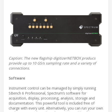
Caption: The new flagship digitizerNETBOX producs
provide up to 10 GS/s sampling rate and a variety of
connections.
Software
Instrument control can be managed by simply running
SBench 6 Professional, Spectrum’s software for
acquisition, display, processing, analysis, storage and
documentation. This powerful tool is included free of
charge with every unit. Alternatively, you can run your own