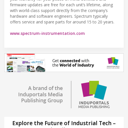
firmware updates are free for each unit’s lifetime, along
with world-class support directly from the company’s
hardware and software engineers. Spectrum typically
offers service and spare parts for around 15 to 20 years.
www.spectrum-instrumentation.com
Explore the Future of Industrial Tech –