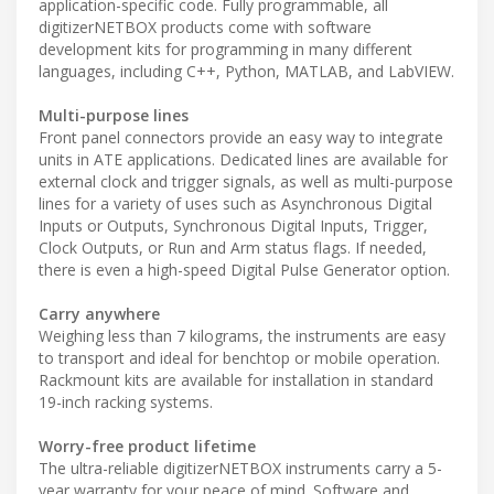
application-specific code. Fully programmable, all
digitizerNETBOX products come with software
development kits for programming in many different
languages, including C++, Python, MATLAB, and LabVIEW.
Multi-purpose lines
Front panel connectors provide an easy way to integrate
units in ATE applications. Dedicated lines are available for
external clock and trigger signals, as well as multi-purpose
lines for a variety of uses such as Asynchronous Digital
Inputs or Outputs, Synchronous Digital Inputs, Trigger,
Clock Outputs, or Run and Arm status flags. If needed,
there is even a high-speed Digital Pulse Generator option.
Carry anywhere
Weighing less than 7 kilograms, the instruments are easy
to transport and ideal for benchtop or mobile operation.
Rackmount kits are available for installation in standard
19-inch racking systems.
Worry-free product lifetime
The ultra-reliable digitizerNETBOX instruments carry a 5-
year warranty for your peace of mind. Software and