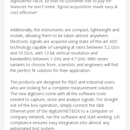
digitizerNETBOX, so that no customer has to pay for
features he don’t need. Signal acquisition made easy &
cost effective!
Additionally, the instruments are compact, lightweight and
mobile, allowing them to be taken almost anywhere.
Electronic signals are acquired using state-of-the-art ADC
technology capable of sampling at rates between 3.2 GS/s
and 10 GS/s, with 12-bit vertical resolution and
bandwidths between 1 GHz and 4.7 GHz. With seven
variants to choose from, scientists and engineers will find
the perfect fit solution for their application.
The products are designed for R&D and industrial users
who are looking for a complete measurement solution.
The new digitizers come with all the software tools
needed to capture, store and analyse signals. For straight
out-of-the-box operation, simply connect the Gbit
Ethernet port of the digitizerNETBOX to a computer or
company network, run the software and start working. LXI
compliance ensures easy integration into almost any
automated test system.