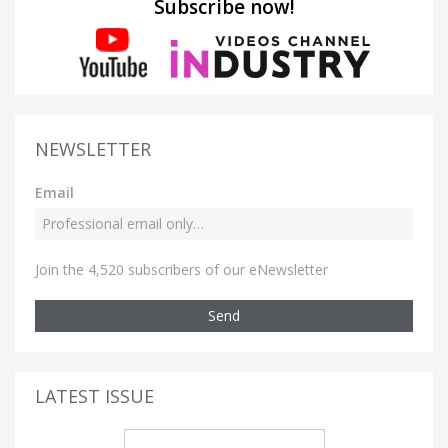
Subscribe now!
NEWSLETTER
Email
Join the 4,520 subscribers of our eNewsletter
Send
LATEST ISSUE