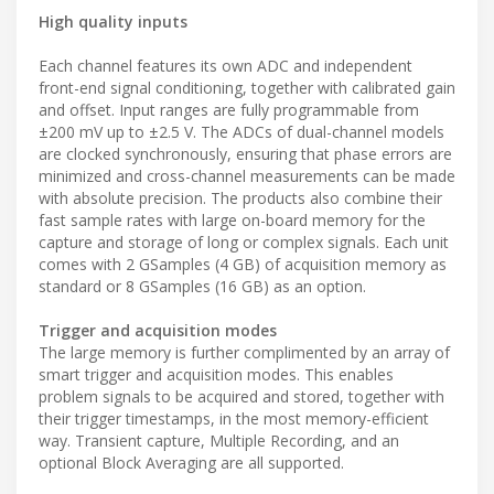
High quality inputs
Each channel features its own ADC and independent
front-end signal conditioning, together with calibrated gain
and offset. Input ranges are fully programmable from
±200 mV up to ±2.5 V. The ADCs of dual-channel models
are clocked synchronously, ensuring that phase errors are
minimized and cross-channel measurements can be made
with absolute precision. The products also combine their
fast sample rates with large on-board memory for the
capture and storage of long or complex signals. Each unit
comes with 2 GSamples (4 GB) of acquisition memory as
standard or 8 GSamples (16 GB) as an option.
Trigger and acquisition modes
The large memory is further complimented by an array of
smart trigger and acquisition modes. This enables
problem signals to be acquired and stored, together with
their trigger timestamps, in the most memory-efficient
way. Transient capture, Multiple Recording, and an
optional Block Averaging are all supported.