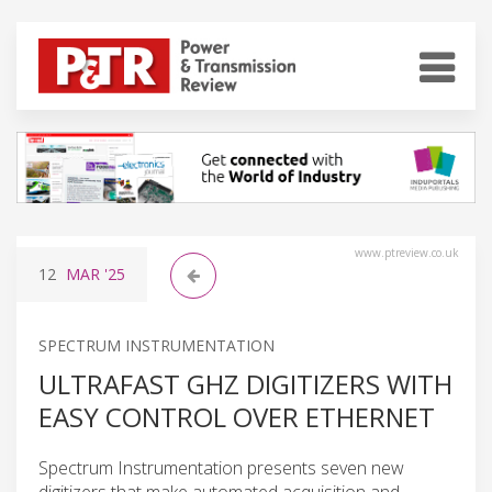
www.ptreview.co.uk
12
MAR
'25
SPECTRUM INSTRUMENTATION
ULTRAFAST GHZ DIGITIZERS WITH
EASY CONTROL OVER ETHERNET
Spectrum Instrumentation presents seven new
digitizers that make automated acquisition and