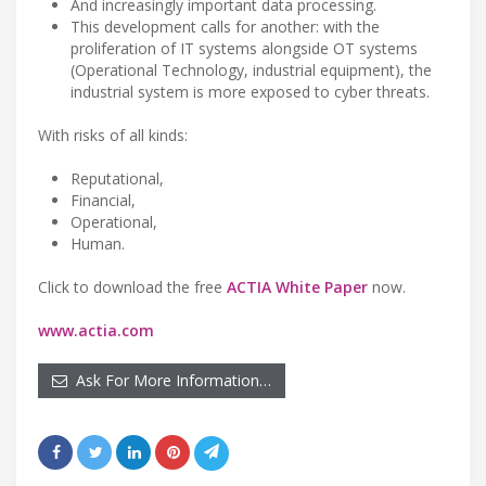
And increasingly important data processing.
This development calls for another: with the
proliferation of IT systems alongside OT systems
(Operational Technology, industrial equipment), the
industrial system is more exposed to cyber threats.
With risks of all kinds:
Reputational,
Financial,
Operational,
Human.
Click to download the free
ACTIA White Paper
now.
www.actia.com
Ask For More Information…