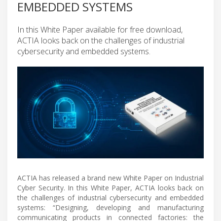
EMBEDDED SYSTEMS
In this White Paper available for free download,
ACTIA looks back on the challenges of industrial
cybersecurity and embedded systems.
ACTIA has released a brand new White Paper on Industrial
Cyber Security. In this White Paper, ACTIA looks back on
the challenges of industrial cybersecurity and embedded
systems: “Designing, developing and manufacturing
communicating products in connected factories: the