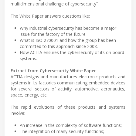
multidimensional challenge of cybersecurity”.
The White Paper answers questions like:
Why industrial cybersecurity has become a major
issue for the factory of the future.
What is ISO 270001 and how the group has been
committed to this approach since 2008.
How ACTIA ensures the cybersecurity of its on-board
systems.
Extract from Cybersecurity White Paper
ACTIA designs and manufactures electronic products and
systems in its factories communicating embedded devices
for several sectors of activity: automotive, aeronautics,
space, energy, etc.
The rapid evolutions of these products and systems
involve:
An increase in the complexity of software functions;
The integration of many security functions;