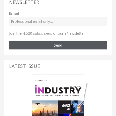
NEWSLETTER
Email
Join the 4,520 subscribers of our eNewsletter
Send
LATEST ISSUE