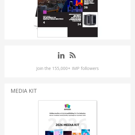
Join the 155,000+ IMP followers
MEDIA KIT