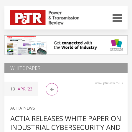
WHITE PAPER
www.ptreview.co.uk
13
APR
'23
ACTIA NEWS
ACTIA RELEASES WHITE PAPER ON
INDUSTRIAL CYBERSECURITY AND