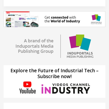
Explore the Future of Industrial Tech –
Subscribe now!