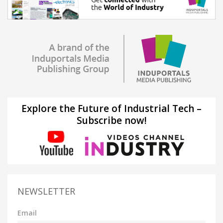
Explore the Future of Industrial Tech –
Subscribe now!
NEWSLETTER
Email