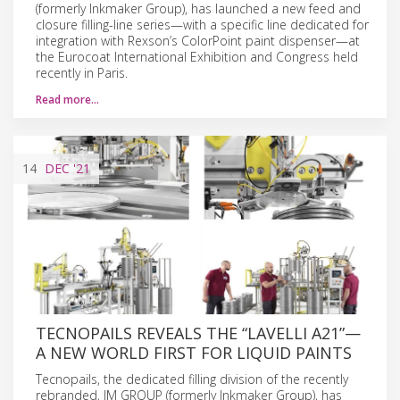
(formerly Inkmaker Group), has launched a new feed and
closure filling-line series—with a specific line dedicated for
integration with Rexson’s ColorPoint paint dispenser—at
the Eurocoat International Exhibition and Congress held
recently in Paris.
Read more…
14
DEC
'21
TECNOPAILS REVEALS THE “LAVELLI A21”—
A NEW WORLD FIRST FOR LIQUID PAINTS
Tecnopails, the dedicated filling division of the recently
rebranded, IM GROUP (formerly Inkmaker Group), has