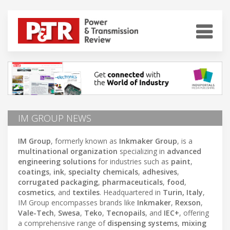
IM GROUP NEWS
IM Group
, formerly known as
Inkmaker Group
, is a
multinational organization
specializing in
advanced
engineering solutions
for industries such as
paint
,
coatings
,
ink
,
specialty chemicals
,
adhesives
,
corrugated packaging
,
pharmaceuticals
,
food
,
cosmetics
, and
textiles
. Headquartered in
Turin, Italy
,
IM Group encompasses brands like
Inkmaker
,
Rexson
,
Vale-Tech
,
Swesa
,
Teko
,
Tecnopails
, and
IEC+
, offering
a comprehensive range of
dispensing systems
,
mixing