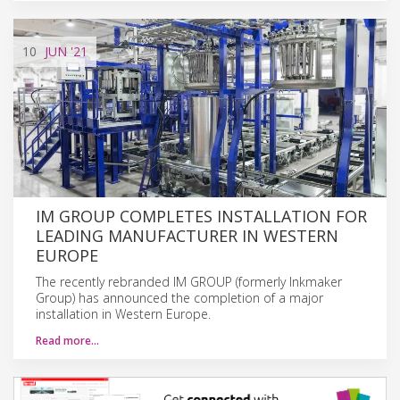
10
JUN
'21
IM GROUP COMPLETES INSTALLATION FOR
LEADING MANUFACTURER IN WESTERN
EUROPE
The recently rebranded IM GROUP (formerly Inkmaker
Group) has announced the completion of a major
installation in Western Europe.
Read more…