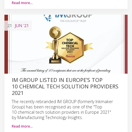
Read more…
21
JUN
'21
IM GROUP LISTED IN EUROPE’S TOP
10 CHEMICAL TECH SOLUTION PROVIDERS
2021
The recently rebranded IM GROUP (formerly Inkmaker
Group) has been recognised as one of the "Top
10 chemical tech solution providers in Europe 2021"
by Manufacturing Technology Insights.
Read more…