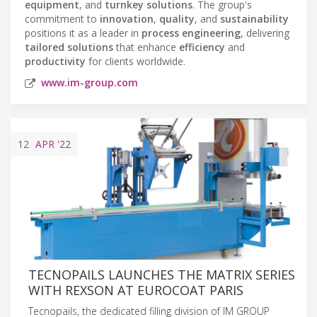
equipment
, and
turnkey solutions
. The group's
commitment to
innovation
,
quality
, and
sustainability
positions it as a leader in
process engineering
, delivering
tailored solutions
that enhance
efficiency
and
productivity
for clients worldwide.
www.im-group.com
12
APR
'22
TECNOPAILS LAUNCHES THE MATRIX SERIES
WITH REXSON AT EUROCOAT PARIS
Tecnopails, the dedicated filling division of IM GROUP