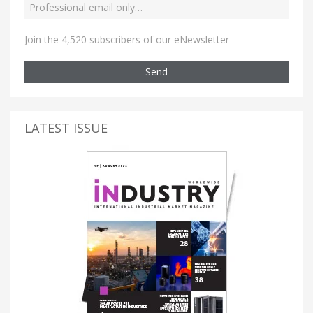
Join the 4,520 subscribers of our eNewsletter
Send
LATEST ISSUE