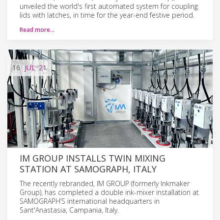
unveiled the world's first automated system for coupling
lids with latches, in time for the year-end festive period.
Read more…
16
JUL
'21
IM GROUP INSTALLS TWIN MIXING
STATION AT SAMOGRAPH, ITALY
The recently rebranded, IM GROUP (formerly Inkmaker
Group), has completed a double ink-mixer installation at
SAMOGRAPH’S international headquarters in
Sant'Anastasia, Campania, Italy.