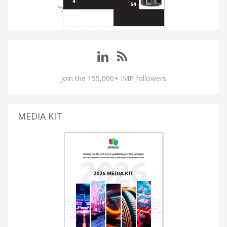
Join the 155,000+ IMP followers
MEDIA KIT