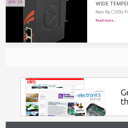
JAN
'24
WIDE TEMPE
New INJ-C200G-PA
Read more…