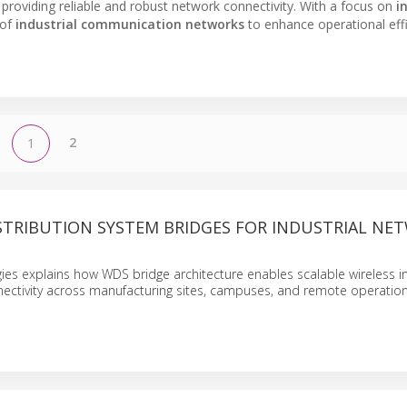
, providing reliable and robust network connectivity. With a focus on
i
 of
industrial communication networks
to enhance operational eff
2
1
ISTRIBUTION SYSTEM BRIDGES FOR INDUSTRIAL NE
ies explains how WDS bridge architecture enables scalable wireless in
nnectivity across manufacturing sites, campuses, and remote operation