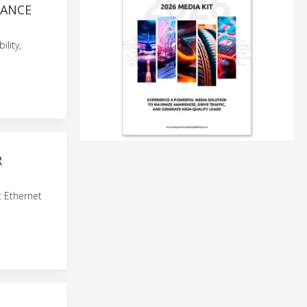
TANCE
lity,
R
t Ethernet