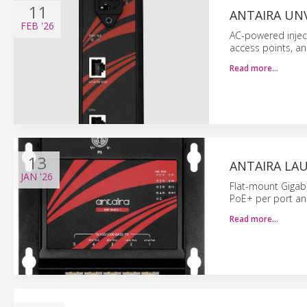
11
ANTAIRA UNV
FEB
'26
AC-powered inject
access points, an
Read more…
13
ANTAIRA LA
JAN
'26
Flat-mount Gigab
PoE+ per port an
Read more…