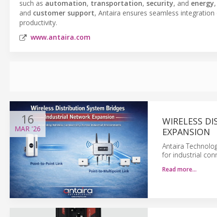
such as
automation
,
transportation
,
security
, and
energy
and
customer support
, Antaira ensures seamless integration
productivity.
www.antaira.com
16
WIRELESS D
MAR
'26
EXPANSION
Antaira Technolog
for industrial co
Read more…