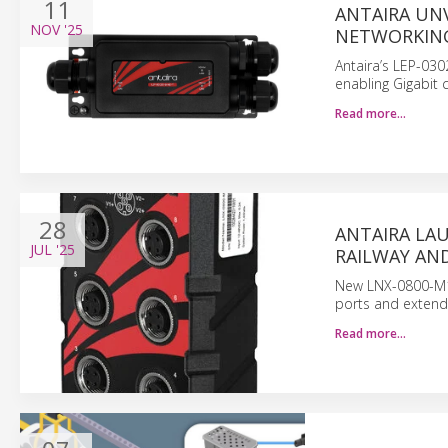
11
ANTAIRA UN
NOV
'25
NETWORKIN
Antaira’s LEP-030
enabling Gigabit 
Read more…
28
ANTAIRA LA
JUL
'25
RAILWAY AN
New LNX-0800-M12-
ports and extend
Read more…