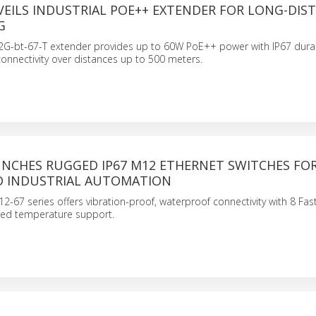
VEILS INDUSTRIAL POE++ EXTENDER FOR LONG-DIS
G
2G-bt-67-T extender provides up to 60W PoE++ power with IP67 durabi
connectivity over distances up to 500 meters.
UNCHES RUGGED IP67 M12 ETHERNET SWITCHES FO
D INDUSTRIAL AUTOMATION
67 series offers vibration-proof, waterproof connectivity with 8 Fas
ed temperature support.