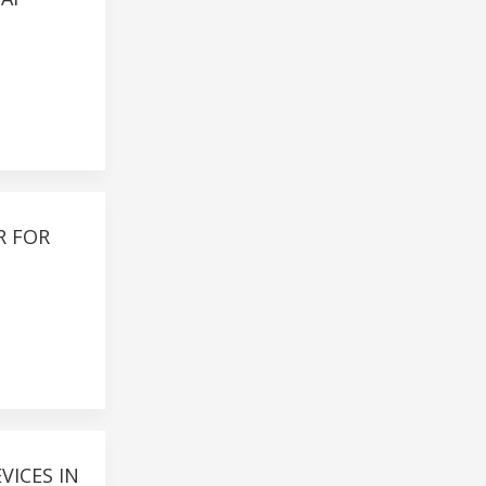
R FOR
VICES IN