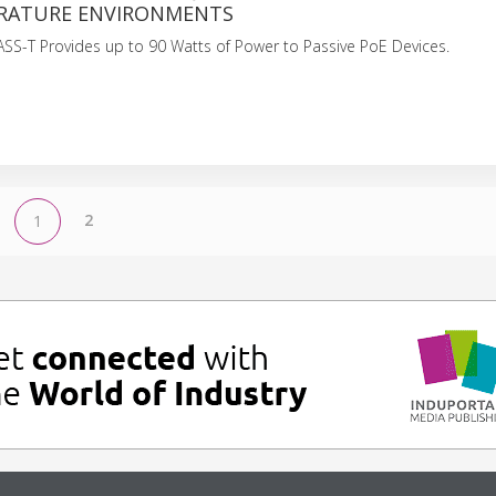
RATURE ENVIRONMENTS
SS-T Provides up to 90 Watts of Power to Passive PoE Devices.
2
1