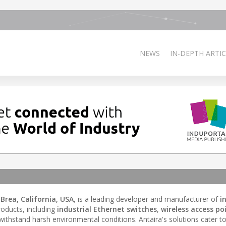
NEWS
IN-DEPTH ARTIC
n
Brea, California, USA
, is a leading developer and manufacturer of
i
roducts, including
industrial Ethernet switches
,
wireless access po
withstand harsh environmental conditions. Antaira's solutions cater to