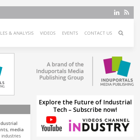
LES & ANALYSIS
VIDEOS
EVENTS
CONTACT US
Explore the Future of Industrial
Tech – Subscribe now!
ndustrial
ints
,
media
 industries