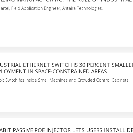
artel, Field Application Engineer, Antaira Technologies.
USTRIAL ETHERNET SWITCH IS 30 PERCENT SMALLE
PLOYMENT IN SPACE-CONSTRAINED AREAS
it Switch fits inside Small Machines and Crowded Control Cabinets.
ABIT PASSIVE POE INJECTOR LETS USERS INSTALL DE