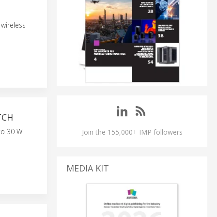
 wireless
TCH
to 30 W
Join the 155,000+ IMP followers
MEDIA KIT