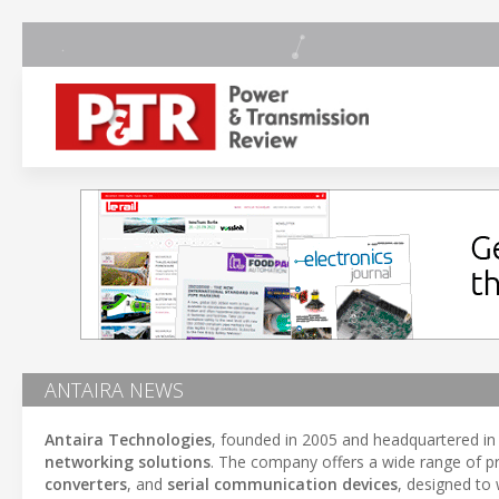
ANTAIRA NEWS
Antaira Technologies
, founded in 2005 and headquartered i
networking solutions
. The company offers a wide range of p
converters
, and
serial communication devices
, designed to 