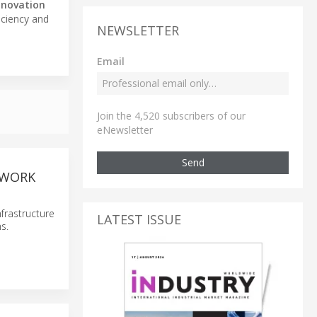
nnovation
iciency and
NEWSLETTER
Email
Join the 4,520 subscribers of our
eNewsletter
Send
TWORK
frastructure
LATEST ISSUE
s.