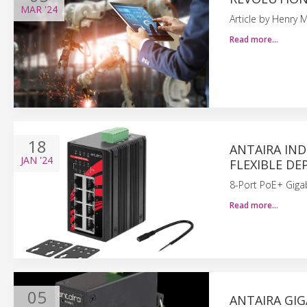
MAR
'24
Article by Henry M
Read more…
18
ANTAIRA IND
JAN
'24
FLEXIBLE DE
8-Port PoE+ Gigab
Read more…
05
ANTAIRA GIG