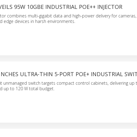
EILS 95W 10GBE INDUSTRIAL POE++ INJECTOR
or combines multi-gigabit data and high-power delivery for cameras,
d edge devices in harsh environments.
UNCHES ULTRA-THIN 5-PORT POE+ INDUSTRIAL SWI
it unmanaged switch targets compact control cabinets, delivering up 
d up to 120 W total budget.