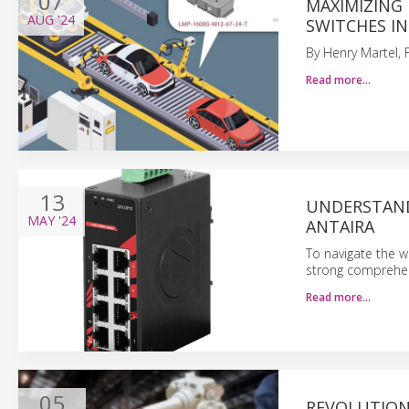
07
MAXIMIZING 
AUG
'24
SWITCHES I
By Henry Martel, 
Read more…
13
UNDERSTAND
MAY
'24
ANTAIRA
To navigate the w
strong comprehen
Read more…
05
REVOLUTION