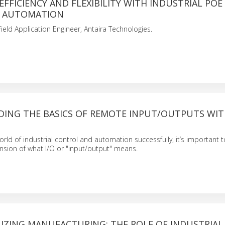
EFFICIENCY AND FLEXIBILITY WITH INDUSTRIAL POE
N AUTOMATION
Field Application Engineer, Antaira Technologies.
ING THE BASICS OF REMOTE INPUT/OUTPUTS WI
orld of industrial control and automation successfully, it’s important 
sion of what I/O or "input/output" means.
IZING MANUFACTURING: THE ROLE OF INDUSTRIAL 