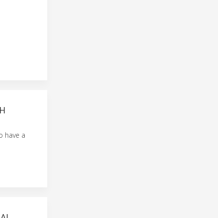
TH
to have a
AI