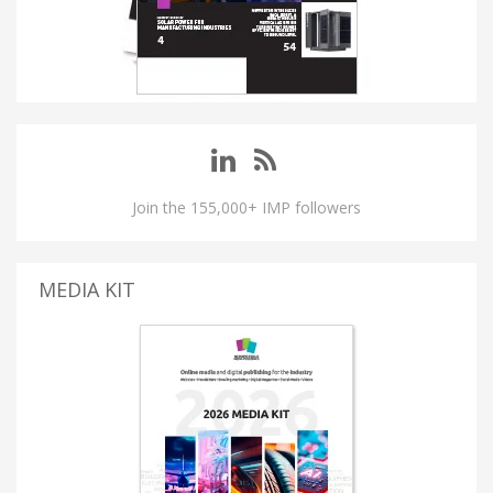
Join the 155,000+ IMP followers
MEDIA KIT