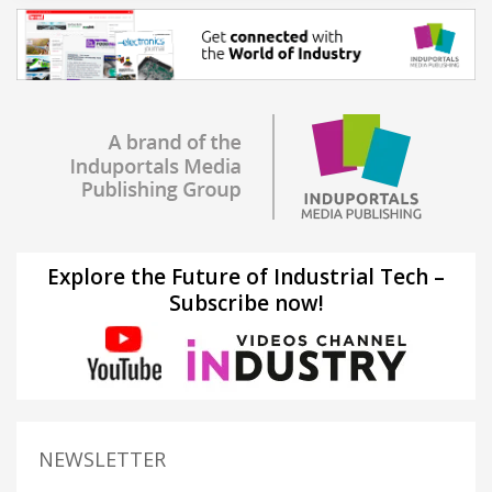
Explore the Future of Industrial Tech –
Subscribe now!
NEWSLETTER