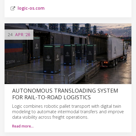
logic-os.com
24
APR
'26
AUTONOMOUS TRANSLOADING SYSTEM
FOR RAIL-TO-ROAD LOGISTICS
Logic combines robotic pallet transport with digital twin
modeling to automate intermodal transfers and improve
data visibility across freight operations.
Read more…