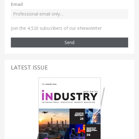
Email
Join the 4,520 subscribers of our eNewsletter
Send
LATEST ISSUE