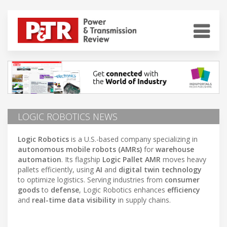
LOGIC ROBOTICS NEWS
Logic Robotics
is a U.S.-based company specializing in
autonomous mobile robots (AMRs)
for
warehouse
automation
. Its flagship
Logic Pallet AMR
moves heavy
pallets efficiently, using
AI
and
digital twin technology
to optimize logistics. Serving industries from
consumer
goods
to
defense
, Logic Robotics enhances
efficiency
and
real-time data visibility
in supply chains.