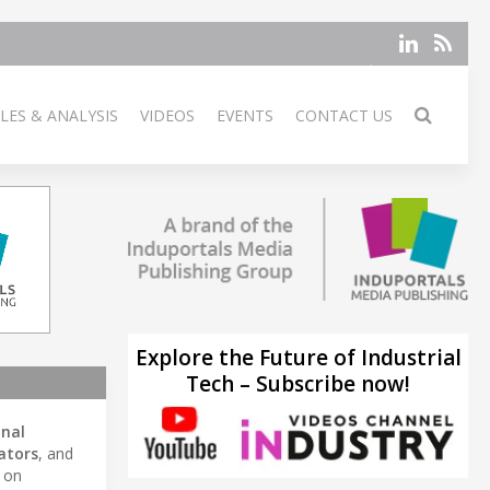
LES & ANALYSIS
VIDEOS
EVENTS
CONTACT US
Explore the Future of Industrial
Tech – Subscribe now!
onal
ators
, and
s on