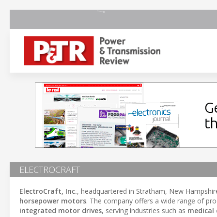
ELECTROCRAFT
ElectroCraft, Inc.
, headquartered in Stratham, New Hampshire,
horsepower motors
. The company offers a wide range of pro
integrated motor drives
, serving industries such as
medical 