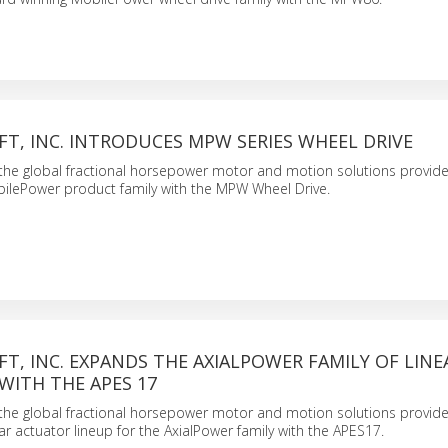
T, INC. INTRODUCES MPW SERIES WHEEL DRIVE
., the global fractional horsepower motor and motion solutions provide
ilePower product family with the MPW Wheel Drive.
T, INC. EXPANDS THE AXIALPOWER FAMILY OF LINE
WITH THE APES 17
., the global fractional horsepower motor and motion solutions provide
ar actuator lineup for the AxialPower family with the APES17.