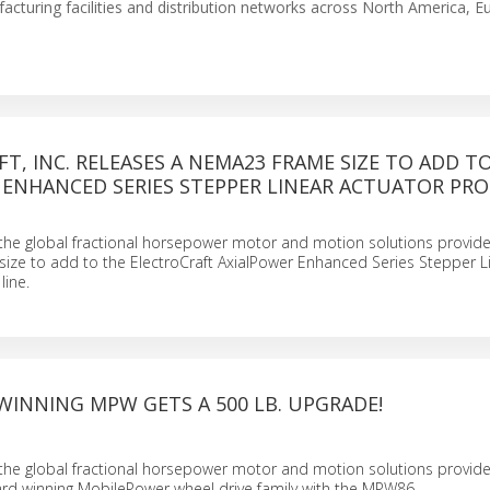
facturing facilities and distribution networks across North America, E
T, INC. RELEASES A NEMA23 FRAME SIZE TO ADD T
 ENHANCED SERIES STEPPER LINEAR ACTUATOR PR
., the global fractional horsepower motor and motion solutions provide
ize to add to the ElectroCraft AxialPower Enhanced Series Stepper L
line.
WINNING MPW GETS A 500 LB. UPGRADE!
., the global fractional horsepower motor and motion solutions provide
rd winning MobilePower wheel drive family with the MPW86.