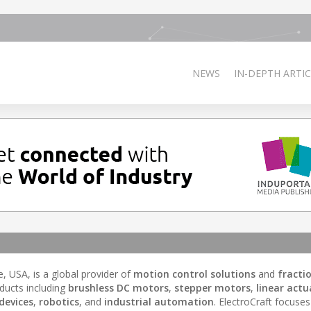
NEWS
IN-DEPTH ARTIC
 USA, is a global provider of
motion control solutions
and
fracti
ducts including
brushless DC motors
,
stepper motors
,
linear actu
devices
,
robotics
, and
industrial automation
. ElectroCraft focuse