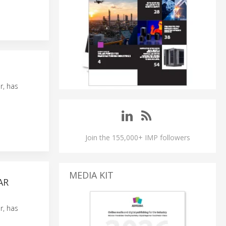
r, has
Join the 155,000+ IMP followers
MEDIA KIT
AR
r, has