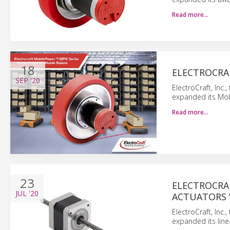
Read more…
18
ELECTROCRAF
SEP
'20
ElectroCraft, Inc
expanded its Mob
Read more…
23
ELECTROCRAF
JUL
'20
ACTUATORS 
ElectroCraft, Inc
expanded its line