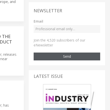
urope, and
NEWSLETTER
Email
O THE
Join the 4,520 subscribers of our
ODUCT
eNewsletter
r, releases
Send
inear
LATEST ISSUE
r, has