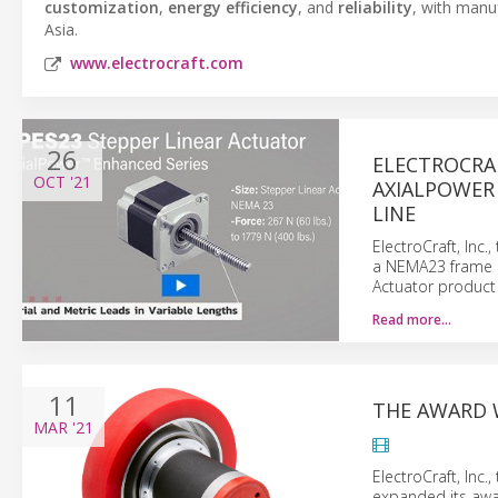
customization
,
energy efficiency
, and
reliability
, with manu
Asia.
www.electrocraft.com
26
ELECTROCRAF
OCT
'21
AXIALPOWER
LINE
ElectroCraft, Inc
a NEMA23 frame s
Actuator product 
Read more…
11
THE AWARD 
MAR
'21
ElectroCraft, Inc
expanded its awa