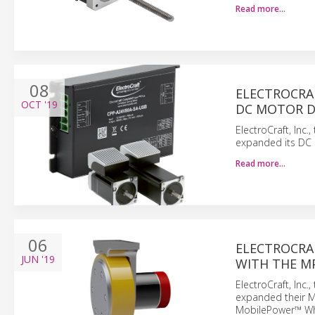
Read more…
08
ELECTROCRA
OCT
'19
DC MOTOR D
ElectroCraft, Inc
expanded its DC 
Read more…
06
ELECTROCRA
JUN
'19
WITH THE M
ElectroCraft, Inc
expanded their M
MobilePower™ Whe