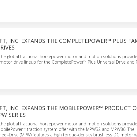
FT, INC. EXPANDS THE COMPLETEPOWER™ PLUS FAM
RIVES
., the global fractional horsepower motor and motion solutions provide
motor drive lineup for the CompletePower™ Plus Universal Drive and 
FT, INC. EXPANDS THE MOBILEPOWER™ PRODUCT O
PW SERIES
., the global fractional horsepower motor and motion solutions provide
obilePower™ traction system offer with the MPW52 and MPW86. The
el-Drive (MPW) features a high torque-density brushless DC motor w