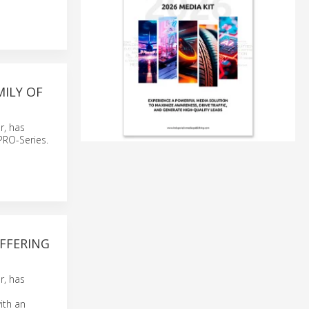
ILY OF
r, has
PRO-Series.
FFERING
r, has
ith an