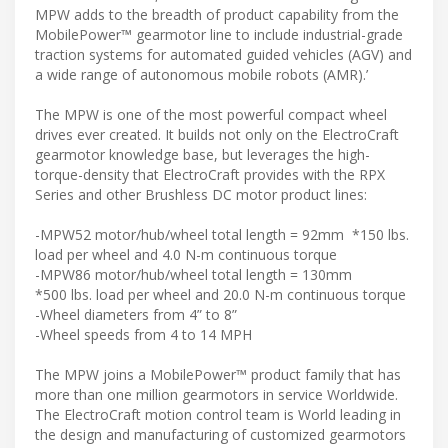
MPW adds to the breadth of product capability from the
MobilePower™ gearmotor line to include industrial-grade
traction systems for automated guided vehicles (AGV) and
a wide range of autonomous mobile robots (AMR).’
The MPW is one of the most powerful compact wheel
drives ever created. It builds not only on the ElectroCraft
gearmotor knowledge base, but leverages the high-
torque-density that ElectroCraft provides with the RPX
Series and other Brushless DC motor product lines:
-MPW52 motor/hub/wheel total length = 92mm *150 lbs.
load per wheel and 4.0 N-m continuous torque
-MPW86 motor/hub/wheel total length = 130mm
*500 lbs. load per wheel and 20.0 N-m continuous torque
-Wheel diameters from 4” to 8”
-Wheel speeds from 4 to 14 MPH
The MPW joins a MobilePower™ product family that has
more than one million gearmotors in service Worldwide.
The ElectroCraft motion control team is World leading in
the design and manufacturing of customized gearmotors