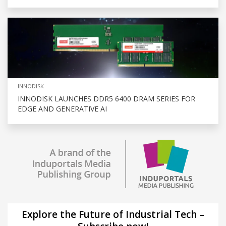
INNODISK
INNODISK LAUNCHES DDR5 6400 DRAM SERIES FOR
EDGE AND GENERATIVE AI
Explore the Future of Industrial Tech –