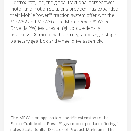
ElectroCraft, Inc., the global fractional horsepower
motor and motion solutions provider, has expanded
their MobilePower™ traction system offer with the
MPW52 and MPW86. The MobilePower™ Wheel-
Drive (MPW) features a high torque-density
brushless DC motor with an integrated single-stage
planetary gearbox and wheel drive assembly.
‘The MPW is an application-specific extension to the
ElectroCraft MobilePower™ gearmotor product offering,’
notes Scott Rohlfs, Director of Product Marketing. ‘The