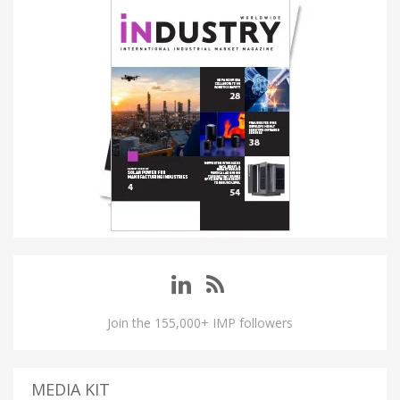
Join the 155,000+ IMP followers
MEDIA KIT