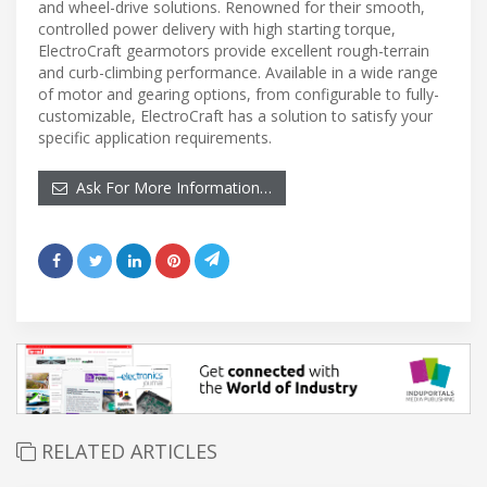
and wheel-drive solutions. Renowned for their smooth,
controlled power delivery with high starting torque,
ElectroCraft gearmotors provide excellent rough-terrain
and curb-climbing performance. Available in a wide range
of motor and gearing options, from configurable to fully-
customizable, ElectroCraft has a solution to satisfy your
specific application requirements.
Ask For More Information…
RELATED ARTICLES