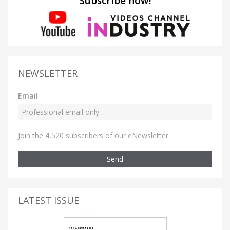
Subscribe now!
NEWSLETTER
Email
Join the 4,520 subscribers of our eNewsletter
Send
LATEST ISSUE