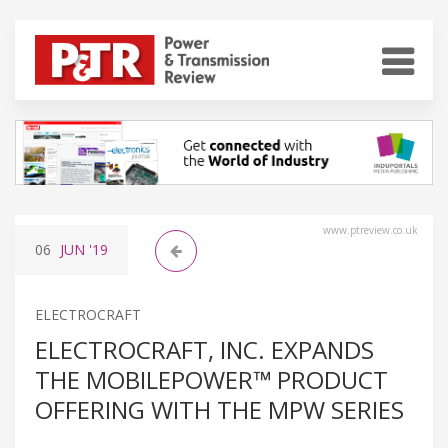
www.ptreview.co.uk
06
JUN
'19
ELECTROCRAFT
ELECTROCRAFT, INC. EXPANDS
THE MOBILEPOWER™ PRODUCT
OFFERING WITH THE MPW SERIES