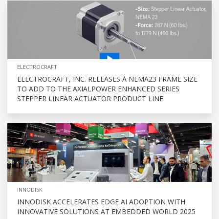
ELECTROCRAFT
ELECTROCRAFT, INC. RELEASES A NEMA23 FRAME SIZE
TO ADD TO THE AXIALPOWER ENHANCED SERIES
STEPPER LINEAR ACTUATOR PRODUCT LINE
INNODISK
INNODISK ACCELERATES EDGE AI ADOPTION WITH
INNOVATIVE SOLUTIONS AT EMBEDDED WORLD 2025