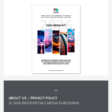
ABOUT US
|
PRIVACY POLICY
© 2026 INDUPORTALS MEDIA PUBLISHING
LIST OF COMPANIES