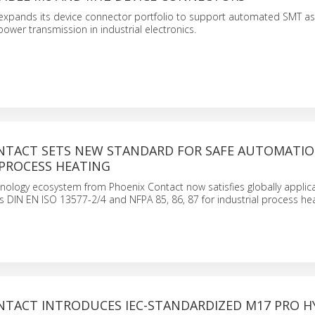
expands its device connector portfolio to support automated SMT as
power transmission in industrial electronics.
NTACT SETS NEW STANDARD FOR SAFE AUTOMATIO
 PROCESS HEATING
nology ecosystem from Phoenix Contact now satisfies globally applic
 DIN EN ISO 13577-2/4 and NFPA 85, 86, 87 for industrial process hea
NTACT INTRODUCES IEC-STANDARDIZED M17 PRO H