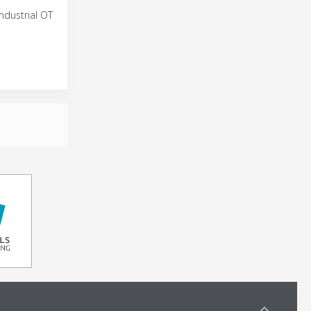
ndustrial OT