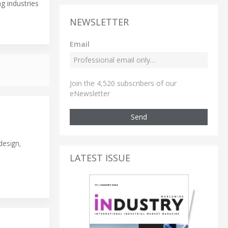
g industries
NEWSLETTER
Email
Join the 4,520 subscribers of our
eNewsletter
Send
design,
LATEST ISSUE