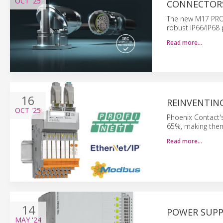
OCT
'25
CONNECTOR
The new M17 PRO o
robust IP66/IP68 
Read more…
16
REINVENTIN
OCT
'25
Phoenix Contact's
65%, making them 
Read more…
14
POWER SUPP
MAY
'24