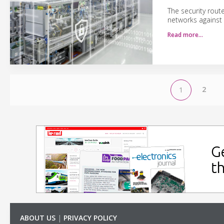
The security rout
networks against
Read more…
2
1
ABOUT US
|
PRIVACY POLICY