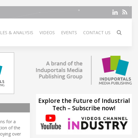
LES & ANALYSIS
VIDEOS
EVENTS
CONTACT US
Explore the Future of Industrial
Tech – Subscribe now!
ns for a
tion of the
loying over