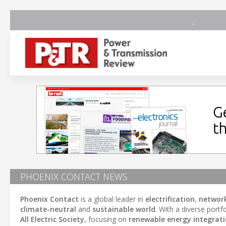
PHOENIX CONTACT NEWS
Phoenix Contact
is a global leader in
electrification
,
networ
climate-neutral
and
sustainable world
. With a diverse portf
All Electric Society
, focusing on
renewable energy integrat