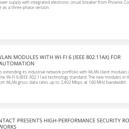
wer supply with integrated electronic circuit breaker from Phoenix Co
e as a three-phase version.
AN MODULES WITH WI-FI 6 (IEEE 802.11AX) FOR
 AUTOMATION
s extending its industrial network portfolio with WLAN client modules 
the Wi-Fi 6 (IEEE 802.11ax) technology standard. The new modules in
ort WLAN gross data rates up to 2,402 Mbps at 160 MHz bandwidth.
NTACT PRESENTS HIGH-PERFORMANCE SECURITY R
TWORKS