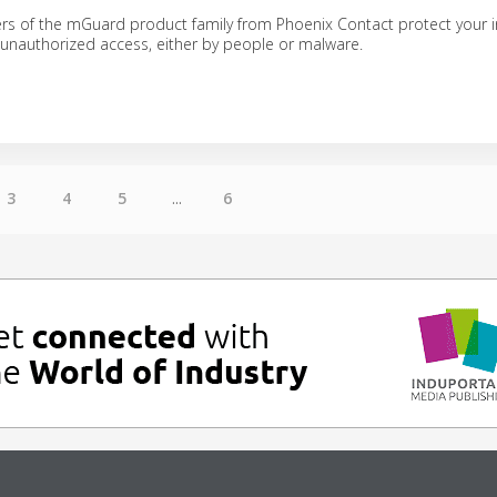
ers of the mGuard product family from Phoenix Contact protect your i
 unauthorized access, either by people or malware.
3
4
5
...
6