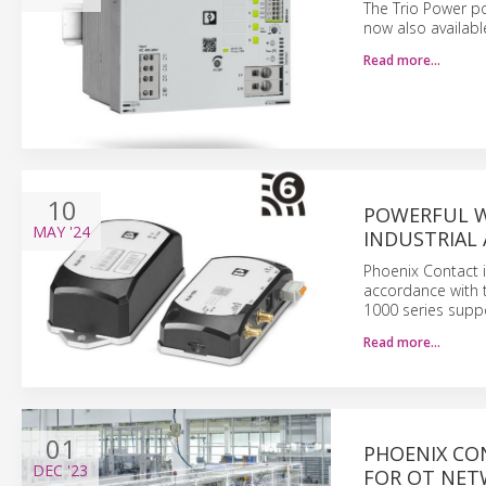
The Trio Power po
now also availabl
Read more…
10
POWERFUL WL
MAY
'24
INDUSTRIAL
Phoenix Contact i
accordance with 
1000 series supp
Read more…
01
PHOENIX CO
DEC
'23
FOR OT NE