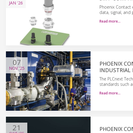
JAN
'26
Phoenix Contact 
data, signal, and 
Read more…
07
PHOENIX CO
NOV
'25
INDUSTRIAL
The PLCnext Tech
standards such as
Read more…
21
PHOENIX CO