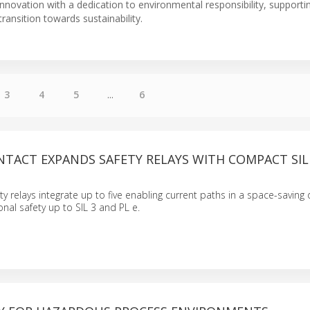
novation with a dedication to environmental responsibility, supportin
 transition towards sustainability.
3
4
5
...
6
NTACT EXPANDS SAFETY RELAYS WITH COMPACT SIL
 relays integrate up to five enabling current paths in a space-saving 
onal safety up to SIL 3 and PL e.