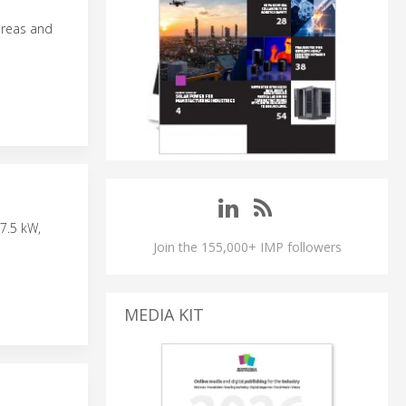
areas and
N
7.5 kW,
Join the 155,000+ IMP followers
MEDIA KIT