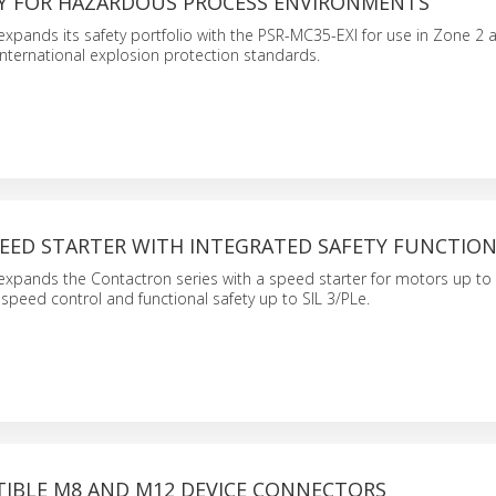
AY FOR HAZARDOUS PROCESS ENVIRONMENTS
xpands its safety portfolio with the PSR-MC35-EXI for use in Zone 2 
nternational explosion protection standards.
EED STARTER WITH INTEGRATED SAFETY FUNCTIO
expands the Contactron series with a speed starter for motors up to 
e speed control and functional safety up to SIL 3/PLe.
IBLE M8 AND M12 DEVICE CONNECTORS