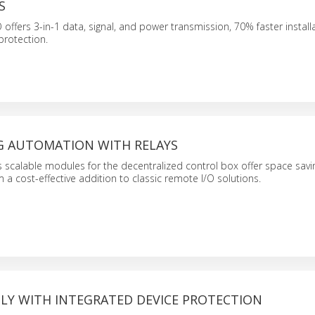
S
ffers 3-in-1 data, signal, and power transmission, 70% faster install
protection.
G AUTOMATION WITH RELAYS
 scalable modules for the decentralized control box offer space savi
a cost-effective addition to classic remote I/O solutions.
LY WITH INTEGRATED DEVICE PROTECTION