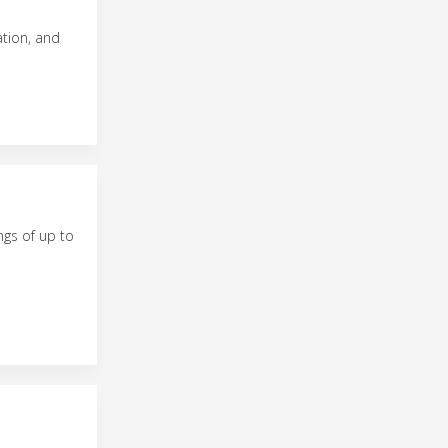
ation, and
ngs of up to