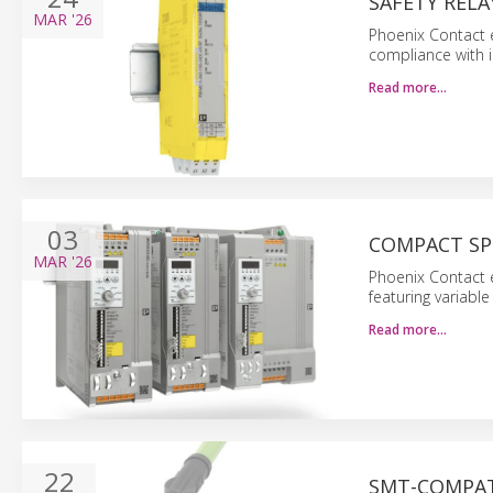
SAFETY REL
MAR
'26
Phoenix Contact e
compliance with i
Read more…
03
COMPACT SP
MAR
'26
Phoenix Contact 
featuring variabl
Read more…
22
SMT-COMPAT