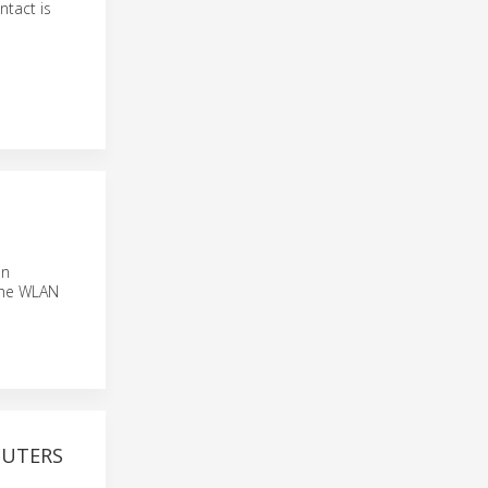
ntact is
in
 the WLAN
OUTERS