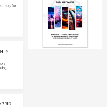
sembly for
N IN
able
ting.
YBRID