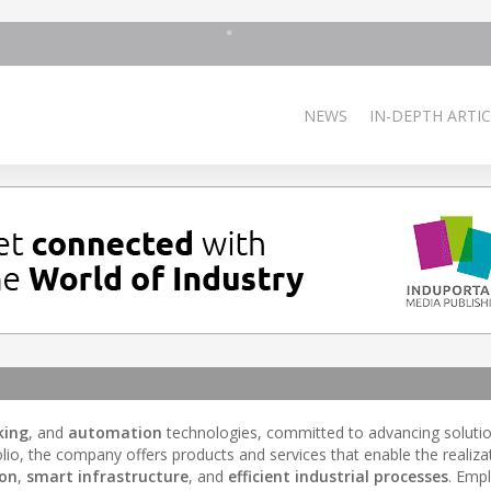
NEWS
IN-DEPTH ARTIC
king
, and
automation
technologies, committed to advancing solutio
olio, the company offers products and services that enable the realiza
ion
,
smart infrastructure
, and
efficient industrial processes
. Emp