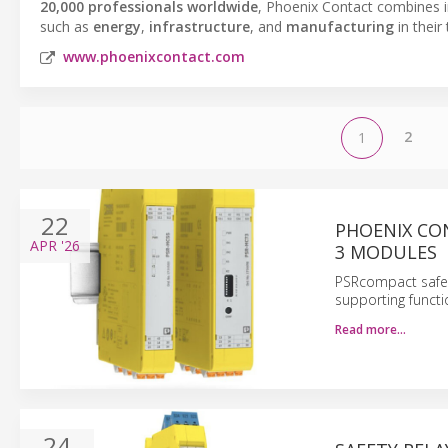
20,000 professionals worldwide
, Phoenix Contact combines in
such as
energy
,
infrastructure
, and
manufacturing
in their
www.phoenixcontact.com
2
1
22
PHOENIX CO
APR
'26
3 MODULES
PSRcompact safety
supporting functi
Read more…
24