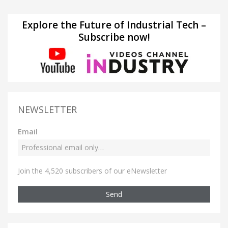
Explore the Future of Industrial Tech –
Subscribe now!
NEWSLETTER
Email
Join the 4,520 subscribers of our eNewsletter
Send