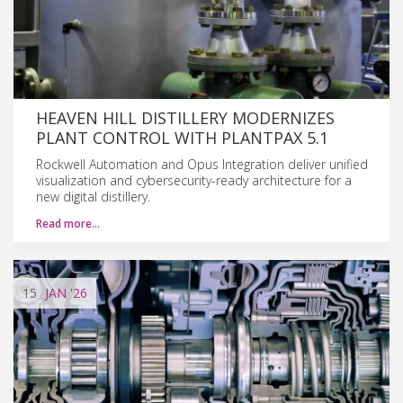
HEAVEN HILL DISTILLERY MODERNIZES
PLANT CONTROL WITH PLANTPAX 5.1
Rockwell Automation and Opus Integration deliver unified
visualization and cybersecurity-ready architecture for a
new digital distillery.
Read more…
15
JAN
'26