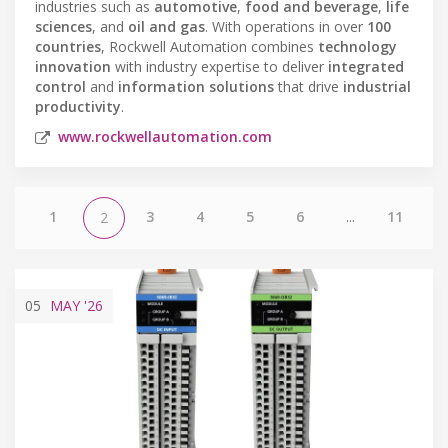
industries such as
automotive
,
food and beverage
,
life
sciences
, and
oil and gas
. With operations in over
100
countries
, Rockwell Automation combines
technology
innovation
with industry expertise to deliver
integrated
control
and
information solutions
that drive
industrial
productivity
.
www.rockwellautomation.com
1
3
4
5
6
...
11
2
05
MAY
'26