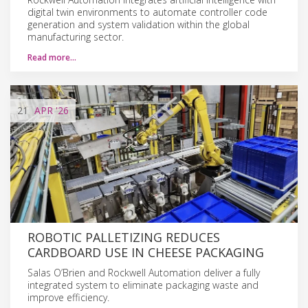
digital twin environments to automate controller code
generation and system validation within the global
manufacturing sector.
Read more…
21
APR
'26
ROBOTIC PALLETIZING REDUCES
CARDBOARD USE IN CHEESE PACKAGING
Salas O’Brien and Rockwell Automation deliver a fully
integrated system to eliminate packaging waste and
improve efficiency.