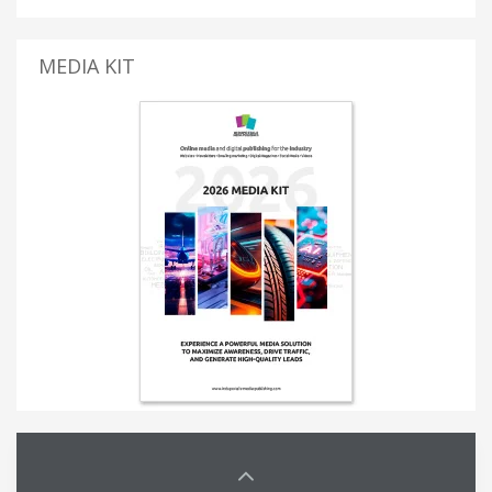
MEDIA KIT