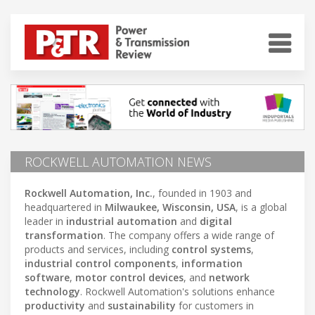
ROCKWELL AUTOMATION NEWS
Rockwell Automation, Inc.
, founded in 1903 and
headquartered in
Milwaukee, Wisconsin, USA
, is a global
leader in
industrial automation
and
digital
transformation
. The company offers a wide range of
products and services, including
control systems
,
industrial control components
,
information
software
,
motor control devices
, and
network
technology
. Rockwell Automation's solutions enhance
productivity
and
sustainability
for customers in