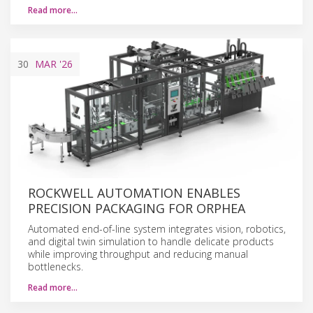
Read more…
30
MAR
'26
ROCKWELL AUTOMATION ENABLES
PRECISION PACKAGING FOR ORPHEA
Automated end-of-line system integrates vision, robotics,
and digital twin simulation to handle delicate products
while improving throughput and reducing manual
bottlenecks.
Read more…