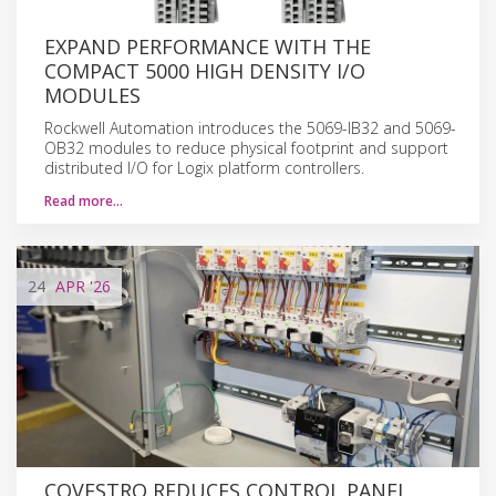
EXPAND PERFORMANCE WITH THE
COMPACT 5000 HIGH DENSITY I/O
MODULES
Rockwell Automation introduces the 5069-IB32 and 5069-
OB32 modules to reduce physical footprint and support
distributed I/O for Logix platform controllers.
Read more…
24
APR
'26
COVESTRO REDUCES CONTROL PANEL