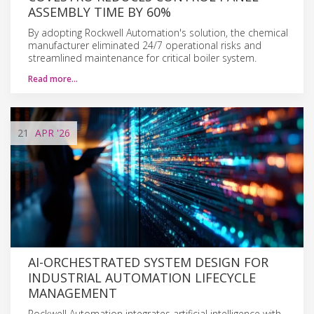
ASSEMBLY TIME BY 60%
By adopting Rockwell Automation's solution, the chemical
manufacturer eliminated 24/7 operational risks and
streamlined maintenance for critical boiler system.
Read more…
21
APR
'26
AI-ORCHESTRATED SYSTEM DESIGN FOR
INDUSTRIAL AUTOMATION LIFECYCLE
MANAGEMENT
Rockwell Automation integrates artificial intelligence with