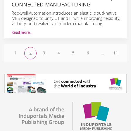
CONNECTED MANUFACTURING
Rockwell Automation introduces an elastic, cloud-native
MES designed to unify OT and IT while improving flexibility,
visibility, and resiliency in modern manufacturing.
Read more…
1
3
4
5
6
...
11
2