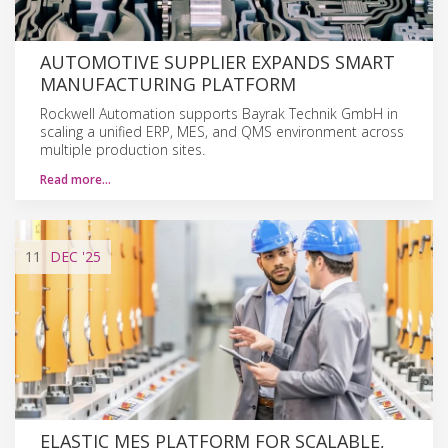
AUTOMOTIVE SUPPLIER EXPANDS SMART
MANUFACTURING PLATFORM
Rockwell Automation supports Bayrak Technik GmbH in
scaling a unified ERP, MES, and QMS environment across
multiple production sites.
Read more…
11
DEC
'25
ELASTIC MES PLATFORM FOR SCALABLE,