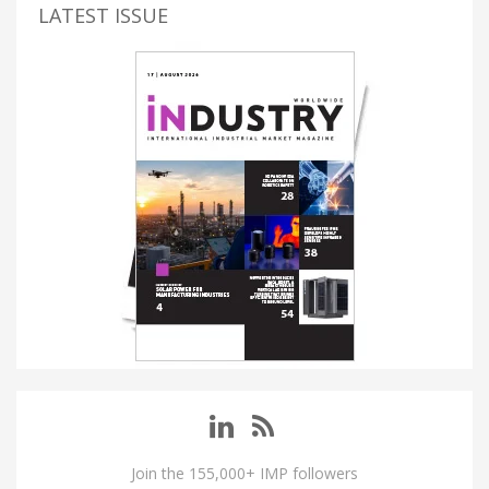
LATEST ISSUE
Join the 155,000+ IMP followers