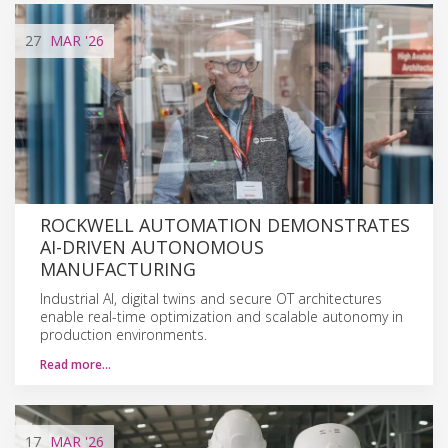
27
MAR
'26
ROCKWELL AUTOMATION DEMONSTRATES
AI-DRIVEN AUTONOMOUS
MANUFACTURING
Industrial AI, digital twins and secure OT architectures
enable real-time optimization and scalable autonomy in
production environments.
Read more…
17
MAR
'26