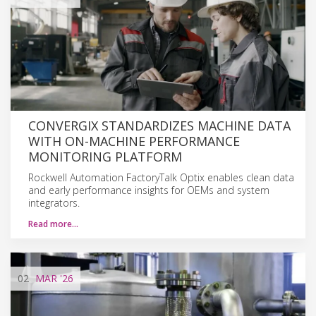
CONVERGIX STANDARDIZES MACHINE DATA
WITH ON-MACHINE PERFORMANCE
MONITORING PLATFORM
Rockwell Automation FactoryTalk Optix enables clean data
and early performance insights for OEMs and system
integrators.
Read more…
02
MAR
'26