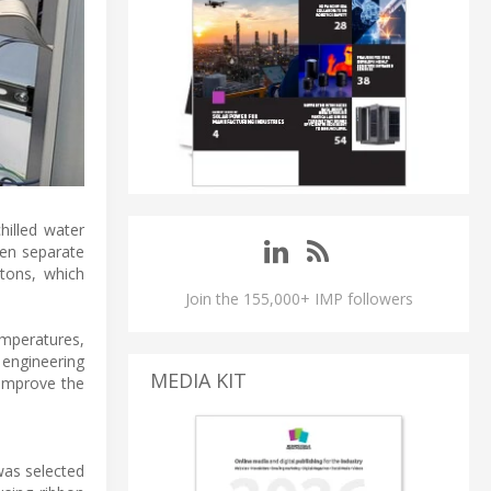
chilled water
ven separate
tons, which
Join the 155,000+ IMP followers
emperatures,
 engineering
MEDIA KIT
 improve the
was selected