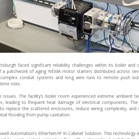
tsburgh faced significant reliability challenges within its boiler and 
 of a patchwork of aging NEMA motor starters distributed across se
on complex conduit systems and long wire runs to remote push but
ime risks.
e issues. The facility’s boiler room experienced extreme ambient t
r, leading to frequent heat damage of electrical components. The
to replace the scattered enclosures, reduce wiring complexity, and
tial flooding from pump cavitation.
n
kwell Automation’s EtherNet/IP In-Cabinet Solution. This technology 