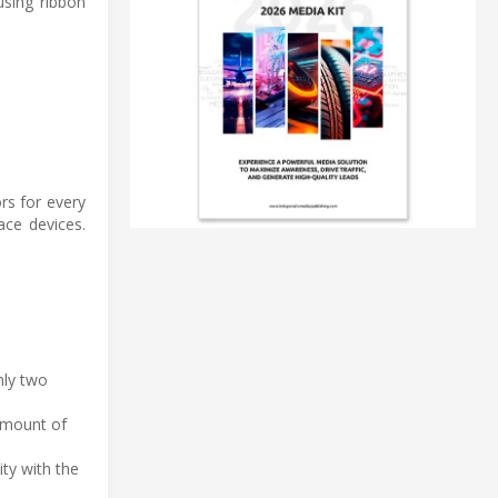
 using ribbon
rs for every
ace devices.
nly two
 amount of
ty with the