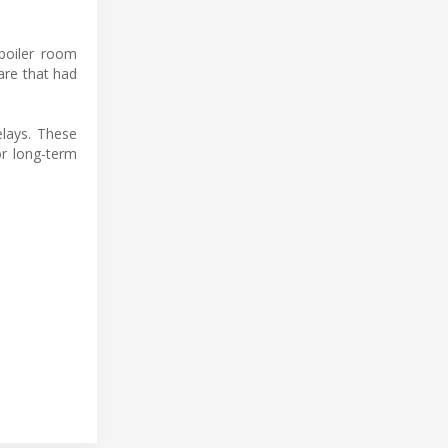
 boiler room
are that had
elays. These
or long-term