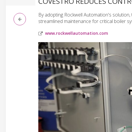
COVESTRO REDUCES CONTRO
By adopting Rockwell Automation's solution, 
streamlined maintenance for critical boiler s
www.rockwellautomation.com