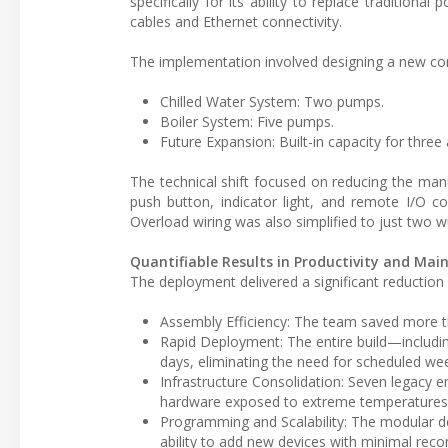
specifically for its ability to replace traditiona
cables and Ethernet connectivity.
The implementation involved designing a new co
Chilled Water System: Two pumps.
Boiler System: Five pumps.
Future Expansion: Built-in capacity for three 
The technical shift focused on reducing the manu
push button, indicator light, and remote I/O conn
Overload wiring was also simplified to just two wi
Quantifiable Results in Productivity and Ma
The deployment delivered a significant reduction i
Assembly Efficiency: The team saved more th
Rapid Deployment: The entire build—including
days, eliminating the need for scheduled w
Infrastructure Consolidation: Seven legacy 
hardware exposed to extreme temperatures
Programming and Scalability: The modular de
ability to add new devices with minimal recon