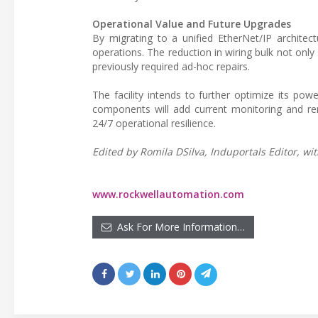
Operational Value and Future Upgrades
By migrating to a unified EtherNet/IP architect
operations. The reduction in wiring bulk not on
previously required ad-hoc repairs.
The facility intends to further optimize its po
components will add current monitoring and rem
24/7 operational resilience.
Edited by Romila DSilva, Induportals Editor, wit
www.rockwellautomation.com
Ask For More Information…