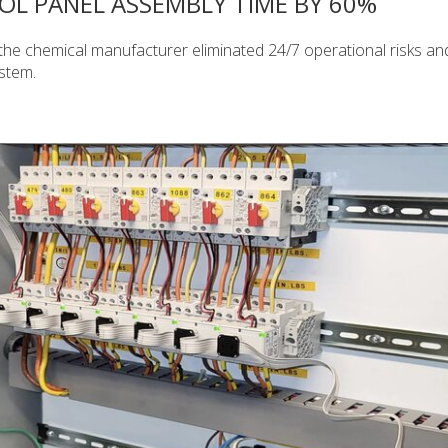
L PANEL ASSEMBLY TIME BY 60%
the chemical manufacturer eliminated 24/7 operational risks an
ystem.