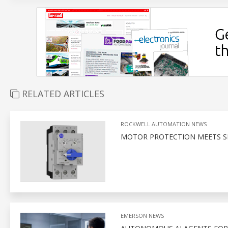
RELATED ARTICLES
ROCKWELL AUTOMATION NEWS
MOTOR PROTECTION MEETS S
EMERSON NEWS