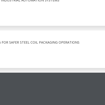
 INDUSTRIAL AUTOMATION SYSTEMS
 FOR SAFER STEEL COIL PACKAGING OPERATIONS