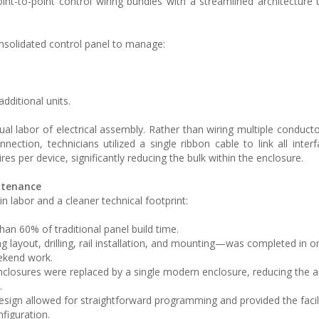
l point-to-point control wiring bundles with a streamlined architecture
nsolidated control panel to manage:
additional units.
al labor of electrical assembly. Rather than wiring multiple conducto
ection, technicians utilized a single ribbon cable to link all interf
res per device, significantly reducing the bulk within the enclosure.
intenance
n labor and a cleaner technical footprint:
an 60% of traditional panel build time.
 layout, drilling, rail installation, and mounting—was completed in o
eekend work.
enclosures were replaced by a single modern enclosure, reducing the
.
sign allowed for straightforward programming and provided the facili
figuration.