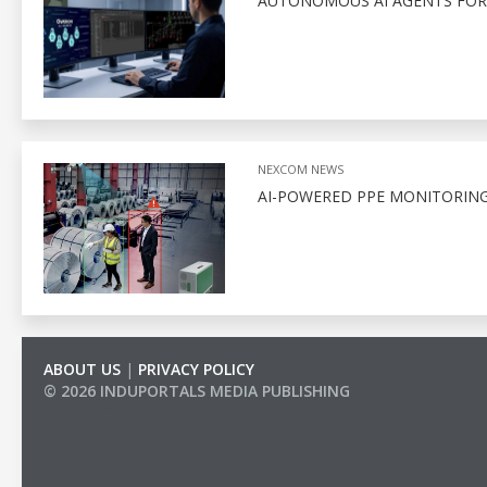
AUTONOMOUS AI AGENTS FOR
NEXCOM NEWS
AI-POWERED PPE MONITORING
ABOUT US
|
PRIVACY POLICY
© 2026 INDUPORTALS MEDIA PUBLISHING
LIST OF COMPANIES