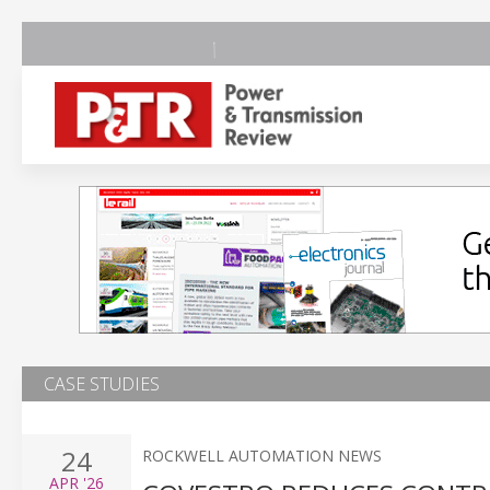
CASE STUDIES
24
ROCKWELL AUTOMATION NEWS
APR
'26