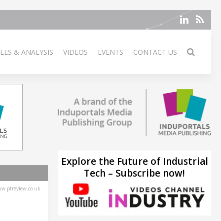
LES & ANALYSIS
VIDEOS
EVENTS
CONTACT US
Explore the Future of Industrial
Tech – Subscribe now!
w.ptreview.co.uk