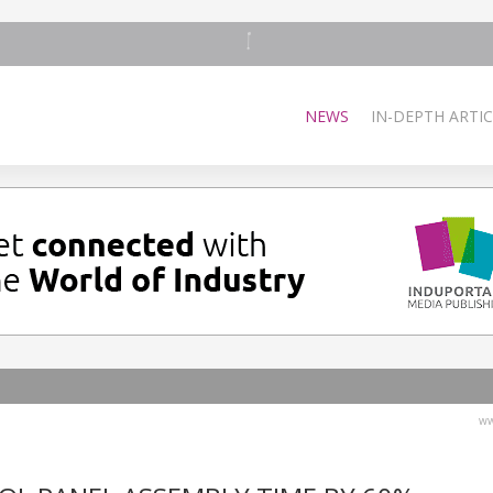
NEWS
IN-DEPTH ARTIC
ww