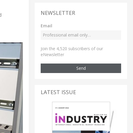
NEWSLETTER
d
Email
Join the 4,520 subscribers of our
eNewsletter
Send
LATEST ISSUE