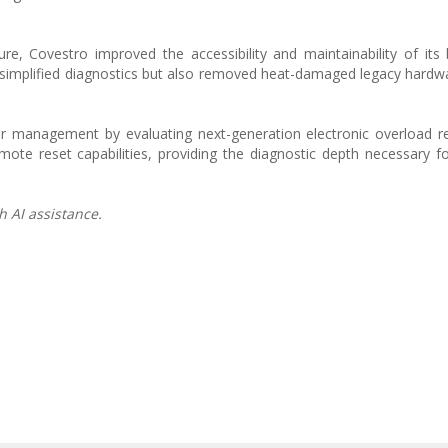
ure, Covestro improved the accessibility and maintainability of its
ly simplified diagnostics but also removed heat-damaged legacy hardw
wer management by evaluating next-generation electronic overload r
ote reset capabilities, providing the diagnostic depth necessary f
h AI assistance.