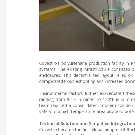
Covestro’s polyurethane production facility in Pit
systems. The existing infrastructure consisted
enclosures. This decentralized layout relied 
complicated troubleshooting and increased downt
Environmental factors further exacerbated thes
ranging from 90°F in winter to 120°F in summe
team required a consolidated, modern solution 
safety of a high-temperature area prone to poten
Technical Solution and Simplified Integratio
Covestro became the first global adopter of Roc