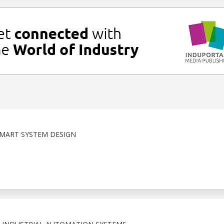
MART SYSTEM DESIGN