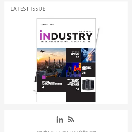
LATEST ISSUE