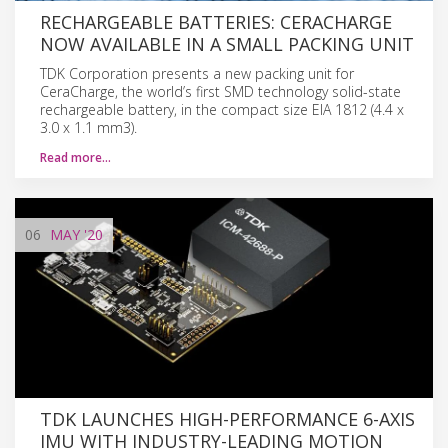
RECHARGEABLE BATTERIES: CERACHARGE
NOW AVAILABLE IN A SMALL PACKING UNIT
TDK Corporation presents a new packing unit for
CeraCharge, the world’s first SMD technology solid-state
rechargeable battery, in the compact size EIA 1812 (4.4 x
3.0 x 1.1 mm3).
Read more…
06
MAY
'20
TDK LAUNCHES HIGH-PERFORMANCE 6-AXIS
IMU WITH INDUSTRY-LEADING MOTION