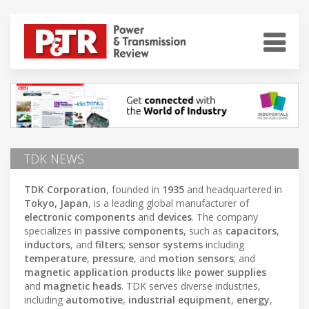
TDK NEWS
TDK Corporation
, founded in
1935
and headquartered in
Tokyo, Japan
, is a leading global manufacturer of
electronic components
and
devices
. The company
specializes in
passive components
, such as
capacitors
,
inductors
, and
filters
;
sensor systems
including
temperature
,
pressure
, and
motion sensors
; and
magnetic application products
like
power supplies
and
magnetic heads
. TDK serves diverse industries,
including
automotive
,
industrial equipment
,
energy
,