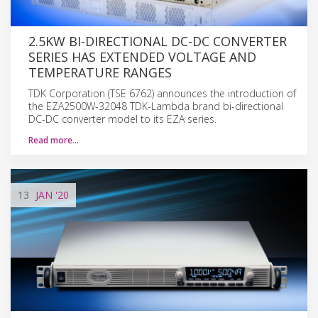
2.5KW BI-DIRECTIONAL DC-DC CONVERTER
SERIES HAS EXTENDED VOLTAGE AND
TEMPERATURE RANGES
TDK Corporation (TSE 6762) announces the introduction of
the EZA2500W-32048 TDK-Lambda brand bi-directional
DC-DC converter model to its EZA series.
Read more…
13
JAN
'20