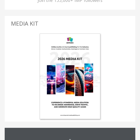
Join the 155,000+ IMP followers
MEDIA KIT