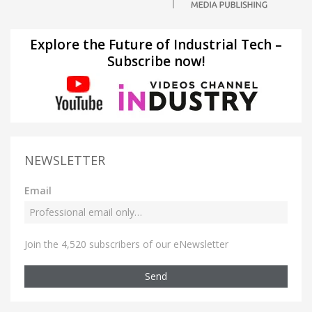
Explore the Future of Industrial Tech –
Subscribe now!
NEWSLETTER
Email
Join the 4,520 subscribers of our eNewsletter
Send