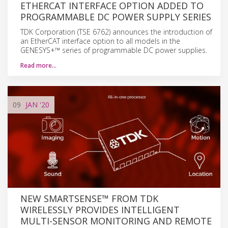
ETHERCAT INTERFACE OPTION ADDED TO
PROGRAMMABLE DC POWER SUPPLY SERIES
TDK Corporation (TSE 6762) announces the introduction of
an EtherCAT interface option to all models in the
GENESYS+™ series of programmable DC power supplies.
Read more…
09
JAN
'20
NEW SMARTSENSE™ FROM TDK
WIRELESSLY PROVIDES INTELLIGENT
MULTI-SENSOR MONITORING AND REMOTE