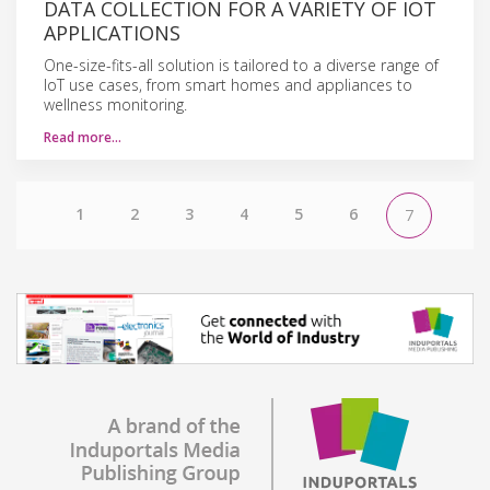
DATA COLLECTION FOR A VARIETY OF IOT
APPLICATIONS
One-size-fits-all solution is tailored to a diverse range of
IoT use cases, from smart homes and appliances to
wellness monitoring.
Read more…
1
2
3
4
5
6
7