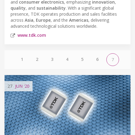
and
consumer electronics
, emphasizing
innovation
,
quality
, and
sustainability
. With a significant global
presence, TDK operates production and sales facilities
across
Asia
,
Europe
, and the
Americas
, delivering
advanced technological solutions worldwide.
www.tdk.com
1
2
3
4
5
6
7
27
JUN
'20