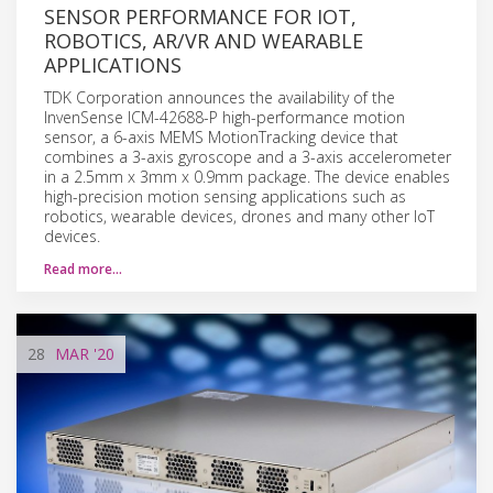
SENSOR PERFORMANCE FOR IOT,
ROBOTICS, AR/VR AND WEARABLE
APPLICATIONS
TDK Corporation announces the availability of the
InvenSense ICM-42688-P high-performance motion
sensor, a 6-axis MEMS MotionTracking device that
combines a 3-axis gyroscope and a 3-axis accelerometer
in a 2.5mm x 3mm x 0.9mm package. The device enables
high-precision motion sensing applications such as
robotics, wearable devices, drones and many other IoT
devices.
Read more…
28
MAR
'20