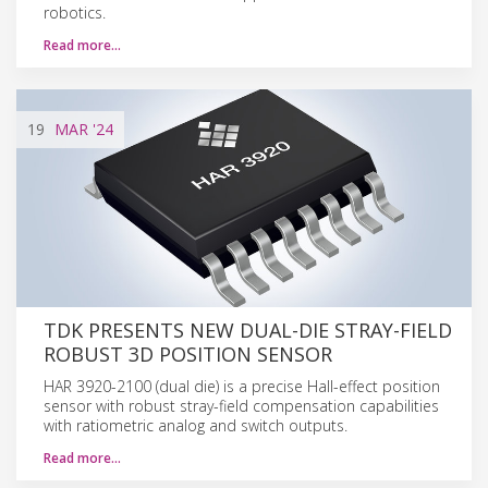
robotics.
Read more…
19
MAR
'24
TDK PRESENTS NEW DUAL-DIE STRAY-FIELD
ROBUST 3D POSITION SENSOR
HAR 3920-2100 (dual die) is a precise Hall-effect position
sensor with robust stray-field compensation capabilities
with ratiometric analog and switch outputs.
Read more…