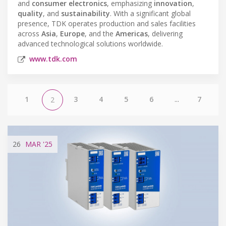
and
consumer electronics
, emphasizing
innovation
,
quality
, and
sustainability
. With a significant global
presence, TDK operates production and sales facilities
across
Asia
,
Europe
, and the
Americas
, delivering
advanced technological solutions worldwide.
www.tdk.com
1
3
4
5
6
...
7
2
26
MAR
'25