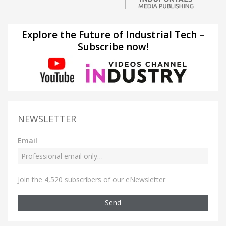
Explore the Future of Industrial Tech –
Subscribe now!
NEWSLETTER
Email
Join the 4,520 subscribers of our eNewsletter
Send