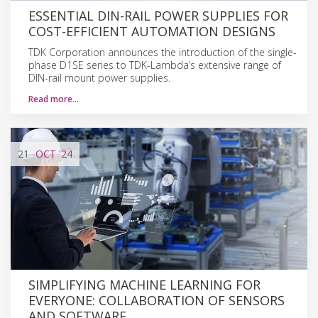
ESSENTIAL DIN-RAIL POWER SUPPLIES FOR
COST-EFFICIENT AUTOMATION DESIGNS
TDK Corporation announces the introduction of the single-
phase D1SE series to TDK-Lambda’s extensive range of
DIN-rail mount power supplies.
Read more…
21
OCT
'24
SIMPLIFYING MACHINE LEARNING FOR
EVERYONE: COLLABORATION OF SENSORS
AND SOFTWARE