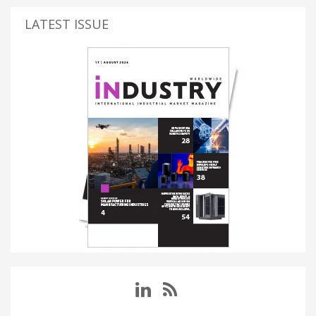
LATEST ISSUE