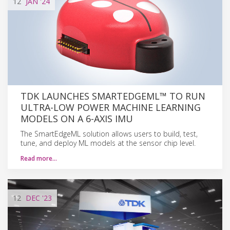
12
JAN
'24
TDK LAUNCHES SMARTEDGEML™ TO RUN
ULTRA-LOW POWER MACHINE LEARNING
MODELS ON A 6-AXIS IMU
The SmartEdgeML solution allows users to build, test,
tune, and deploy ML models at the sensor chip level.
Read more…
12
DEC
'23