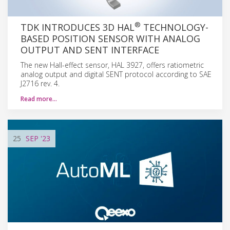
®
TDK INTRODUCES 3D HAL
TECHNOLOGY-
BASED POSITION SENSOR WITH ANALOG
OUTPUT AND SENT INTERFACE
The new Hall-effect sensor, HAL 3927, offers ratiometric
analog output and digital SENT protocol according to SAE
J2716 rev. 4.
Read more…
25
SEP
'23