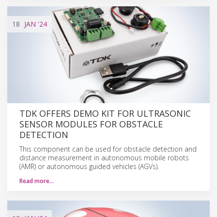
18
JAN
'24
TDK OFFERS DEMO KIT FOR ULTRASONIC
SENSOR MODULES FOR OBSTACLE
DETECTION
This component can be used for obstacle detection and
distance measurement in autonomous mobile robots
(AMR) or autonomous guided vehicles (AGVs).
Read more…