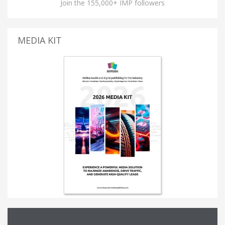
Join the 155,000+ IMP followers
MEDIA KIT