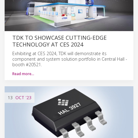
TDK TO SHOWCASE CUTTING-EDGE
TECHNOLOGY AT CES 2024
Exhibiting at CES 2024, TDK will demonstrate its
component and system solution portfolio in Central Hall -
booth #20521.
Read more…
13
OCT
'23