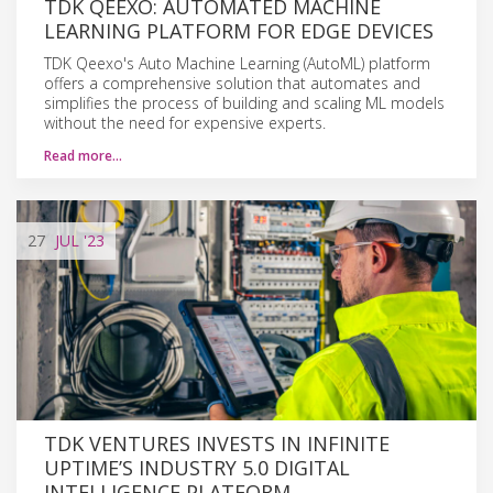
TDK QEEXO: AUTOMATED MACHINE
LEARNING PLATFORM FOR EDGE DEVICES
TDK Qeexo's Auto Machine Learning (AutoML) platform
offers a comprehensive solution that automates and
simplifies the process of building and scaling ML models
without the need for expensive experts.
Read more…
27
JUL
'23
TDK VENTURES INVESTS IN INFINITE
UPTIME’S INDUSTRY 5.0 DIGITAL
INTELLIGENCE PLATFORM