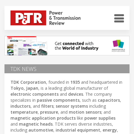
TDK NEWS
TDK Corporation
, founded in
1935
and headquartered in
Tokyo, Japan
, is a leading global manufacturer of
electronic components
and
devices
. The company
specializes in
passive components
, such as
capacitors
,
inductors
, and
filters
;
sensor systems
including
temperature
,
pressure
, and
motion sensors
; and
magnetic application products
like
power supplies
and
magnetic heads
. TDK serves diverse industries,
including
automotive
,
industrial equipment
,
energy
,