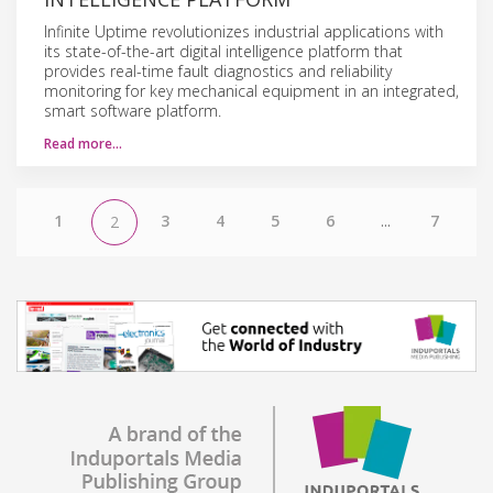
Infinite Uptime revolutionizes industrial applications with
its state-of-the-art digital intelligence platform that
provides real-time fault diagnostics and reliability
monitoring for key mechanical equipment in an integrated,
smart software platform.
Read more…
1
3
4
5
6
...
7
2