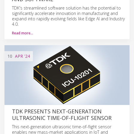
TDK's streamlined software solution has the potential to
significantly accelerate innovation in manufacturing and
expand into rapidly evolving fields like Edge AI and Industry
4.0.
Read more…
10
APR
'24
TDK PRESENTS NEXT-GENERATION
ULTRASONIC TIME-OF-FLIGHT SENSOR
This next-generation ultrasonic time-of-flight sensor
enables new mass-market applications in IoT and