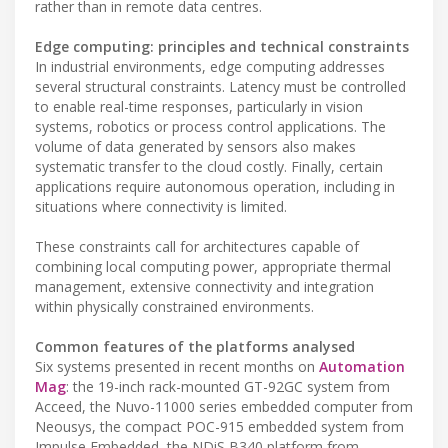
rather than in remote data centres.
Edge computing: principles and technical constraints
In industrial environments, edge computing addresses
several structural constraints. Latency must be controlled
to enable real-time responses, particularly in vision
systems, robotics or process control applications. The
volume of data generated by sensors also makes
systematic transfer to the cloud costly. Finally, certain
applications require autonomous operation, including in
situations where connectivity is limited.
These constraints call for architectures capable of
combining local computing power, appropriate thermal
management, extensive connectivity and integration
within physically constrained environments.
Common features of the platforms analysed
Six systems presented in recent months on
Automation
Mag
: the 19-inch rack-mounted GT-92GC system from
Acceed, the Nuvo-11000 series embedded computer from
Neousys, the compact POC-915 embedded system from
Impulse Embedded, the NDiS B340 platform from