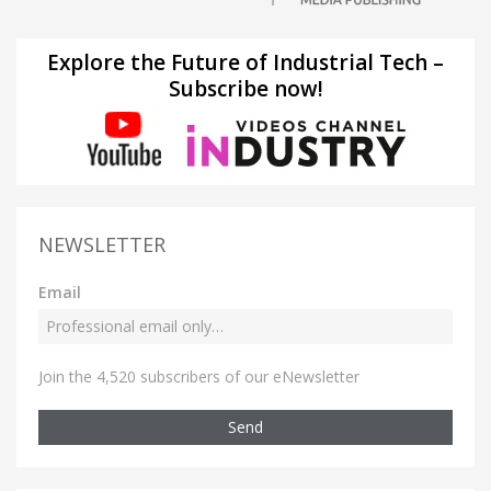
Explore the Future of Industrial Tech –
Subscribe now!
NEWSLETTER
Email
Join the 4,520 subscribers of our eNewsletter
Send