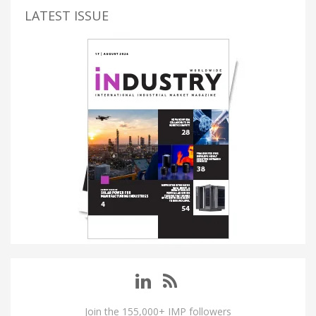
LATEST ISSUE
Join the 155,000+ IMP followers