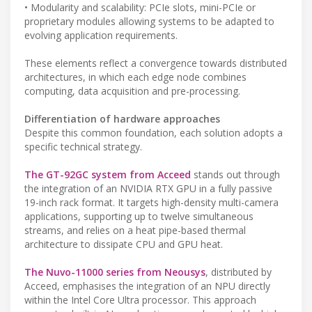
• Modularity and scalability: PCIe slots, mini-PCIe or
proprietary modules allowing systems to be adapted to
evolving application requirements.
These elements reflect a convergence towards distributed
architectures, in which each edge node combines
computing, data acquisition and pre-processing.
Differentiation of hardware approaches
Despite this common foundation, each solution adopts a
specific technical strategy.
The GT-92GC system from Acceed
stands out through
the integration of an NVIDIA RTX GPU in a fully passive
19-inch rack format. It targets high-density multi-camera
applications, supporting up to twelve simultaneous
streams, and relies on a heat pipe-based thermal
architecture to dissipate CPU and GPU heat.
The Nuvo-11000 series from Neousys
, distributed by
Acceed, emphasises the integration of an NPU directly
within the Intel Core Ultra processor. This approach