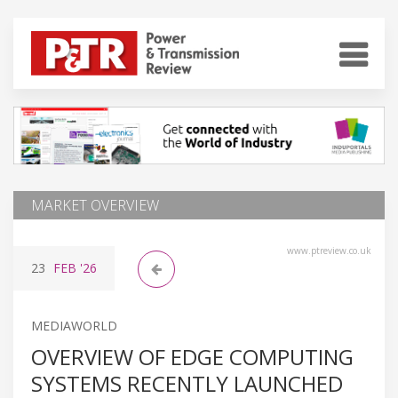
MARKET OVERVIEW
www.ptreview.co.uk
23
FEB
'26
MEDIAWORLD
OVERVIEW OF EDGE COMPUTING
SYSTEMS RECENTLY LAUNCHED