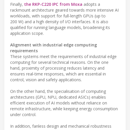
Finally,
the RKP-C220 IPC from Moxa
adopts a
rackmount architecture geared towards more intensive AI
workloads, with support for full-length GPUs (up to
200 W) and a high density of I/O interfaces. It is also
qualified for running language models, broadening its
application scope.
Alignment with industrial edge computing
requirements
These systems meet the requirements of industrial edge
computing for several technical reasons. On the one
hand, proximity of processing reduces latency and
ensures real-time responses, which are essential in
control, vision and safety applications.
On the other hand, the specialisation of computing
architectures (GPU, NPU, dedicated ASICs) enables
efficient execution of AI models without reliance on
remote infrastructure, while keeping energy consumption
under control.
In addition, fanless design and mechanical robustness