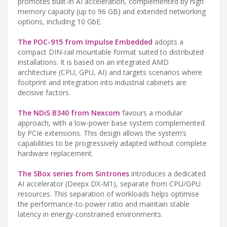
promotes built-in AI acceleration, complemented by high
memory capacity (up to 96 GB) and extended networking
options, including 10 GbE.
The POC-915 from Impulse Embedded
adopts a
compact DIN-rail mountable format suited to distributed
installations. It is based on an integrated AMD
architecture (CPU, GPU, AI) and targets scenarios where
footprint and integration into industrial cabinets are
decisive factors.
The NDiS B340 from Nexcom
favours a modular
approach, with a low-power base system complemented
by PCIe extensions. This design allows the system’s
capabilities to be progressively adapted without complete
hardware replacement.
The SBox series from Sintrones
introduces a dedicated
AI accelerator (Deepx DX-M1), separate from CPU/GPU
resources. This separation of workloads helps optimise
the performance-to-power ratio and maintain stable
latency in energy-constrained environments.