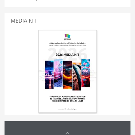
MEDIA KIT