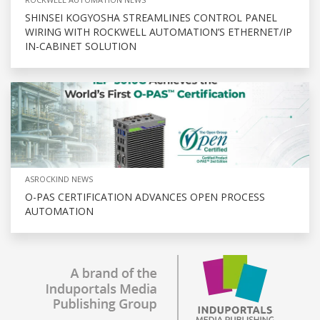
SHINSEI KOGYOSHA STREAMLINES CONTROL PANEL
WIRING WITH ROCKWELL AUTOMATION’S ETHERNET/IP
IN-CABINET SOLUTION
ASROCKIND NEWS
O-PAS CERTIFICATION ADVANCES OPEN PROCESS
AUTOMATION