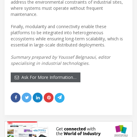
address the environmental constraints of industrial sites,
where systems must operate without frequent
maintenance.
Finally, modularity and connectivity enable these
platforms to be integrated into heterogeneous
ecosystems while ensuring long-term scalability, which is
essential in large-scale distributed deployments.
Summary prepared by Youssef Belgnaoui, editor
specialising in industrial technologies.
Ask For More Information…