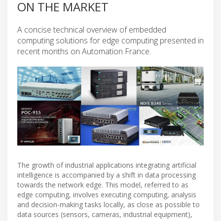
ON THE MARKET
A concise technical overview of embedded
computing solutions for edge computing presented in
recent months on Automation France.
The growth of industrial applications integrating artificial
intelligence is accompanied by a shift in data processing
towards the network edge. This model, referred to as
edge computing, involves executing computing, analysis
and decision-making tasks locally, as close as possible to
data sources (sensors, cameras, industrial equipment),