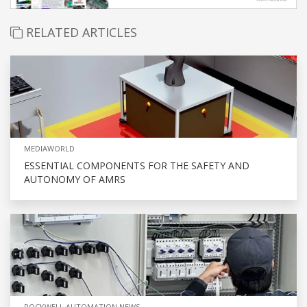
RELATED ARTICLES
MEDIAWORLD
ESSENTIAL COMPONENTS FOR THE SAFETY AND
AUTONOMY OF AMRS
ROCKWELL AUTOMATION NEWS