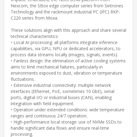
Nexcom, the SBox edge computer series from Sintrones
Technology and the rackmount industrial PC (IPC) RKP-
C220 series from Moxa.
These solutions align with this approach and share several
technical characteristics:
• Local AI processing: all platforms integrate inference
capabilities, via GPU, NPU or dedicated accelerators, to
process data streams locally (images, signals, events).
• Fanless design: the elimination of active cooling systems
aims to limit mechanical failures, particularly in
environments exposed to dust, vibration or temperature
fluctuations.
• Extensive industrial connectivity: multiple network
interfaces (Ethernet, PoE, sometimes 10 GbE), serial
ports, digital I/O or industrial buses (CAN), enabling
integration with field equipment.
• Operation under extended conditions: wide temperature
ranges and continuous 24/7 operation.
• High-performance local storage: use of NVMe SSDs to
handle significant data flows and ensure real-time
processing.