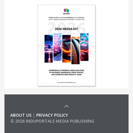
ABOUT US
|
PRIVACY POLICY
© 2026 INDUPORTALS MEDIA PUBLISHING
LIST OF COMPANIES