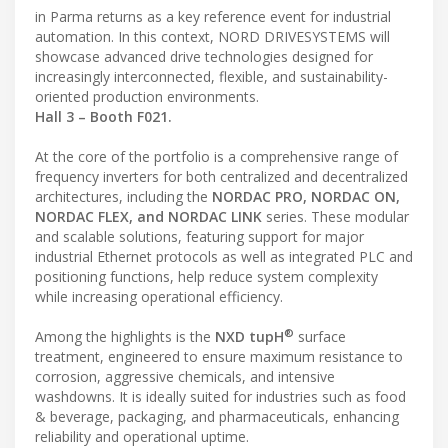
in Parma returns as a key reference event for industrial
automation. In this context, NORD DRIVESYSTEMS will
showcase advanced drive technologies designed for
increasingly interconnected, flexible, and sustainability-
oriented production environments.
Hall 3 – Booth F021.
At the core of the portfolio is a comprehensive range of
frequency inverters for both centralized and decentralized
architectures, including the
NORDAC PRO, NORDAC ON,
NORDAC FLEX, and NORDAC LINK
series. These modular
and scalable solutions, featuring support for major
industrial Ethernet protocols as well as integrated PLC and
positioning functions, help reduce system complexity
while increasing operational efficiency.
®
Among the highlights is the
NXD tupH
surface
treatment, engineered to ensure maximum resistance to
corrosion, aggressive chemicals, and intensive
washdowns. It is ideally suited for industries such as food
& beverage, packaging, and pharmaceuticals, enhancing
reliability and operational uptime.