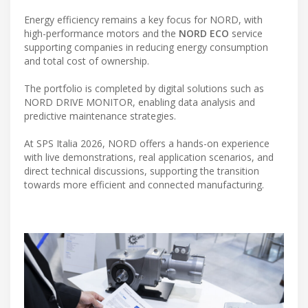
Energy efficiency remains a key focus for NORD, with
high-performance motors and the
NORD ECO
service
supporting companies in reducing energy consumption
and total cost of ownership.
The portfolio is completed by digital solutions such as
NORD DRIVE MONITOR, enabling data analysis and
predictive maintenance strategies.
At SPS Italia 2026, NORD offers a hands-on experience
with live demonstrations, real application scenarios, and
direct technical discussions, supporting the transition
towards more efficient and connected manufacturing.