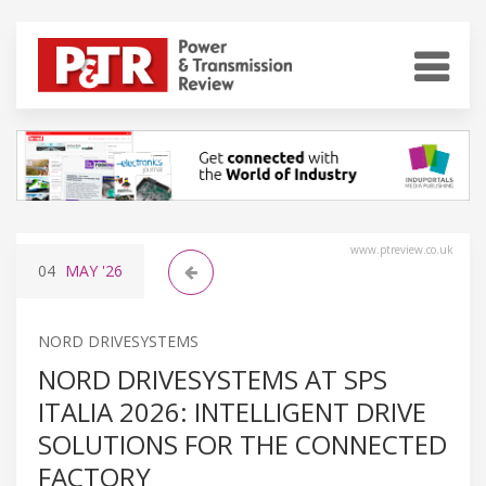
www.ptreview.co.uk
04
MAY
'26
NORD DRIVESYSTEMS
NORD DRIVESYSTEMS AT SPS
ITALIA 2026: INTELLIGENT DRIVE
SOLUTIONS FOR THE CONNECTED
FACTORY