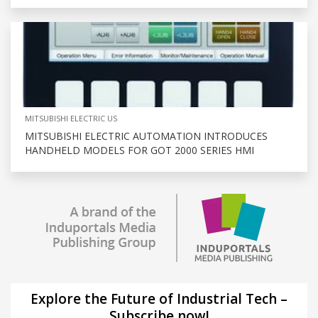
MITSUBISHI ELECTRIC US
MITSUBISHI ELECTRIC AUTOMATION INTRODUCES
HANDHELD MODELS FOR GOT 2000 SERIES HMI
Explore the Future of Industrial Tech –
Subscribe now!