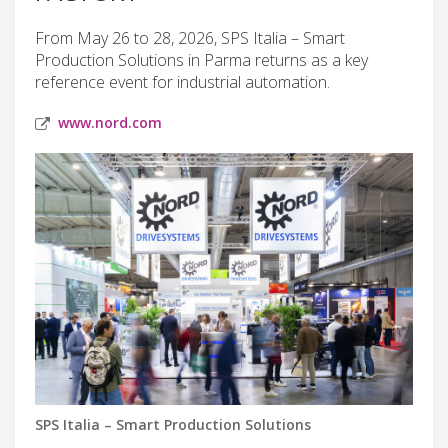
From May 26 to 28, 2026, SPS Italia – Smart
Production Solutions in Parma returns as a key
reference event for industrial automation.
www.nord.com
SPS Italia – Smart Production Solutions