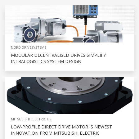
NORD DRIVESYSTEMS
MODULAR DECENTRALISED DRIVES SIMPLIFY
INTRALOGISTICS SYSTEM DESIGN
MITSUBISHI ELECTRIC US
LOW-PROFILE DIRECT DRIVE MOTOR IS NEWEST
INNOVATION FROM MITSUBISHI ELECTRIC