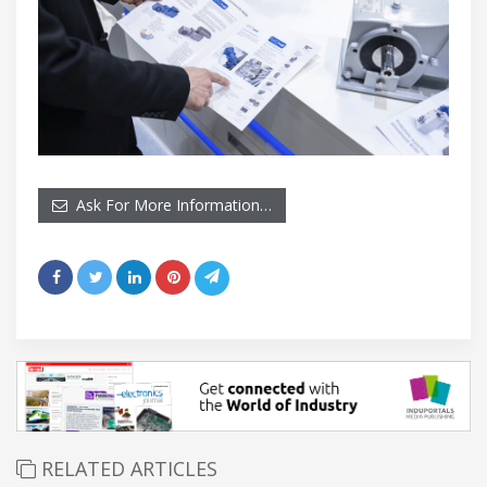
Ask For More Information…
RELATED ARTICLES