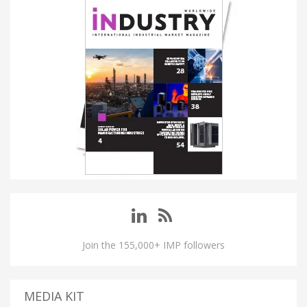
Join the 155,000+ IMP followers
MEDIA KIT