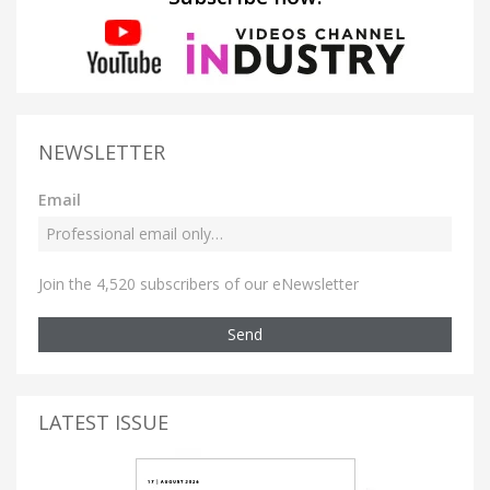
NEWSLETTER
Email
Join the 4,520 subscribers of our eNewsletter
Send
LATEST ISSUE