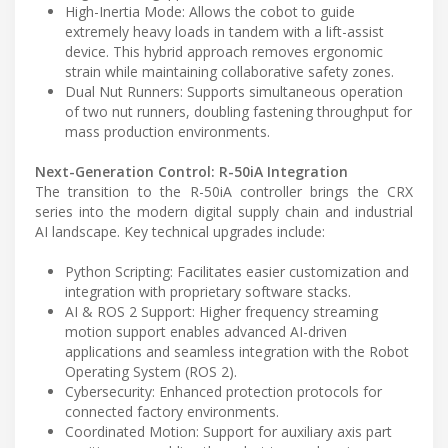
High-Inertia Mode: Allows the cobot to guide
extremely heavy loads in tandem with a lift-assist
device. This hybrid approach removes ergonomic
strain while maintaining collaborative safety zones.
Dual Nut Runners: Supports simultaneous operation
of two nut runners, doubling fastening throughput for
mass production environments.
Next-Generation Control: R-50iA Integration
The transition to the R-50iA controller brings the CRX
series into the modern digital supply chain and industrial
AI landscape. Key technical upgrades include:
Python Scripting: Facilitates easier customization and
integration with proprietary software stacks.
AI & ROS 2 Support: Higher frequency streaming
motion support enables advanced AI-driven
applications and seamless integration with the Robot
Operating System (ROS 2).
Cybersecurity: Enhanced protection protocols for
connected factory environments.
Coordinated Motion: Support for auxiliary axis part