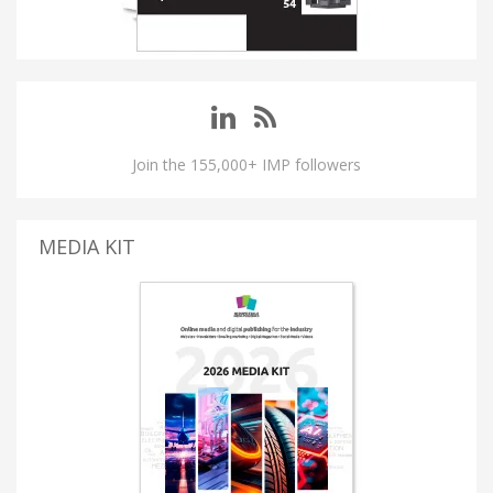
Join the 155,000+ IMP followers
MEDIA KIT