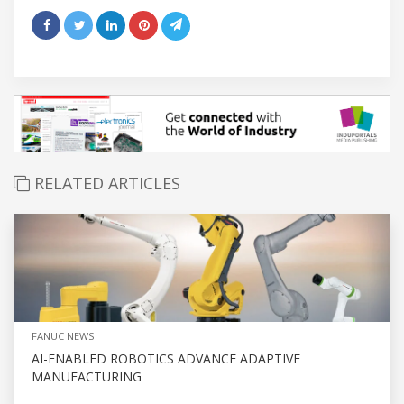
RELATED ARTICLES
FANUC NEWS
AI-ENABLED ROBOTICS ADVANCE ADAPTIVE
MANUFACTURING