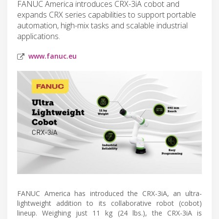
FANUC America introduces CRX-3iA cobot and
expands CRX series capabilities to support portable
automation, high-mix tasks and scalable industrial
applications.
www.fanuc.eu
FANUC America has introduced the CRX-3iA, an ultra-
lightweight addition to its collaborative robot (cobot)
lineup. Weighing just 11 kg (24 lbs.), the CRX-3iA is