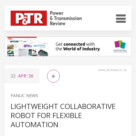
www.ptreview.co.uk
22
APR
'26
FANUC NEWS
LIGHTWEIGHT COLLABORATIVE
ROBOT FOR FLEXIBLE
AUTOMATION