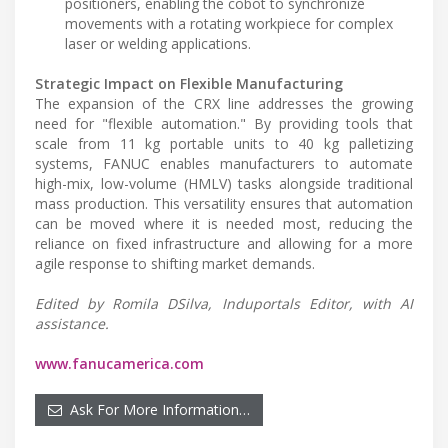
positioners, enabling the cobot to synchronize
movements with a rotating workpiece for complex
laser or welding applications.
Strategic Impact on Flexible Manufacturing
The expansion of the CRX line addresses the growing
need for "flexible automation." By providing tools that
scale from 11 kg portable units to 40 kg palletizing
systems, FANUC enables manufacturers to automate
high-mix, low-volume (HMLV) tasks alongside traditional
mass production. This versatility ensures that automation
can be moved where it is needed most, reducing the
reliance on fixed infrastructure and allowing for a more
agile response to shifting market demands.
Edited by Romila DSilva, Induportals Editor, with AI
assistance.
www.fanucamerica.com
Ask For More Information…