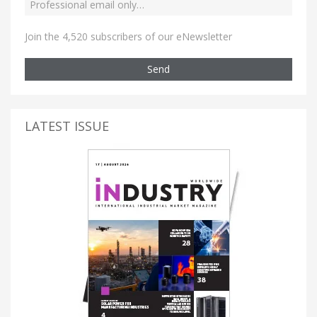
Join the 4,520 subscribers of our eNewsletter
Send
LATEST ISSUE