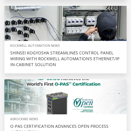
ROCKWELL AUTOMATION NEWS
SHINSEI KOGYOSHA STREAMLINES CONTROL PANEL
WIRING WITH ROCKWELL AUTOMATION’S ETHERNET/IP
IN-CABINET SOLUTION
ASROCKIND NEWS
O-PAS CERTIFICATION ADVANCES OPEN PROCESS