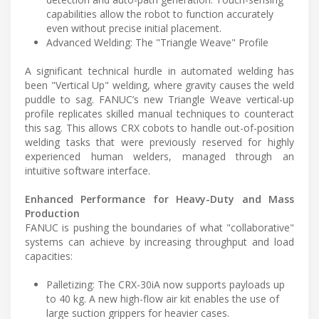
capabilities allow the robot to function accurately
even without precise initial placement.
Advanced Welding: The "Triangle Weave" Profile
A significant technical hurdle in automated welding has
been "Vertical Up" welding, where gravity causes the weld
puddle to sag. FANUC’s new Triangle Weave vertical-up
profile replicates skilled manual techniques to counteract
this sag. This allows CRX cobots to handle out-of-position
welding tasks that were previously reserved for highly
experienced human welders, managed through an
intuitive software interface.
Enhanced Performance for Heavy-Duty and Mass
Production
FANUC is pushing the boundaries of what "collaborative"
systems can achieve by increasing throughput and load
capacities:
Palletizing: The CRX-30iA now supports payloads up
to 40 kg. A new high-flow air kit enables the use of
large suction grippers for heavier cases.