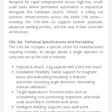
designed for rapid redeployment across high-mix, small-
scale tasks where permanent automation is impractical.
Alongside this hardware launch, FANUC is rolling out
systemic enhancements across the entire CRX series—
including the CRX-30iA—to support heavier payloads,
advanced welding profiles, and the new R-50iA controller
architecture.
CRX-3iA: Technical Specifications and Portability
The CRX-3iA occupies a specific niche for manufacturers
requiring mobility. Its design allows a single operator to
carry and set up the unit in minutes.
Payload & Reach: 3 kg payload with a 692 mm reach.
Installation Flexibility: Native support for magnetic
bases and wall/ceiling mounting. It features
automatic mounting angle detection, eliminating
manual calibration.
Target Applications: Precision tasks such as
screwdriving, tool positioning, inspection, and small-
scale assembly in confined work areas.
Intelligent Welding: Supports auto-weld point
detection and auto-path generation. Touch-sensing