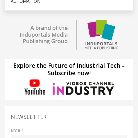
AUTOMATION
Explore the Future of Industrial Tech –
Subscribe now!
NEWSLETTER
Email