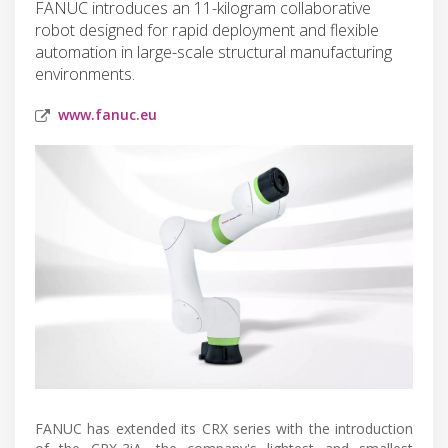
FANUC introduces an 11-kilogram collaborative
robot designed for rapid deployment and flexible
automation in large-scale structural manufacturing
environments.
www.fanuc.eu
FANUC has extended its CRX series with the introduction