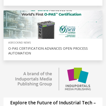
ASROCKIND NEWS
O-PAS CERTIFICATION ADVANCES OPEN PROCESS
AUTOMATION
Explore the Future of Industrial Tech –