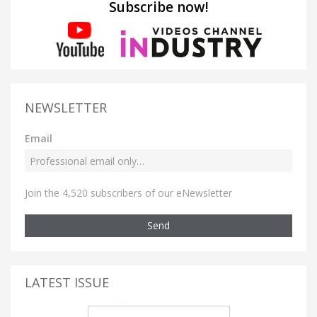
Subscribe now!
NEWSLETTER
Email
Join the 4,520 subscribers of our eNewsletter
Send
LATEST ISSUE