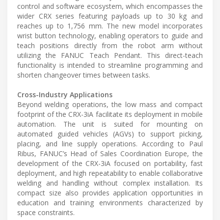
control and software ecosystem, which encompasses the
wider CRX series featuring payloads up to 30 kg and
reaches up to 1,756 mm. The new model incorporates
wrist button technology, enabling operators to guide and
teach positions directly from the robot arm without
utilizing the FANUC Teach Pendant. This direct-teach
functionality is intended to streamline programming and
shorten changeover times between tasks.
Cross-Industry Applications
Beyond welding operations, the low mass and compact
footprint of the CRX-3iA facilitate its deployment in mobile
automation. The unit is suited for mounting on
automated guided vehicles (AGVs) to support picking,
placing, and line supply operations. According to Paul
Ribus, FANUC’s Head of Sales Coordination Europe, the
development of the CRX-3iA focused on portability, fast
deployment, and high repeatability to enable collaborative
welding and handling without complex installation. Its
compact size also provides application opportunities in
education and training environments characterized by
space constraints.