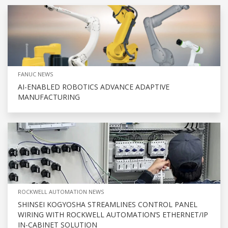
FANUC NEWS
AI-ENABLED ROBOTICS ADVANCE ADAPTIVE
MANUFACTURING
ROCKWELL AUTOMATION NEWS
SHINSEI KOGYOSHA STREAMLINES CONTROL PANEL
WIRING WITH ROCKWELL AUTOMATION’S ETHERNET/IP
IN-CABINET SOLUTION