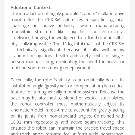
Additional Context
The introduction of highly portable "cobots" (collaborative
robots) like the CRX-3iA addresses a specific logistical
challenge in heavy industry: when manufacturing
monolithic structures like ship hulls or architectural
steelwork, bringing the workpiece to a fixed robotic cell is
physically impossible. The 11 kg total mass of the CRX-3iA
is technically significant because it falls well below
standard occupational health and safety limits for single-
person manual lifting, eliminating the need for hoists or
multi-person teams during redeployment.
Technically, the robot's ability to automatically detect its
installation angle (gravity vector compensation) is a critical
feature for a magnetically mounted system. Because the
base may be attached to sloped or vertical steel plates,
the robot controller must mathematically adjust its
kinematic model in real-time to account for gravity acting
on its joints from non-standard angles. Combined with
±0.02 mm repeatability and active seam tracking, this
ensures the robot can maintain the precise travel speed
and torch angle required for uniform weld penetration,