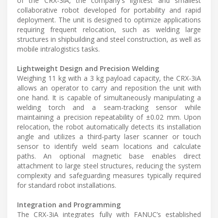
of the CRX-3iA, the company's lightest and smallest
collaborative robot developed for portability and rapid
deployment. The unit is designed to optimize applications
requiring frequent relocation, such as welding large
structures in shipbuilding and steel construction, as well as
mobile intralogistics tasks.
Lightweight Design and Precision Welding
Weighing 11 kg with a 3 kg payload capacity, the CRX-3iA
allows an operator to carry and reposition the unit with
one hand. It is capable of simultaneously manipulating a
welding torch and a seam-tracking sensor while
maintaining a precision repeatability of ±0.02 mm. Upon
relocation, the robot automatically detects its installation
angle and utilizes a third-party laser scanner or touch
sensor to identify weld seam locations and calculate
paths. An optional magnetic base enables direct
attachment to large steel structures, reducing the system
complexity and safeguarding measures typically required
for standard robot installations.
Integration and Programming
The CRX-3iA integrates fully with FANUC’s established