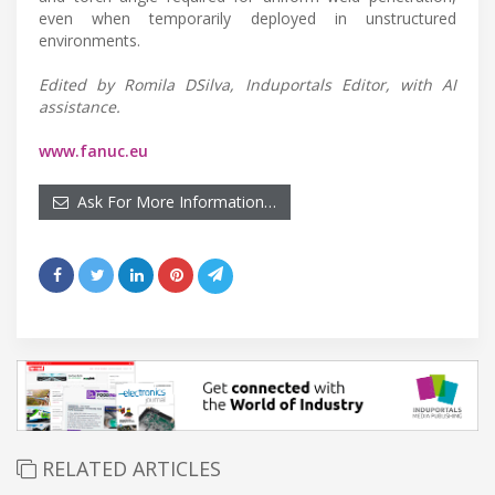
even when temporarily deployed in unstructured
environments.
Edited by Romila DSilva, Induportals Editor, with AI
assistance.
www.fanuc.eu
Ask For More Information…
RELATED ARTICLES