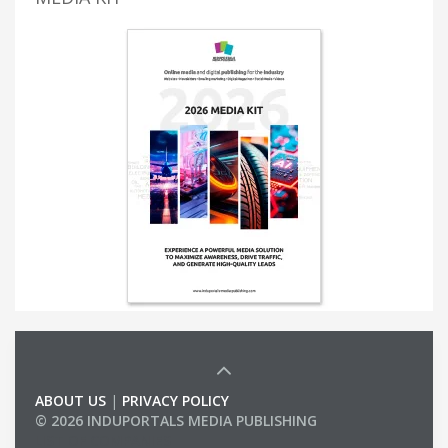
ABOUT US
|
PRIVACY POLICY
© 2026 INDUPORTALS MEDIA PUBLISHING
LIST OF COMPANIES