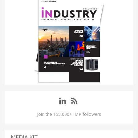
Join the 155,000+ IMP followers
MEDIA KIT