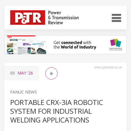
www.ptreview.co.uk
05
MAY
'26
FANUC NEWS
PORTABLE CRX-3IA ROBOTIC
SYSTEM FOR INDUSTRIAL
WELDING APPLICATIONS