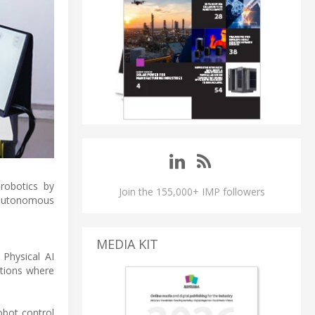
robotics by
Join the 155,000+ IMP followers
g autonomous
MEDIA KIT
 Physical AI
ations where
obot control