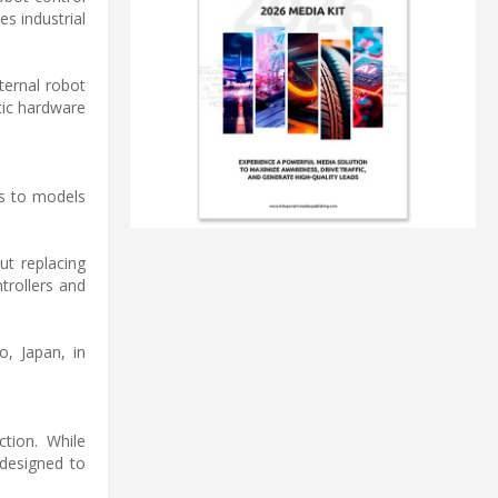
s industrial
ternal robot
tic hardware
ms to models
ut replacing
trollers and
o, Japan, in
tion. While
 designed to