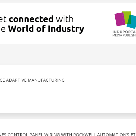
NCE ADAPTIVE MANUFACTURING
NES CONTROL PANEL WIRING WITH ROCKWELL AUTOMATION’S ET