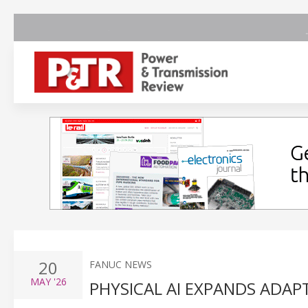
20
FANUC NEWS
MAY
'26
PHYSICAL AI EXPANDS ADAP