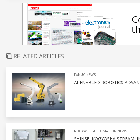
RELATED ARTICLES
FANUC NEWS
AI-ENABLED ROBOTICS ADVA
ROCKWELL AUTOMATION NEWS
SHINSEI KOGYOSHA STREAMLI