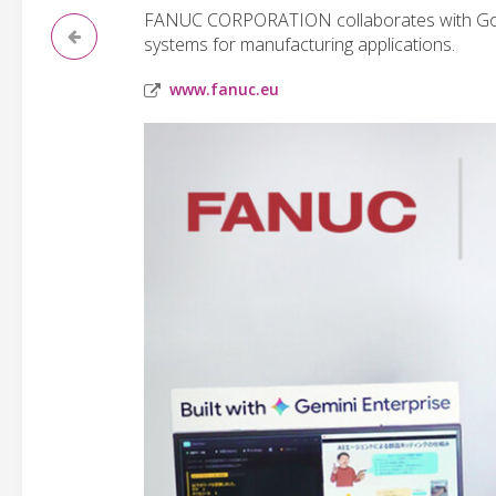
FANUC CORPORATION collaborates with Google
systems for manufacturing applications.
www.fanuc.eu