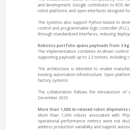
and development. Google contributes to ROS deve
robot platforms and open interfaces designed for 
The systems also support Python-based AI deve
control and programmable logic controller (PLC) i
through standardized interfaces, reducing deploym
Robotics portfolio spans payloads from 3 kg
The implementation combines AI-driven control c
supporting payloads up to 2.3 tonnes, including co
The architecture is intended to enable manufac
existing automation infrastructure. Open platfor
factory systems.
The collaboration follows the introduction of 
December 2025.
More than 1,000 AI-related robot shipments 
More than 1,000 robots associated with Physi
operational performance metrics were not discl
address production variability and support auto