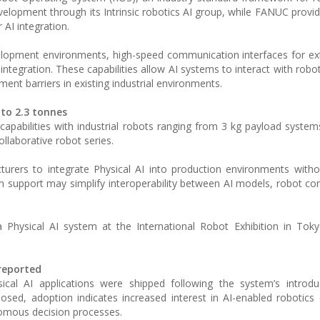
lopment through its Intrinsic robotics AI group, while FANUC provide
AI integration.
lopment environments, high-speed communication interfaces for ex
ntegration. These capabilities allow AI systems to interact with robo
ent barriers in existing industrial environments.
 to 2.3 tonnes
apabilities with industrial robots ranging from 3 kg payload syste
llaborative robot series.
turers to integrate Physical AI into production environments witho
m support may simplify interoperability between AI models, robot con
a Physical AI system at the International Robot Exhibition in Toky
reported
cal AI applications were shipped following the system’s introduc
osed, adoption indicates increased interest in AI-enabled robotics
nomous decision processes.