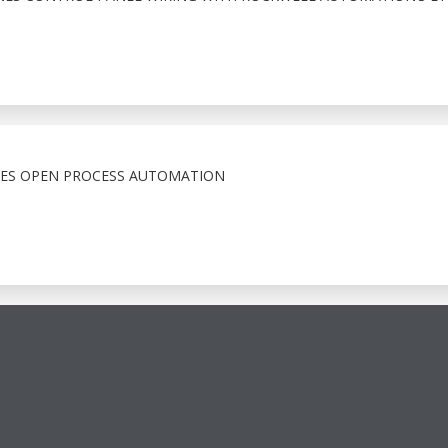
CES OPEN PROCESS AUTOMATION