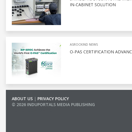
IN-CABINET SOLUTION
ASROCKIND NEWS
O-PAS CERTIFICATION ADVAN
ABOUT US
|
PRIVACY POLICY
© 2026 INDUPORTALS MEDIA PUBLISHING
LIST OF COMPANIES