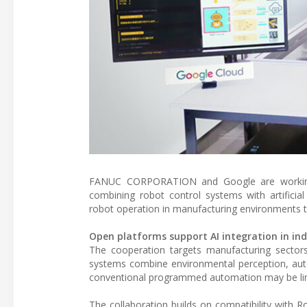
FANUC CORPORATION and Google are working to
combining robot control systems with artificia
robot operation in manufacturing environments t
Open platforms support AI integration in ind
The cooperation targets manufacturing sectors 
systems combine environmental perception, aut
conventional programmed automation may be limi
The collaboration builds on compatibility with 