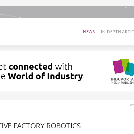
NEWS
IN-DEPTH ARTIC
ww
TIVE FACTORY ROBOTICS