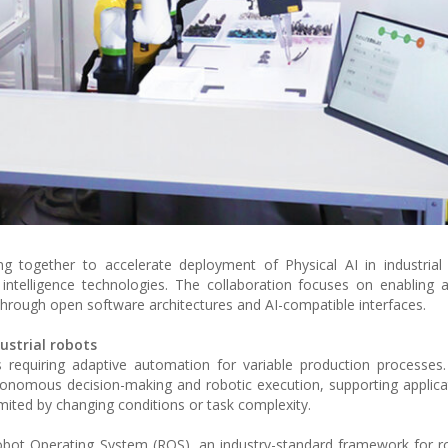
gether to accelerate deployment of Physical AI in industrial 
l intelligence technologies. The collaboration focuses on enablin
hrough open software architectures and AI-compatible interfaces.
ustrial robots
requiring adaptive automation for variable production processes.
onomous decision-making and robotic execution, supporting applic
ted by changing conditions or task complexity.
Robot Operating System (ROS), an industry-standard framework for r