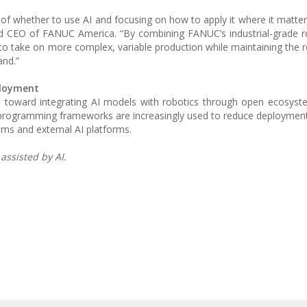
of whether to use AI and focusing on how to apply it where it mat
and CEO of FANUC America. “By combining FANUC’s industrial-grade r
o take on more complex, variable production while maintaining the rel
nd.”
ployment
end toward integrating AI models with robotics through open ecosys
 programming frameworks are increasingly used to reduce deploymen
ms and external AI platforms.
assisted by AI.