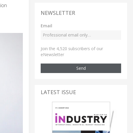
tion
NEWSLETTER
Email
Join the 4,520 subscribers of our
eNewsletter
Send
LATEST ISSUE