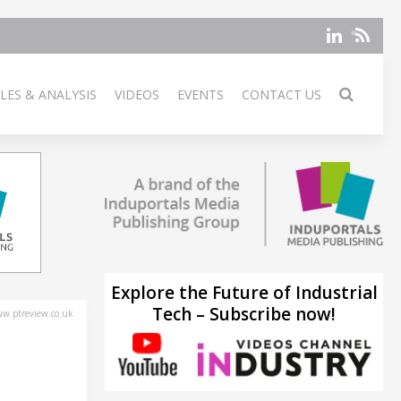
LES & ANALYSIS
VIDEOS
EVENTS
CONTACT US
Explore the Future of Industrial
Tech – Subscribe now!
w.ptreview.co.uk