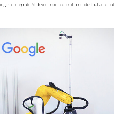
 to integrate AI-driven robot control into industrial automa