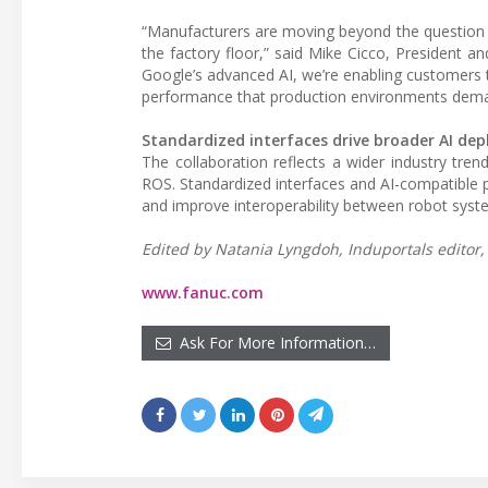
“Manufacturers are moving beyond the question 
the factory floor,” said Mike Cicco, President 
Google’s advanced AI, we’re enabling customers t
performance that production environments dema
Standardized interfaces drive broader AI de
The collaboration reflects a wider industry tr
ROS. Standardized interfaces and AI-compatible
and improve interoperability between robot syste
Edited by Natania Lyngdoh, Induportals editor, 
www.fanuc.com
Ask For More Information…