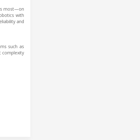
ters most—on
obotics with
iability and
tems such as
t complexity