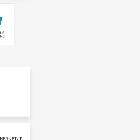
HERNET/IP