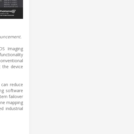
nouncement.
IDS Imaging
unctionality
conventional
t the device
e can reduce
ng software
tem failover
cene mapping
d industrial