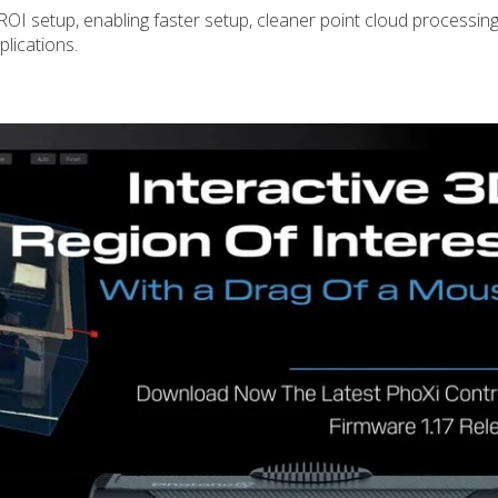
 ROI setup, enabling faster setup, cleaner point cloud processin
plications.