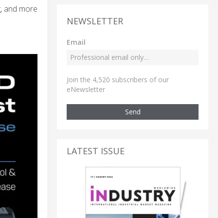
g, and more
NEWSLETTER
Email
Join the 4,520 subscribers of our
eNewsletter
Send
LATEST ISSUE