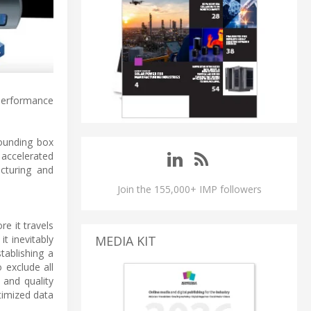
performance
bounding box
 accelerated
cturing and
Join the 155,000+ IMP followers
e it travels
t inevitably
MEDIA KIT
tablishing a
 exclude all
 and quality
timized data