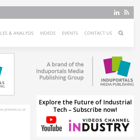
LES & ANALYSIS
VIDEOS
EVENTS
CONTACT US
Explore the Future of Industrial
Tech – Subscribe now!
w.ptreview.co.uk