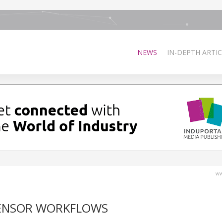
NEWS
IN-DEPTH ARTIC
ww
SENSOR WORKFLOWS