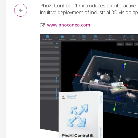
PhoXi Control 1.17 introduces an interactive
intuitive deployment of industrial 3D vision ap
www.photoneo.com