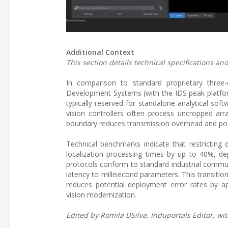
Additional Context
This section details technical specifications 
In comparison to standard proprietary three
Development Systems (with the IDS peak platform
typically reserved for standalone analytical soft
vision controllers often process uncropped arr
boundary reduces transmission overhead and pos
Technical benchmarks indicate that restricting
localization processing times by up to 40%, 
protocols conform to standard industrial commun
latency to millisecond parameters. This transitio
reduces potential deployment error rates by ap
vision modernization.
Edited by Romila DSilva, Induportals Editor, wit