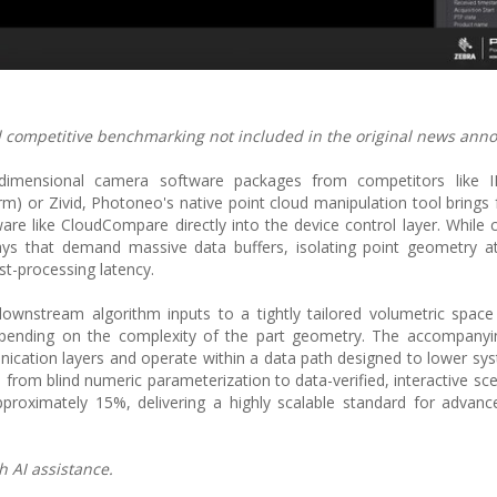
and competitive benchmarking not included in the original news an
-dimensional camera software packages from competitors like 
) or Zivid, Photoneo's native point cloud manipulation tool brings f
ware like CloudCompare directly into the device control layer. While 
ays that demand massive data buffers, isolating point geometry a
t-processing latency.
 downstream algorithm inputs to a tightly tailored volumetric spac
depending on the complexity of the part geometry. The accompanyi
ication layers and operate within a data path designed to lower sys
n from blind numeric parameterization to data-verified, interactive s
proximately 15%, delivering a highly scalable standard for advance
h AI assistance.