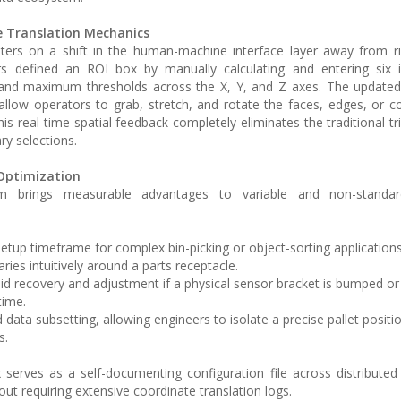
e Translation Mechanics
ers on a shift in the human-machine interface layer away from ri
ors defined an ROI box by manually calculating and entering six 
and maximum thresholds across the X, Y, and Z axes. The update
llow operators to grab, stretch, and rotate the faces, edges, or c
This real-time spatial feedback completely eliminates the traditional tr
ry selections.
Optimization
m brings measurable advantages to variable and non-standard
tup timeframe for complex bin-picking or object-sorting application
aries intuitively around a parts receptacle.
id recovery and adjustment if a physical sensor bracket is bumped or 
time.
d data subsetting, allowing engineers to isolate a precise pallet positi
s.
x serves as a self-documenting configuration file across distributed
hout requiring extensive coordinate translation logs.