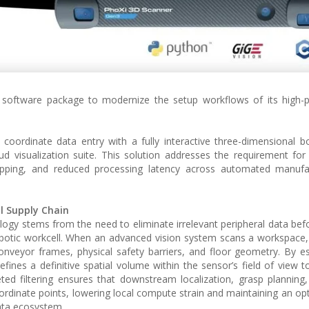
 software package to modernize the setup workflows of its high-
 coordinate data entry with a fully interactive three-dimensional 
oud visualization suite. This solution addresses the requirement for
opping, and reduced processing latency across automated manufa
l Supply Chain
logy stems from the need to eliminate irrelevant peripheral data befor
obotic workcell. When an advanced vision system scans a workspace, i
nveyor frames, physical safety barriers, and floor geometry. By es
fines a definitive spatial volume within the sensor’s field of view to
ed filtering ensures that downstream localization, grasp planning,
oordinate points, lowering local compute strain and maintaining an op
ata ecosystem.