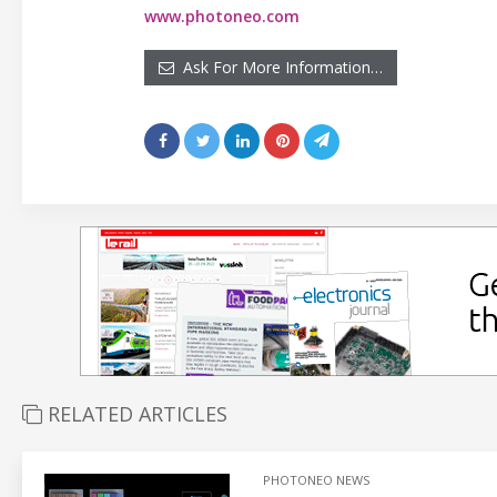
www.photoneo.com
Ask For More Information…
RELATED ARTICLES
PHOTONEO NEWS