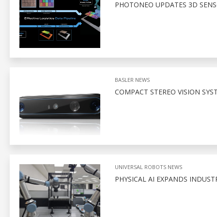
PHOTONEO UPDATES 3D SENSO
BASLER NEWS
COMPACT STEREO VISION SYS
UNIVERSAL ROBOTS NEWS
PHYSICAL AI EXPANDS INDUSTR