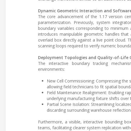
Dynamic Geometric Interaction and Softwar
The core advancement of the 1.17 version cent
parameterization. Previously, system integrat
boundary variables corresponding to minimum 
introduces manipulable geometric handles that a
overlaid box directly against a live point cloud. 
scanning loops required to verify numeric bounda
Deployment Topologies and Quality-of-Life 
The interactive boundary tracking mechanis
environments:
New Cell Commissioning: Compressing the se
allowing field technicians to fit spatial bound
Field Maintenance Realignment: Enabling rap
underlying manufacturing fixture shifts over 
Partial Scene Isolation: Streamlining localize
discarding surrounding warehouse reflection
Furthermore, a visible, interactive bounding bo
teams, facilitating clearer system replication wit