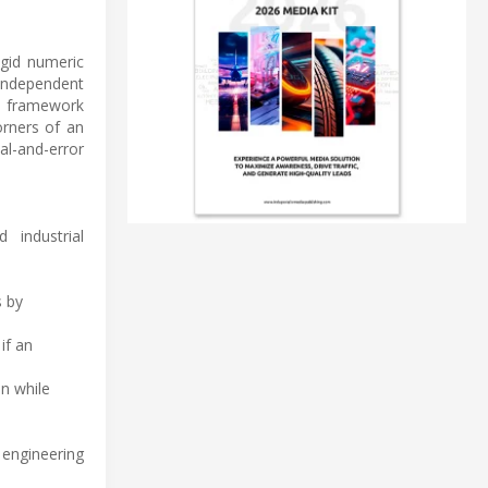
gid numeric
independent
d framework
orners of an
ial-and-error
 industrial
s by
if an
on while
 engineering