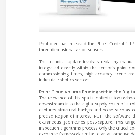
Photoneo has released the PhoXi Control 1.17
three-dimensional vision sensors.
The technical update involves replacing manual
integrated directly within the sensor's point cl
commissioning times, high-accuracy scene cr
industrial robotics sectors.
Point Cloud Volume Pruning within the Digita
The relevance of this spatial optimization techno
downstream into the digital supply chain of a r
captures structural background noise such as co
precise Region of Interest (ROI), the software de
extraneous geometries post-capture. This target
inspection algorithms process only the critical c
exchange framework similar to an automotive d