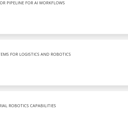
R PIPELINE FOR AI WORKFLOWS
TEMS FOR LOGISTICS AND ROBOTICS
IAL ROBOTICS CAPABILITIES