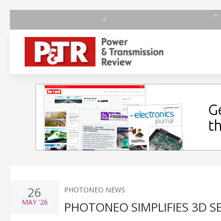
26
PHOTONEO NEWS
MAY
'26
PHOTONEO SIMPLIFIES 3D 