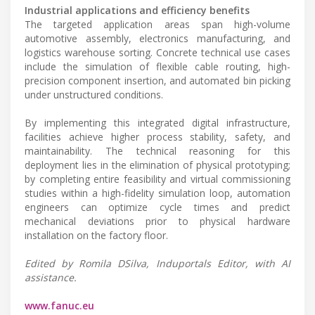
Industrial applications and efficiency benefits
The targeted application areas span high-volume
automotive assembly, electronics manufacturing, and
logistics warehouse sorting. Concrete technical use cases
include the simulation of flexible cable routing, high-
precision component insertion, and automated bin picking
under unstructured conditions.
By implementing this integrated digital infrastructure,
facilities achieve higher process stability, safety, and
maintainability. The technical reasoning for this
deployment lies in the elimination of physical prototyping;
by completing entire feasibility and virtual commissioning
studies within a high-fidelity simulation loop, automation
engineers can optimize cycle times and predict
mechanical deviations prior to physical hardware
installation on the factory floor.
Edited by Romila DSilva, Induportals Editor, with AI
assistance.
www.fanuc.eu