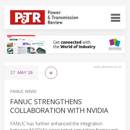
www.ptreview.co.uk
27
MAY
'26
FANUC NEWS
FANUC STRENGTHENS
COLLABORATION WITH NVIDIA
FANUC has further enhanced the integration
between NVIDIA’s open robot simulation framework,