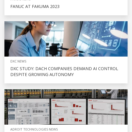
FANUC AT FAKUMA 2023
DXC NEWS
DXC STUDY: DACH COMPANIES DEMAND AI CONTROL
DESPITE GROWING AUTONOMY
ADROIT TECHNOLOGIES NEWS