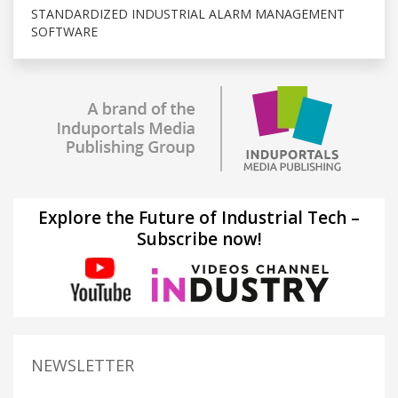
STANDARDIZED INDUSTRIAL ALARM MANAGEMENT
SOFTWARE
Explore the Future of Industrial Tech –
Subscribe now!
NEWSLETTER