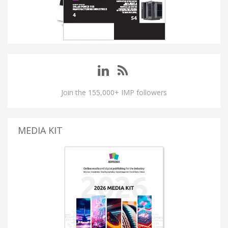
Join the 155,000+ IMP followers
MEDIA KIT