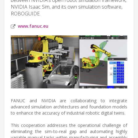
NVIDIA Isaac Sim, and its own simulation software,
ROBOGUIDE.
www.fanuc.eu
FANUC and NVIDIA are collaborating to integrate
advanced simulation architectures and foundation models
to enhance the accuracy of industrial robotic digital twins.
This cooperation addresses the operational challenge of
eliminating the sim-to-real gap and automating highly
variable manual tasks within manufacturing and assembly