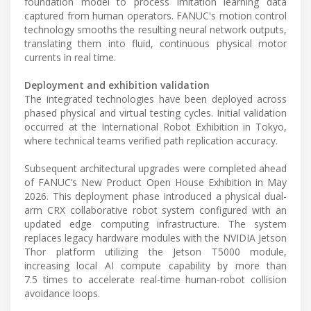
foundation model to process imitation learning data
captured from human operators. FANUC's motion control
technology smooths the resulting neural network outputs,
translating them into fluid, continuous physical motor
currents in real time.
Deployment and exhibition validation
The integrated technologies have been deployed across
phased physical and virtual testing cycles. Initial validation
occurred at the International Robot Exhibition in Tokyo,
where technical teams verified path replication accuracy.
Subsequent architectural upgrades were completed ahead
of FANUC’s New Product Open House Exhibition in May
2026. This deployment phase introduced a physical dual-
arm CRX collaborative robot system configured with an
updated edge computing infrastructure. The system
replaces legacy hardware modules with the NVIDIA Jetson
Thor platform utilizing the Jetson T5000 module,
increasing local AI compute capability by more than
7.5 times to accelerate real-time human-robot collision
avoidance loops.