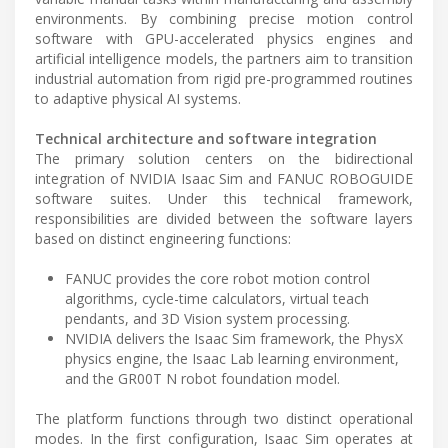
environments. By combining precise motion control
software with GPU-accelerated physics engines and
artificial intelligence models, the partners aim to transition
industrial automation from rigid pre-programmed routines
to adaptive physical AI systems.
Technical architecture and software integration
The primary solution centers on the bidirectional
integration of NVIDIA Isaac Sim and FANUC ROBOGUIDE
software suites. Under this technical framework,
responsibilities are divided between the software layers
based on distinct engineering functions:
FANUC provides the core robot motion control
algorithms, cycle-time calculators, virtual teach
pendants, and 3D Vision system processing.
NVIDIA delivers the Isaac Sim framework, the PhysX
physics engine, the Isaac Lab learning environment,
and the GR00T N robot foundation model.
The platform functions through two distinct operational
modes. In the first configuration, Isaac Sim operates at