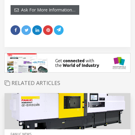
Ask For More Information…
RELATED ARTICLES
FANUC NEWS