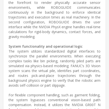
the forefront to render physically accurate sensor
environments, while ROBOGUIDE communicates
continuously in the background to enforce identical
trajectories and execution times as real machinery. In the
second configuration, ROBOGUIDE drives the user
interface while the NVIDIA PhysX engine handles real-time
calculations for rigid-body dynamics, contact forces, and
gravity modeling.
System functionality and operational logic
The system utilizes standardized digital interfaces to
synchronize the parallel environments. When executing
complex tasks like bin picking, randomly piled parts are
simulated via physics-based modeling. FANUC’s 3D Vision
system scans the virtual pile, identifies part coordinates,
and routes pick-and-place trajectories through the
background physics engine to verify that the robotic arm
avoids self-collision or part slippage.
For flexible component handling, such as garment folding,
the system bypasses conventional vision-based path
compensation. Instead, it utilizes the NVIDIA GR00T N