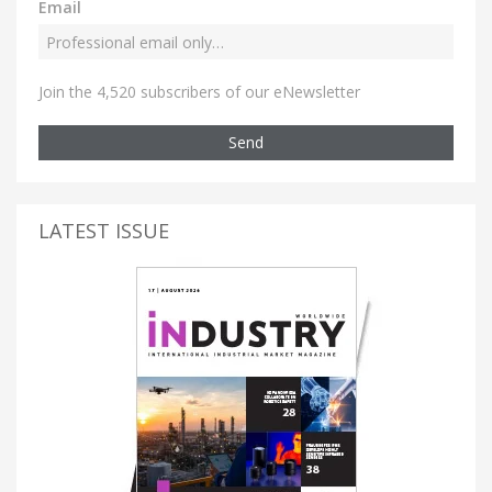
Email
Join the 4,520 subscribers of our eNewsletter
Send
LATEST ISSUE