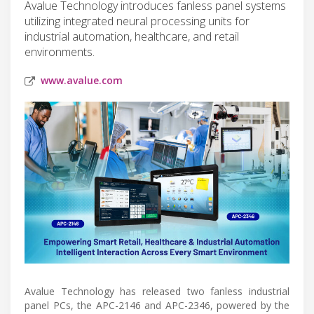
Avalue Technology introduces fanless panel systems
utilizing integrated neural processing units for
industrial automation, healthcare, and retail
environments.
www.avalue.com
Avalue Technology has released two fanless industrial
panel PCs, the APC-2146 and APC-2346, powered by the