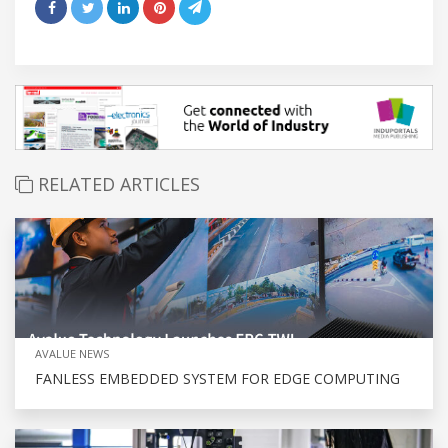
RELATED ARTICLES
AVALUE NEWS
FANLESS EMBEDDED SYSTEM FOR EDGE COMPUTING