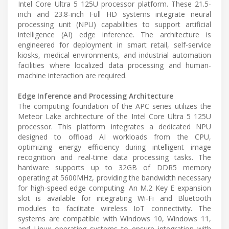
Intel Core Ultra 5 125U processor platform. These 21.5-
inch and 23.8-inch Full HD systems integrate neural
processing unit (NPU) capabilities to support artificial
intelligence (AI) edge inference. The architecture is
engineered for deployment in smart retail, self-service
kiosks, medical environments, and industrial automation
facilities where localized data processing and human-
machine interaction are required.
Edge Inference and Processing Architecture
The computing foundation of the APC series utilizes the
Meteor Lake architecture of the Intel Core Ultra 5 125U
processor. This platform integrates a dedicated NPU
designed to offload AI workloads from the CPU,
optimizing energy efficiency during intelligent image
recognition and real-time data processing tasks. The
hardware supports up to 32GB of DDR5 memory
operating at 5600MHz, providing the bandwidth necessary
for high-speed edge computing. An M.2 Key E expansion
slot is available for integrating Wi-Fi and Bluetooth
modules to facilitate wireless IoT connectivity. The
systems are compatible with Windows 10, Windows 11,
and Linux operating systems to ensure integration with