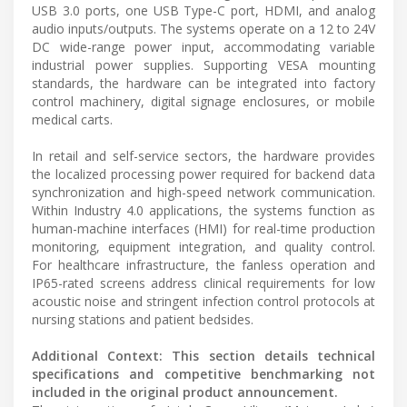
USB 3.0 ports, one USB Type-C port, HDMI, and analog
audio inputs/outputs. The systems operate on a 12 to 24V
DC wide-range power input, accommodating variable
industrial power supplies. Supporting VESA mounting
standards, the hardware can be integrated into factory
control machinery, digital signage enclosures, or mobile
medical carts.
In retail and self-service sectors, the hardware provides
the localized processing power required for backend data
synchronization and high-speed network communication.
Within Industry 4.0 applications, the systems function as
human-machine interfaces (HMI) for real-time production
monitoring, equipment integration, and quality control.
For healthcare infrastructure, the fanless operation and
IP65-rated screens address clinical requirements for low
acoustic noise and stringent infection control protocols at
nursing stations and patient bedsides.
Additional Context: This section details technical
specifications and competitive benchmarking not
included in the original product announcement.