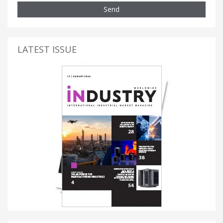
Send
LATEST ISSUE