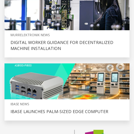
MURRELEKTRONIK NEWS
DIGITAL WORKER GUIDANCE FOR DECENTRALIZED
MACHINE INSTALLATION
IBASE NEWS
IBASE LAUNCHES PALM-SIZED EDGE COMPUTER