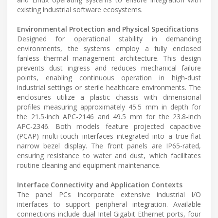
existing industrial software ecosystems.
Environmental Protection and Physical Specifications
Designed for operational stability in demanding
environments, the systems employ a fully enclosed
fanless thermal management architecture. This design
prevents dust ingress and reduces mechanical failure
points, enabling continuous operation in high-dust
industrial settings or sterile healthcare environments. The
enclosures utilize a plastic chassis with dimensional
profiles measuring approximately 45.5 mm in depth for
the 21.5-inch APC-2146 and 49.5 mm for the 23.8-inch
APC-2346. Both models feature projected capacitive
(PCAP) multi-touch interfaces integrated into a true-flat
narrow bezel display. The front panels are IP65-rated,
ensuring resistance to water and dust, which facilitates
routine cleaning and equipment maintenance.
Interface Connectivity and Application Contexts
The panel PCs incorporate extensive industrial I/O
interfaces to support peripheral integration. Available
connections include dual Intel Gigabit Ethernet ports, four