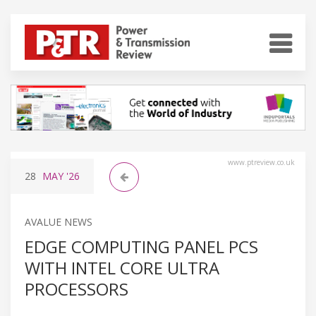
www.ptreview.co.uk
28
MAY
'26
AVALUE NEWS
EDGE COMPUTING PANEL PCS
WITH INTEL CORE ULTRA
PROCESSORS