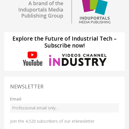
Explore the Future of Industrial Tech –
Subscribe now!
NEWSLETTER
Email
Join the 4,520 subscribers of our eNewsletter