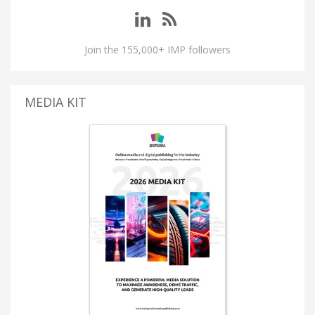
Join the 155,000+ IMP followers
MEDIA KIT