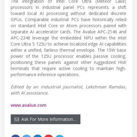
The integration of Intel Core Ultra (Meteor Lake)
processors in industrial panel PCs represents a shift
toward local AI processing without dedicated discrete
GPUs. Comparable industrial PCs have historically relied
on standard Intel Core or Atom processors paired with
separate AI accelerator cards. The Avalue APC-2146 and
APC-2346 leverage the embedded NPU within the Intel
Core Ultra 5 125U to achieve localized edge AI capabilities
within a unified, fanless thermal envelope. The 15W base
power of the 125U processor enables passive cooling,
positioning these panels against other ruggedized HMI
terminals that require active cooling to maintain high-
performance inference operations.
Edited by an industrial journalist, Lekshman Ramdas,
with AI assistance.
www.avalue.com
Ask For More Information…