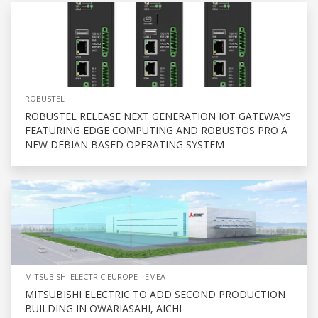
ROBUSTEL
ROBUSTEL RELEASE NEXT GENERATION IOT GATEWAYS
FEATURING EDGE COMPUTING AND ROBUSTOS PRO A
NEW DEBIAN BASED OPERATING SYSTEM
MITSUBISHI ELECTRIC EUROPE - EMEA
MITSUBISHI ELECTRIC TO ADD SECOND PRODUCTION
BUILDING IN OWARIASAHI, AICHI