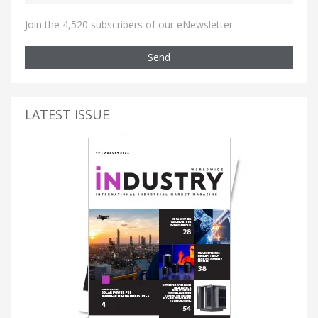
Join the 4,520 subscribers of our eNewsletter
Send
LATEST ISSUE