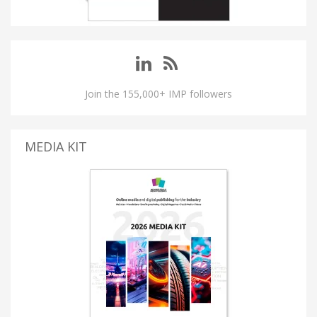
Join the 155,000+ IMP followers
MEDIA KIT