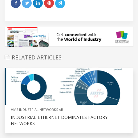
RELATED ARTICLES
HMS INDUSTRIAL NETWORKS AB
INDUSTRIAL ETHERNET DOMINATES FACTORY
NETWORKS