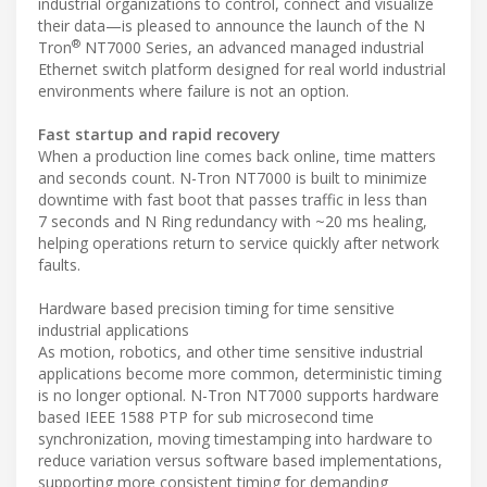
industrial organizations to control, connect and visualize
their data—is pleased to announce the launch of the N
®
Tron
NT7000 Series, an advanced managed industrial
Ethernet switch platform designed for real world industrial
environments where failure is not an option.
Fast startup and rapid recovery
When a production line comes back online, time matters
and seconds count. N-Tron NT7000 is built to minimize
downtime with fast boot that passes traffic in less than
7 seconds and N Ring redundancy with ~20 ms healing,
helping operations return to service quickly after network
faults.
Hardware based precision timing for time sensitive
industrial applications
As motion, robotics, and other time sensitive industrial
applications become more common, deterministic timing
is no longer optional. N-Tron NT7000 supports hardware
based IEEE 1588 PTP for sub microsecond time
synchronization, moving timestamping into hardware to
reduce variation versus software based implementations,
supporting more consistent timing for demanding