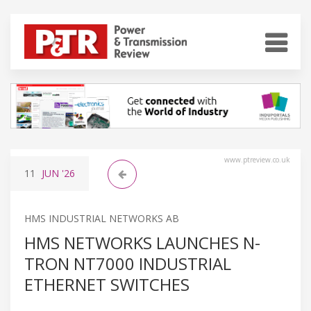
www.ptreview.co.uk
11
JUN
'26
HMS INDUSTRIAL NETWORKS AB
HMS NETWORKS LAUNCHES N-
TRON NT7000 INDUSTRIAL
ETHERNET SWITCHES