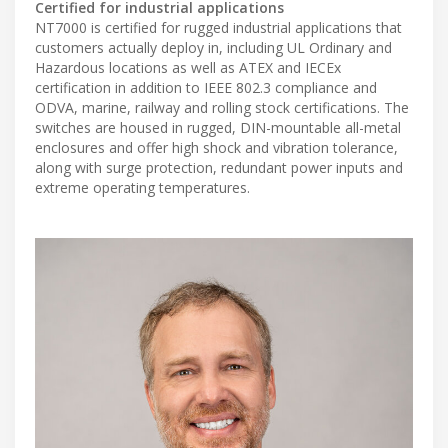
Certified for industrial applications
NT7000 is certified for rugged industrial applications that
customers actually deploy in, including UL Ordinary and
Hazardous locations as well as ATEX and IECEx
certification in addition to IEEE 802.3 compliance and
ODVA, marine, railway and rolling stock certifications. The
switches are housed in rugged, DIN-mountable all-metal
enclosures and offer high shock and vibration tolerance,
along with surge protection, redundant power inputs and
extreme operating temperatures.