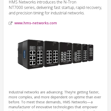
HMS Networks introduces the N-Tron
NT7000 series, delivering fast startup, rapid recovery,
and precision timing for industrial networks.
www.hms-networks.com
Industrial networks are advancing. They’re getting faster,
more complex, and more dependent on uptime than ever
before. To meet these demands, HMS Networks—a
manufacturer of innovative technologies that empower