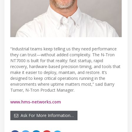
“Industrial teams keep telling us they need performance
they can trust—without added complexity. The N-Tron
NT7000 is built for that reality: fast startup, rapid
recovery, hardware-based precision timing, and tools that
make it easier to deploy, maintain, and restore. It’s
designed to keep critical operations running in the
environments where uptime matters most,” said Barry
Turner, N-Tron Product Manager.
www.hms-networks.com
Ask For More Information…