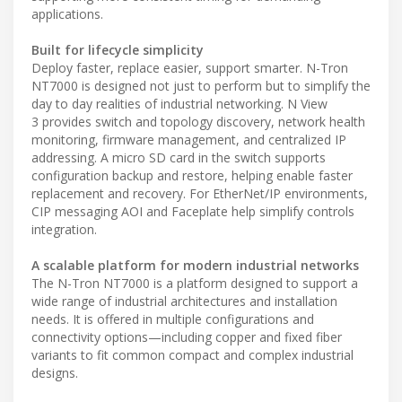
applications.
Built for lifecycle simplicity
Deploy faster, replace easier, support smarter. N-Tron
NT7000 is designed not just to perform but to simplify the
day to day realities of industrial networking. N View
3 provides switch and topology discovery, network health
monitoring, firmware management, and centralized IP
addressing. A micro SD card in the switch supports
configuration backup and restore, helping enable faster
replacement and recovery. For EtherNet/IP environments,
CIP messaging AOI and Faceplate help simplify controls
integration.
A scalable platform for modern industrial networks
The N-Tron NT7000 is a platform designed to support a
wide range of industrial architectures and installation
needs. It is offered in multiple configurations and
connectivity options—including copper and fixed fiber
variants to fit common compact and complex industrial
designs.