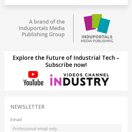
Explore the Future of Industrial Tech –
Subscribe now!
NEWSLETTER
Email