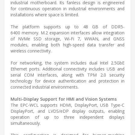
industrial motherboard. Its fanless design is engineered
for continuous operation in industrial environments and
installations where space is limited.
The platform supports up to 48 GB of DDR5-
6400 memory. M.2 expansion interfaces allow integration
of NVMe SSD storage, Wi-Fi 7, WWAN, and GNSS
modules, enabling both high-speed data transfer and
wireless connectivity.
For networking, the system includes dual Intel 2.5GbE
Ethernet ports. Additional connectivity includes USB and
serial COM interfaces, along with TPM 2.0 security
technology for device authentication and protection in
connected industrial environments.
Multi-Display Support for HMI and Vision Systems
The EPC-WCL supports HDMI, DisplayPort, USB Type-C
DisplayPort, and LVDS/eDP display outputs, enabling
operation of up to three independent displays
simultaneously.