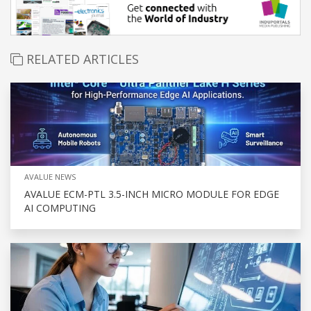
RELATED ARTICLES
AVALUE NEWS
AVALUE ECM-PTL 3.5-INCH MICRO MODULE FOR EDGE
AI COMPUTING