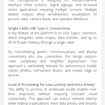
This configuration is designed for human-machine
interface (HMI) systems, digital signage, and AI-based
vision applications requiring multiple screens. Multiple
display outputs allow simultaneous visualization of
process data, camera feeds, and operator interfaces.
Single-Cable USB Type-C Connectivity
A key feature of the platform is its USB Type-C interface,
which integrates video output, data transfer, and up to
45 W Power Delivery through a single cable.
By consolidating power, communications, and display
connectivity into one connection, the design reduces
cable complexity and simplifies deployment. This
approach is particularly relevant for autonomous mobile
robots (AMRs), self-service kiosks, and mobile edge AI
devices.
Local AI Processing for Low Latency and Data Privacy
The ability to process AI workloads locally enables real-
time responses without requiring constant cloud
connectivity. This approach can reduce network latency
while helping organizations meet data privacy and security