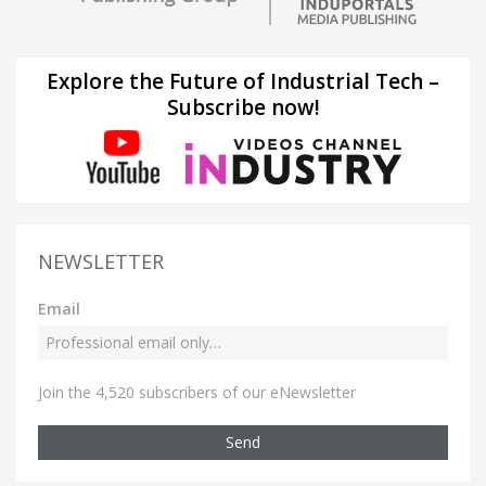
Explore the Future of Industrial Tech –
Subscribe now!
NEWSLETTER
Email
Join the 4,520 subscribers of our eNewsletter
Send