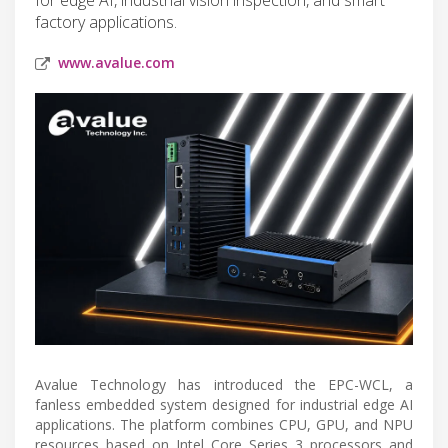
factory applications.
www.avalue.com
Avalue Technology has introduced the EPC-WCL, a
fanless embedded system designed for industrial edge AI
applications. The platform combines CPU, GPU, and NPU
resources based on Intel Core Series 3 processors and