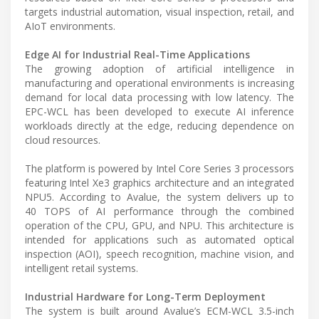
targets industrial automation, visual inspection, retail, and
AIoT environments.
Edge AI for Industrial Real-Time Applications
The growing adoption of artificial intelligence in
manufacturing and operational environments is increasing
demand for local data processing with low latency. The
EPC-WCL has been developed to execute AI inference
workloads directly at the edge, reducing dependence on
cloud resources.
The platform is powered by Intel Core Series 3 processors
featuring Intel Xe3 graphics architecture and an integrated
NPU5. According to Avalue, the system delivers up to
40 TOPS of AI performance through the combined
operation of the CPU, GPU, and NPU. This architecture is
intended for applications such as automated optical
inspection (AOI), speech recognition, machine vision, and
intelligent retail systems.
Industrial Hardware for Long-Term Deployment
The system is built around Avalue’s ECM-WCL 3.5-inch