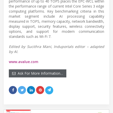
performance of up to 40 TOPS places the EPC-WCL within
the performance range of current Intel Core Series 3 edge
computing platforms. Key benchmarking criteria in this
market segment include AI processing capability
measured in TOPS, memory capacity, network bandwidth,
display support, security features, wireless connectivity
options, and support for modern communication
standards such as Wi-Fi 7.
Edited by Sucithra Mani, Induportals editor – adapted
by AI.
www.avalue.com
Ask For More Information…