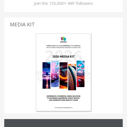
Join the 155,000+ IMP followers
MEDIA KIT