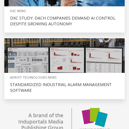
DXC NEWS
DXC STUDY: DACH COMPANIES DEMAND AI CONTROL
DESPITE GROWING AUTONOMY
ADROIT TECHNOLOGIES NEWS
STANDARDIZED INDUSTRIAL ALARM MANAGEMENT
SOFTWARE