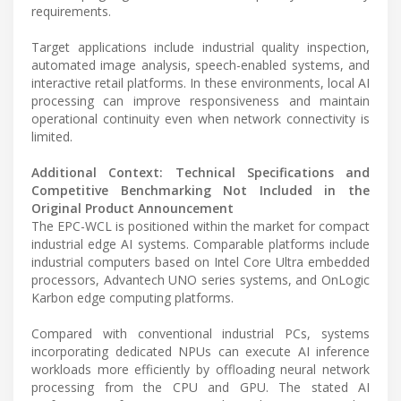
requirements.
Target applications include industrial quality inspection,
automated image analysis, speech-enabled systems, and
interactive retail platforms. In these environments, local AI
processing can improve responsiveness and maintain
operational continuity even when network connectivity is
limited.
Additional Context: Technical Specifications and
Competitive Benchmarking Not Included in the
Original Product Announcement
The EPC-WCL is positioned within the market for compact
industrial edge AI systems. Comparable platforms include
industrial computers based on Intel Core Ultra embedded
processors, Advantech UNO series systems, and OnLogic
Karbon edge computing platforms.
Compared with conventional industrial PCs, systems
incorporating dedicated NPUs can execute AI inference
workloads more efficiently by offloading neural network
processing from the CPU and GPU. The stated AI