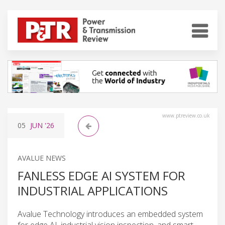
www.ptreview.co.uk
05
JUN
'26
AVALUE NEWS
FANLESS EDGE AI SYSTEM FOR
INDUSTRIAL APPLICATIONS
Avalue Technology introduces an embedded system
for edge AI, industrial vision inspection, and smart