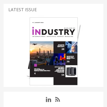
LATEST ISSUE