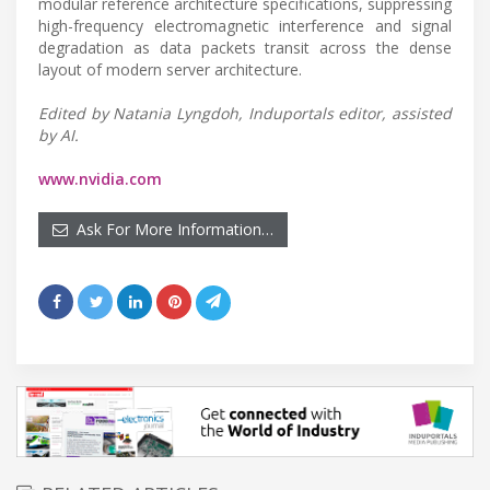
modular reference architecture specifications, suppressing
high-frequency electromagnetic interference and signal
degradation as data packets transit across the dense
layout of modern server architecture.
Edited by Natania Lyngdoh, Induportals editor, assisted
by AI.
www.nvidia.com
Ask For More Information…