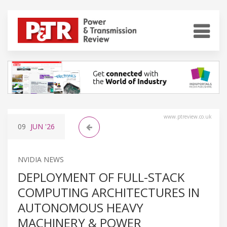
www.ptreview.co.uk
09
JUN
'26
NVIDIA NEWS
DEPLOYMENT OF FULL-STACK
COMPUTING ARCHITECTURES IN
AUTONOMOUS HEAVY
MACHINERY & POWER