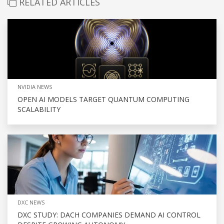
RELATED ARTICLES
NVIDIA NEWS
OPEN AI MODELS TARGET QUANTUM COMPUTING
SCALABILITY
DXC NEWS
DXC STUDY: DACH COMPANIES DEMAND AI CONTROL