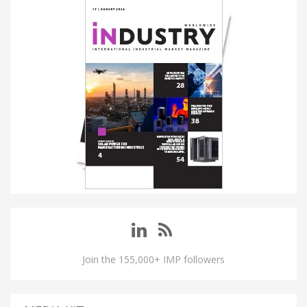
Join the 155,000+ IMP followers