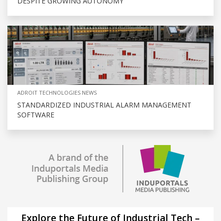
DESPITE GROWING AUTONOMY
ADROIT TECHNOLOGIES NEWS
STANDARDIZED INDUSTRIAL ALARM MANAGEMENT
SOFTWARE
Explore the Future of Industrial Tech –