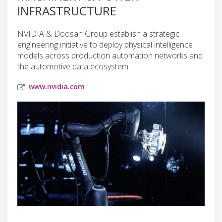
INFRASTRUCTURE
NVIDIA & Doosan Group establish a strategic
engineering initiative to deploy physical intelligence
models across production automation networks and
the automotive data ecosystem.
www.nvidia.com