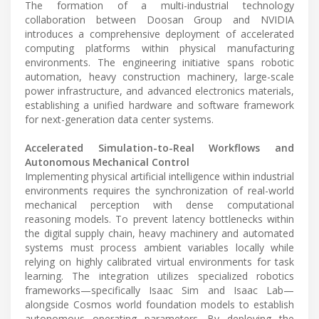
The formation of a multi-industrial technology
collaboration between Doosan Group and NVIDIA
introduces a comprehensive deployment of accelerated
computing platforms within physical manufacturing
environments. The engineering initiative spans robotic
automation, heavy construction machinery, large-scale
power infrastructure, and advanced electronics materials,
establishing a unified hardware and software framework
for next-generation data center systems.
Accelerated Simulation-to-Real Workflows and
Autonomous Mechanical Control
Implementing physical artificial intelligence within industrial
environments requires the synchronization of real-world
mechanical perception with dense computational
reasoning models. To prevent latency bottlenecks within
the digital supply chain, heavy machinery and automated
systems must process ambient variables locally while
relying on highly calibrated virtual environments for task
learning. The integration utilizes specialized robotics
frameworks—specifically Isaac Sim and Isaac Lab—
alongside Cosmos world foundation models to establish
autonomous operating parameters. By deploying the