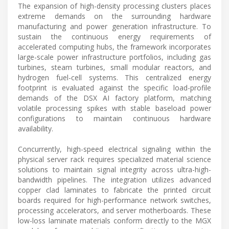
The expansion of high-density processing clusters places
extreme demands on the surrounding hardware
manufacturing and power generation infrastructure. To
sustain the continuous energy requirements of
accelerated computing hubs, the framework incorporates
large-scale power infrastructure portfolios, including gas
turbines, steam turbines, small modular reactors, and
hydrogen fuel-cell systems. This centralized energy
footprint is evaluated against the specific load-profile
demands of the DSX AI factory platform, matching
volatile processing spikes with stable baseload power
configurations to maintain continuous hardware
availability.
Concurrently, high-speed electrical signaling within the
physical server rack requires specialized material science
solutions to maintain signal integrity across ultra-high-
bandwidth pipelines. The integration utilizes advanced
copper clad laminates to fabricate the printed circuit
boards required for high-performance network switches,
processing accelerators, and server motherboards. These
low-loss laminate materials conform directly to the MGX