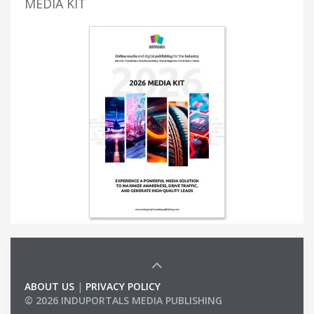
MEDIA KIT
ABOUT US
|
PRIVACY POLICY
© 2026 INDUPORTALS MEDIA PUBLISHING