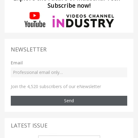
Subscribe now!
NEWSLETTER
Email
Join the 4,520 subscribers of our eNewsletter
Send
LATEST ISSUE