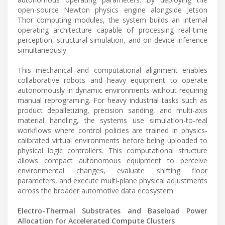
open-source Newton physics engine alongside Jetson
Thor computing modules, the system builds an internal
operating architecture capable of processing real-time
perception, structural simulation, and on-device inference
simultaneously.
This mechanical and computational alignment enables
collaborative robots and heavy equipment to operate
autonomously in dynamic environments without requiring
manual reprograming. For heavy industrial tasks such as
product depalletizing, precision sanding, and multi-axis
material handling, the systems use simulation-to-real
workflows where control policies are trained in physics-
calibrated virtual environments before being uploaded to
physical logic controllers. This computational structure
allows compact autonomous equipment to perceive
environmental changes, evaluate shifting floor
parameters, and execute multi-plane physical adjustments
across the broader automotive data ecosystem.
Electro-Thermal Substrates and Baseload Power
Allocation for Accelerated Compute Clusters