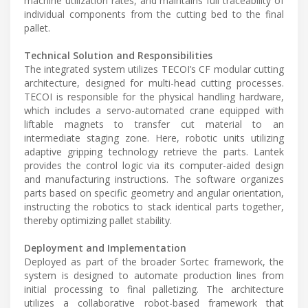
machine utilization rates, and maintains full traceability of
individual components from the cutting bed to the final
pallet.
Technical Solution and Responsibilities
The integrated system utilizes TECOI’s CF modular cutting
architecture, designed for multi-head cutting processes.
TECOI is responsible for the physical handling hardware,
which includes a servo-automated crane equipped with
liftable magnets to transfer cut material to an
intermediate staging zone. Here, robotic units utilizing
adaptive gripping technology retrieve the parts. Lantek
provides the control logic via its computer-aided design
and manufacturing instructions. The software organizes
parts based on specific geometry and angular orientation,
instructing the robotics to stack identical parts together,
thereby optimizing pallet stability.
Deployment and Implementation
Deployed as part of the broader Sortec framework, the
system is designed to automate production lines from
initial processing to final palletizing. The architecture
utilizes a collaborative robot-based framework that