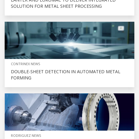
SOLUTION FOR METAL SHEET PROCESSING
CONTRINEX NEWS
DOUBLE-SHEET DETECTION IN AUTOMATED METAL
FORMING
RODRIGUEZ NEWS