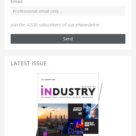
Email
Join the 4,520 subscribers of our eNewsletter
Send
LATEST ISSUE