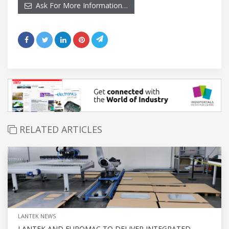
Ask For More Information…
RELATED ARTICLES
LANTEK NEWS
LANTEK AND EUROMAC TO DELIVER INTEGRATED