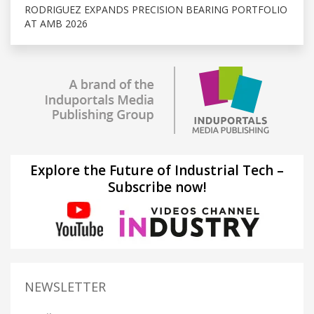
RODRIGUEZ EXPANDS PRECISION BEARING PORTFOLIO
AT AMB 2026
Explore the Future of Industrial Tech –
Subscribe now!
NEWSLETTER