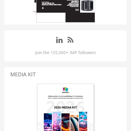
Join the 155,000+ IMP followers
MEDIA KIT