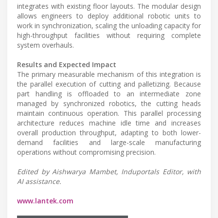
integrates with existing floor layouts. The modular design
allows engineers to deploy additional robotic units to
work in synchronization, scaling the unloading capacity for
high-throughput facilities without requiring complete
system overhauls.
Results and Expected Impact
The primary measurable mechanism of this integration is
the parallel execution of cutting and palletizing. Because
part handling is offloaded to an intermediate zone
managed by synchronized robotics, the cutting heads
maintain continuous operation. This parallel processing
architecture reduces machine idle time and increases
overall production throughput, adapting to both lower-
demand facilities and large-scale manufacturing
operations without compromising precision.
Edited by Aishwarya Mambet, Induportals Editor, with
AI assistance.
www.lantek.com