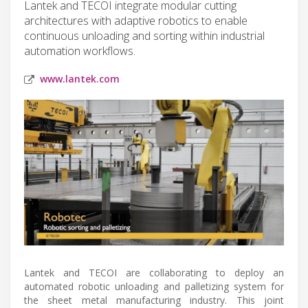
Lantek and TECOI integrate modular cutting
architectures with adaptive robotics to enable
continuous unloading and sorting within industrial
automation workflows.
www.lantek.com
Lantek and TECOI are collaborating to deploy an
automated robotic unloading and palletizing system for
the sheet metal manufacturing industry. This joint