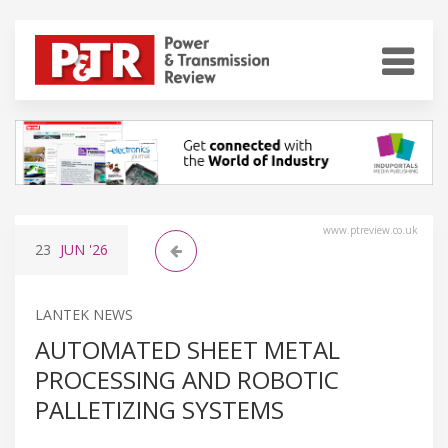
www.ptreview.co.uk
23
JUN
'26
LANTEK NEWS
AUTOMATED SHEET METAL
PROCESSING AND ROBOTIC
PALLETIZING SYSTEMS