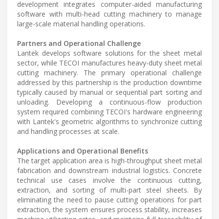
development integrates computer-aided manufacturing
software with multi-head cutting machinery to manage
large-scale material handling operations.
Partners and Operational Challenge
Lantek develops software solutions for the sheet metal
sector, while TECOI manufactures heavy-duty sheet metal
cutting machinery. The primary operational challenge
addressed by this partnership is the production downtime
typically caused by manual or sequential part sorting and
unloading. Developing a continuous-flow production
system required combining TECOI's hardware engineering
with Lantek's geometric algorithms to synchronize cutting
and handling processes at scale.
Applications and Operational Benefits
The target application area is high-throughput sheet metal
fabrication and downstream industrial logistics. Concrete
technical use cases involve the continuous cutting,
extraction, and sorting of multi-part steel sheets. By
eliminating the need to pause cutting operations for part
extraction, the system ensures process stability, increases