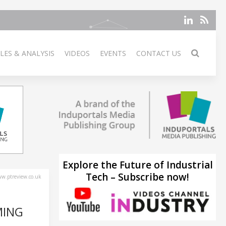
LES & ANALYSIS
VIDEOS
EVENTS
CONTACT US
Explore the Future of Industrial
Tech – Subscribe now!
w.ptreview.co.uk
MING