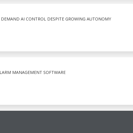
S DEMAND AI CONTROL DESPITE GROWING AUTONOMY
 ALARM MANAGEMENT SOFTWARE