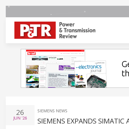
26
SIEMENS NEWS
JUN
'26
SIEMENS EXPANDS SIMATIC