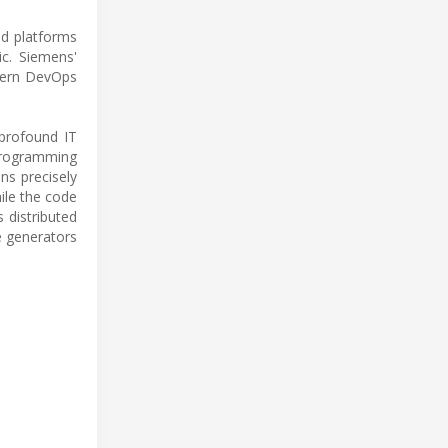
ed platforms
c. Siemens'
odern DevOps
 profound IT
 programming
ns precisely
hile the code
 distributed
e generators