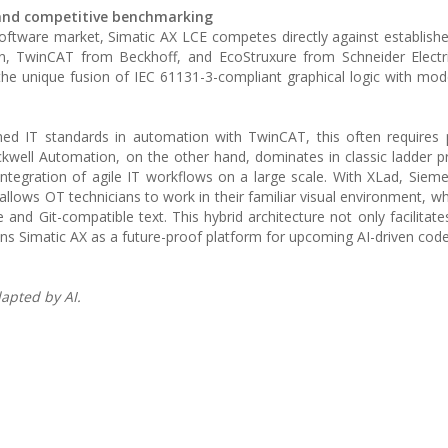
s and competitive benchmarking
 software market, Simatic AX LCE competes directly against establish
, TwinCAT from Beckhoff, and EcoStruxure from Schneider Electri
n the unique fusion of IEC 61131-3-compliant graphical logic with m
hed IT standards in automation with TwinCAT, this often requires
ckwell Automation, on the other hand, dominates in classic ladder
 integration of agile IT workflows on a large scale. With XLad, Sieme
 allows OT technicians to work in their familiar visual environment, w
nd Git-compatible text. This hybrid architecture not only facilitates
ons Simatic AX as a future-proof platform for upcoming AI-driven cod
apted by AI.