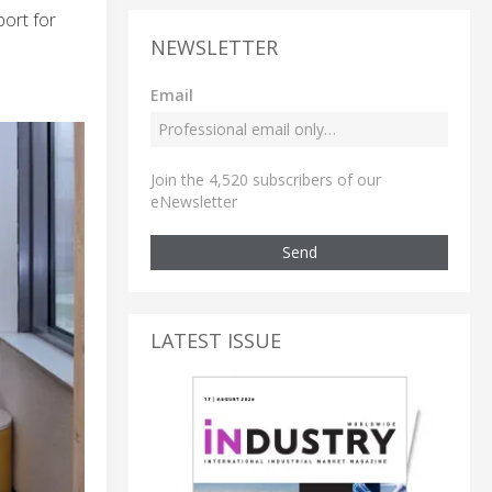
ort for
NEWSLETTER
Email
Join the 4,520 subscribers of our
eNewsletter
Send
LATEST ISSUE