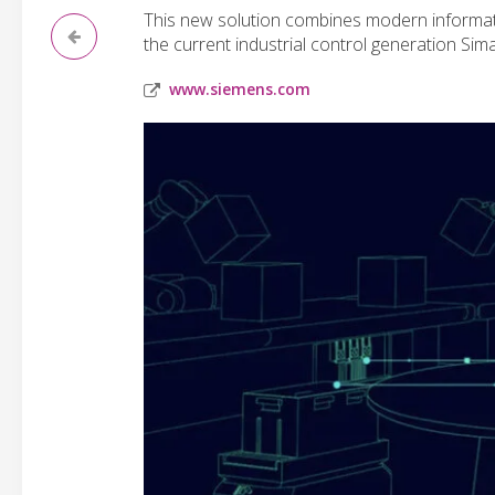
This new solution combines modern informati
the current industrial control generation Sim
www.siemens.com