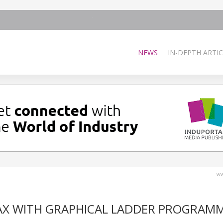
NEWS
IN-DEPTH ARTIC
ww
 AX WITH GRAPHICAL LADDER PROGRAM