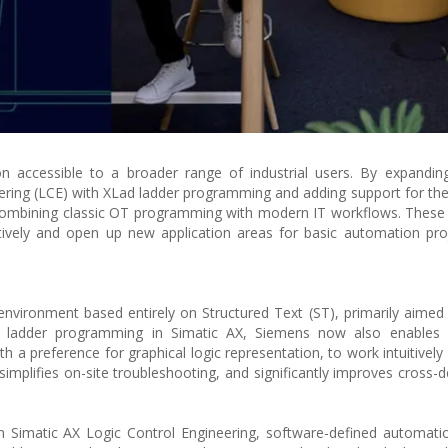
 accessible to a broader range of industrial users. By expanding
eering (LCE) with XLad ladder programming and adding support for the
combining classic OT programming with modern IT workflows. These
ively and open up new application areas for basic automation pro
nvironment based entirely on Structured Text (ST), primarily aimed
of ladder programming in Simatic AX, Siemens now also enables 
h a preference for graphical logic representation, to work intuitively
 simplifies on-site troubleshooting, and significantly improves cross-
in Simatic AX Logic Control Engineering, software-defined automa