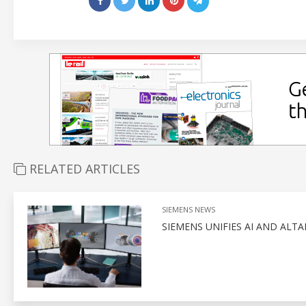
RELATED ARTICLES
SIEMENS NEWS
SIEMENS UNIFIES AI AND ALT