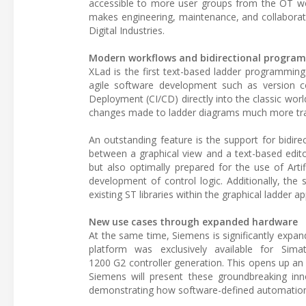
accessible to more user groups from the OT worl
makes engineering, maintenance, and collabora
Digital Industries.
Modern workflows and bidirectional progra
XLad is the first text-based ladder programming
agile software development such as version c
Deployment (CI/CD) directly into the classic wo
changes made to ladder diagrams much more tran
An outstanding feature is the support for bidir
between a graphical view and a text-based edito
but also optimally prepared for the use of Artifi
development of control logic. Additionally, the
existing ST libraries within the graphical ladder ap
New use cases through expanded hardware
At the same time, Siemens is significantly expan
platform was exclusively available for Sim
1200 G2 controller generation. This opens up an e
Siemens will present these groundbreaking in
demonstrating how software-defined automation 