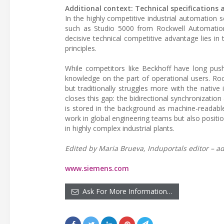
Additional context: Technical specification
In the highly competitive industrial automation
such as Studio 5000 from Rockwell Automation
decisive technical competitive advantage lies i
principles.
While competitors like Beckhoff have long pus
knowledge on the part of operational users. Ro
but traditionally struggles more with the native
closes this gap: the bidirectional synchronization
is stored in the background as machine-readable a
work in global engineering teams but also positi
in highly complex industrial plants.
Edited by Maria Brueva, Induportals editor – ad
www.siemens.com
Ask For More Information…