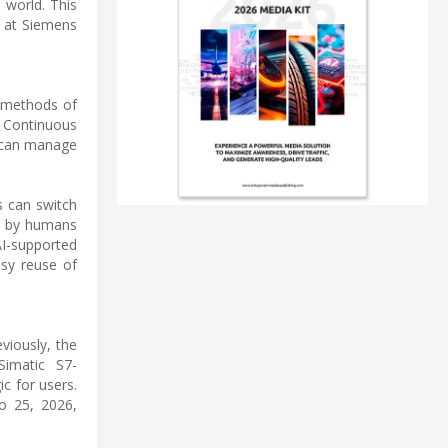
 world. This
 at Siemens
n methods of
 Continuous
s can manage
s can switch
le by humans
AI-supported
asy reuse of
viously, the
Simatic S7-
c for users.
o 25, 2026,