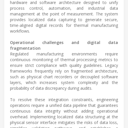
hardware and software architecture designed to unify
process control, automation, and industrial data
management at the point of measurement. The system
provides localized data capturing to generate secure,
time-aligned digital records for thermal manufacturing
workflows.
Operational challenges and digital data
fragmentation
Regulated manufacturing environments require
continuous monitoring of thermal processing metrics to
ensure strict compliance with quality guidelines. Legacy
frameworks frequently rely on fragmented architecture,
such as physical chart recorders or decoupled software
layers, which increases system complexity and the
probability of data discrepancy during audits.
To resolve these integration constraints, engineering
operations require a unified data pipeline that guarantees
continuous data integrity without adding operational
overhead. Implementing localized data structuring at the
physical sensor interface mitigates the risks of data loss,