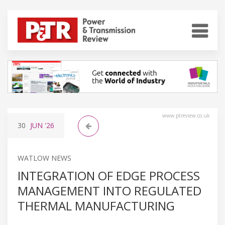
www.ptreview.co.uk
30
JUN
'26
WATLOW NEWS
INTEGRATION OF EDGE PROCESS
MANAGEMENT INTO REGULATED
THERMAL MANUFACTURING