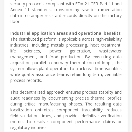
security protocols compliant with FDA 21 CFR Part 11 and
Annex 11 standards, transforming raw instrumentation
data into tamper-resistant records directly on the factory
floor.
Industrial application areas and operational benefits
The distributed platform is applicable across high-reliability
industries, including metals processing, heat treatment,
life sciences, power generation, wastewater
management, and food production. By executing data
acquisition parallel to primary thermal control loops, the
system allows plant operators to track real-time variables
while quality assurance teams retain long-term, verifiable
process records.
This decentralized approach ensures process stability and
audit readiness by documenting precise thermal profiles
during critical manufacturing phases. The resulting data
localization optimizes component traceability, reduces
field validation times, and provides definitive verification
metrics to resolve component performance claims or
regulatory inquiries.