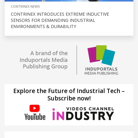
CONTRINEX NEWS
CONTRINEX INTRODUCES EXTREME INDUCTIVE
SENSORS FOR DEMANDING INDUSTRIAL
ENVIRONMENTS & DURABILITY
Explore the Future of Industrial Tech –
Subscribe now!