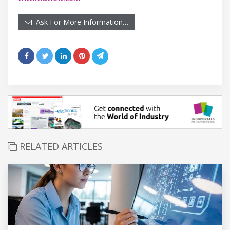
Ask For More Information…
RELATED ARTICLES