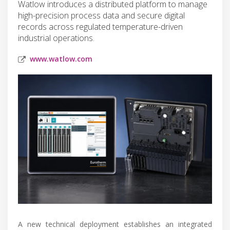
Watlow introduces a distributed platform to manage
high-precision process data and secure digital
records across regulated temperature-driven
industrial operations.
www.watlow.com
A new technical deployment establishes an integrated