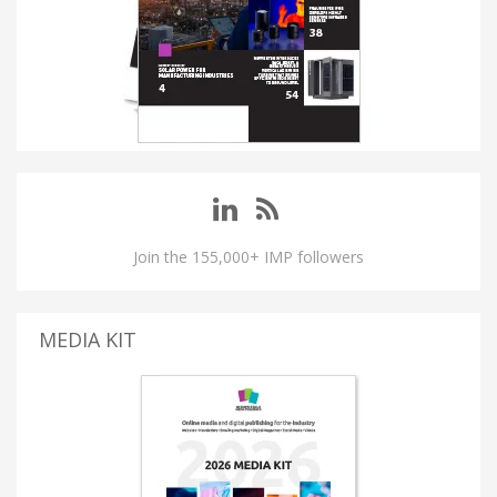
Join the 155,000+ IMP followers
MEDIA KIT