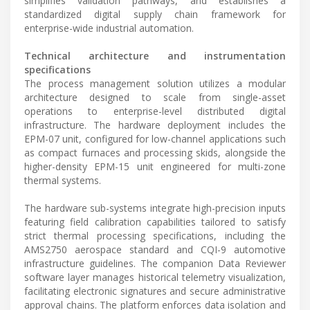
simplifies validation pathways, and establishes a
standardized digital supply chain framework for
enterprise-wide industrial automation.
Technical architecture and instrumentation
specifications
The process management solution utilizes a modular
architecture designed to scale from single-asset
operations to enterprise-level distributed digital
infrastructure. The hardware deployment includes the
EPM-07 unit, configured for low-channel applications such
as compact furnaces and processing skids, alongside the
higher-density EPM-15 unit engineered for multi-zone
thermal systems.
The hardware sub-systems integrate high-precision inputs
featuring field calibration capabilities tailored to satisfy
strict thermal processing specifications, including the
AMS2750 aerospace standard and CQI-9 automotive
infrastructure guidelines. The companion Data Reviewer
software layer manages historical telemetry visualization,
facilitating electronic signatures and secure administrative
approval chains. The platform enforces data isolation and