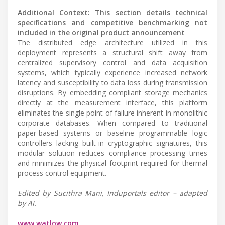
Additional Context: This section details technical
specifications and competitive benchmarking not
included in the original product announcement
The distributed edge architecture utilized in this
deployment represents a structural shift away from
centralized supervisory control and data acquisition
systems, which typically experience increased network
latency and susceptibility to data loss during transmission
disruptions. By embedding compliant storage mechanics
directly at the measurement interface, this platform
eliminates the single point of failure inherent in monolithic
corporate databases. When compared to traditional
paper-based systems or baseline programmable logic
controllers lacking built-in cryptographic signatures, this
modular solution reduces compliance processing times
and minimizes the physical footprint required for thermal
process control equipment.
Edited by Sucithra Mani, Induportals editor – adapted
by AI.
www.watlow.com