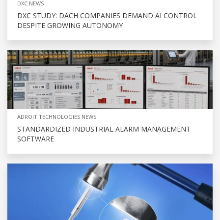
DXC NEWS
DXC STUDY: DACH COMPANIES DEMAND AI CONTROL
DESPITE GROWING AUTONOMY
ADROIT TECHNOLOGIES NEWS
STANDARDIZED INDUSTRIAL ALARM MANAGEMENT
SOFTWARE