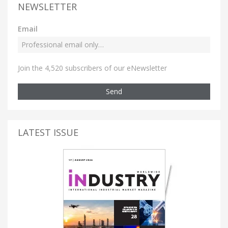
NEWSLETTER
Email
Join the 4,520 subscribers of our eNewsletter
Send
LATEST ISSUE