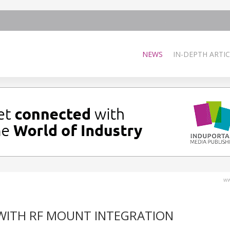
NEWS
IN-DEPTH ARTIC
ww
WITH RF MOUNT INTEGRATION