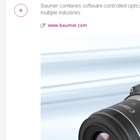
Baumer combines software-controlled optics 
multiple industries.
www.baumer.com