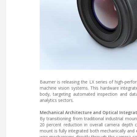
Baumer is releasing the LX series of high-perf
machine vision systems. This hardware integrat
body, targeting automated inspection and data
analytics sectors.
Mechanical Architecture and Optical Integra
By transitioning from traditional industrial mo
20 percent reduction in overall camera depth 
mount is fully integrated both mechanically and el
wire mechanisms directly through the camera con