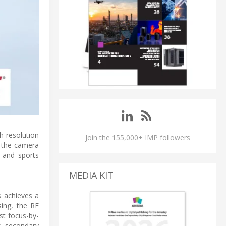
h-resolution
Join the 155,000+ IMP followers
o the camera
 and sports
MEDIA KIT
s achieves a
ing, the RF
ast focus-by-
s, secondary