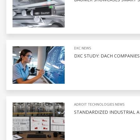
DXC NEWS
DXC STUDY: DACH COMPANIE
ADROIT TECHNOLOGIES NEWS
STANDARDIZED INDUSTRIAL