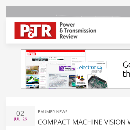
02
BAUMER NEWS
JUL
'26
COMPACT MACHINE VISION 