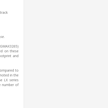
track
se.
el GMAX3265)
red on these
ootprint and
 compared to
noted in the
he LX series
he number of