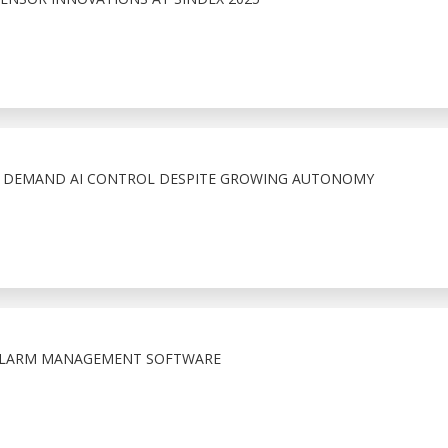
S DEMAND AI CONTROL DESPITE GROWING AUTONOMY
 ALARM MANAGEMENT SOFTWARE