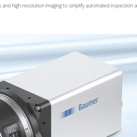
and high-resolution imaging to simplify automated inspection 