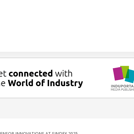
NSOR INNOVATIONS AT SINDEX 2025