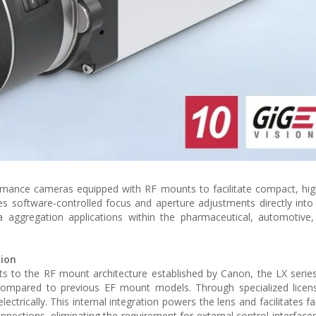
ormance cameras equipped with RF mounts to facilitate compact, hig
es software-controlled focus and aperture adjustments directly int
 aggregation applications within the pharmaceutical, automotive,
tion
unts to the RF mount architecture established by Canon, the LX serie
compared to previous EF mount models. Through specialized licens
ectrically. This internal integration powers the lens and facilitates f
nections, eliminating the requirement for external control interface