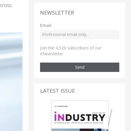
across
NEWSLETTER
Email
Join the 4,520 subscribers of our
eNewsletter
Send
LATEST ISSUE