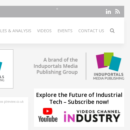
LES & ANALYSIS
VIDEOS
EVENTS
CONTACT US
Explore the Future of Industrial
Tech – Subscribe now!
w.ptreview.co.uk