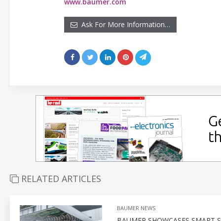
www.baumer.com
Ask For More Information…
RELATED ARTICLES
BAUMER NEWS
BAUMER SHOWCASES SMART SE