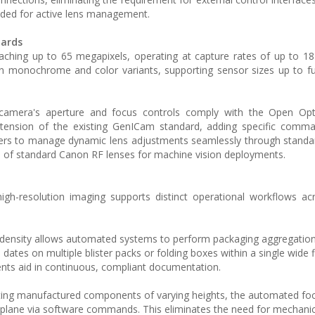
eeded for active lens management.
dards
eaching up to 65 megapixels, operating at capture rates of up to 1
in monochrome and color variants, supporting sensor sizes up to fu
camera's aperture and focus controls comply with the Open Op
xtension of the existing GenICam standard, adding specific comma
neers to manage dynamic lens adjustments seamlessly through stan
on of standard Canon RF lenses for machine vision deployments.
igh-resolution imaging supports distinct operational workflows ac
 density allows automated systems to perform packaging aggregation,
ates on multiple blister packs or folding boxes within a single wide f
nts aid in continuous, compliant documentation.
ing manufactured components of varying heights, the automated foc
 plane via software commands. This eliminates the need for mechanic