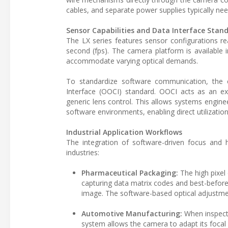
cables, and separate power supplies typically n
Sensor Capabilities and Data Interface Stan
The LX series features sensor configurations r
second (fps). The camera platform is available 
accommodate varying optical demands.
To standardize software communication, the 
Interface (OOCI) standard. OOCI acts as an e
generic lens control. This allows systems engi
software environments, enabling direct utilizati
Industrial Application Workflows
The integration of software-driven focus and h
industries:
Pharmaceutical Packaging:
The high pixel
capturing data matrix codes and best-before d
image. The software-based optical adjustme
Automotive Manufacturing:
When inspect
system allows the camera to adapt its focal