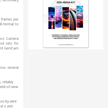
8 frames per
ll-format to
tics Camera
nd sets for
dard GenICam
ross several
 reliably
ield-of-view
us-by-wire
al z-axis