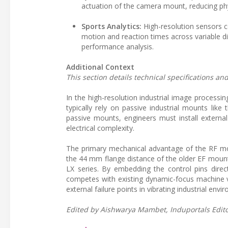
actuation of the camera mount, reducing ph
Sports Analytics:
High-resolution sensors c
motion and reaction times across variable di
performance analysis.
Additional Context
This section details technical specifications a
In the high-resolution industrial image process
typically rely on passive industrial mounts li
passive mounts, engineers must install external
electrical complexity.
The primary mechanical advantage of the RF mou
the 44 mm flange distance of the older EF mount
LX series. By embedding the control pins direct
competes with existing dynamic-focus machine vi
external failure points in vibrating industrial envi
Edited by Aishwarya Mambet, Induportals Editor