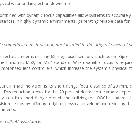
ysical wear and inspection downtime.
ombined with dynamic focus capabilities allow systems to accurately 
stances in highly dynamic environments, generating reliable data for
nd competitive benchmarking not included in the original news relea
ing sector, cameras utilizing 65-megapixel sensors (such as the Gpix
ke the F-mount, M52, or M72 standard. When variable focus is requi
 motorized lens controllers, which increase the system's physical f
nt in machine vision is its short flange focal distance of 20 mm,
. This reduction allows for the 20 percent decrease in camera depth 
ly into this short-flange mount and utilizing the OOCI standard, t
sion setups by offering a tighter physical envelope and reducing t
ronments.
, with AI assistance.