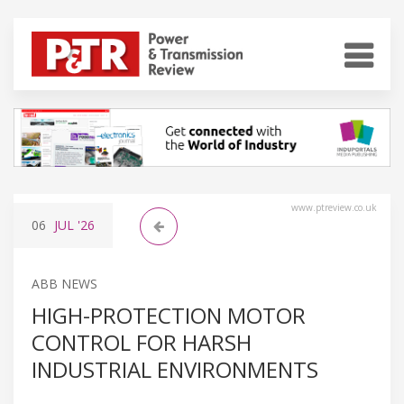
www.ptreview.co.uk
06
JUL
'26
ABB NEWS
HIGH-PROTECTION MOTOR
CONTROL FOR HARSH
INDUSTRIAL ENVIRONMENTS