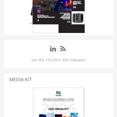
Join the 155,000+ IMP followers
MEDIA KIT