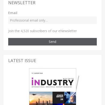
NEWSLETTER
Email
Join the 4,520 subscribers of our eNewsletter
Send
LATEST ISSUE