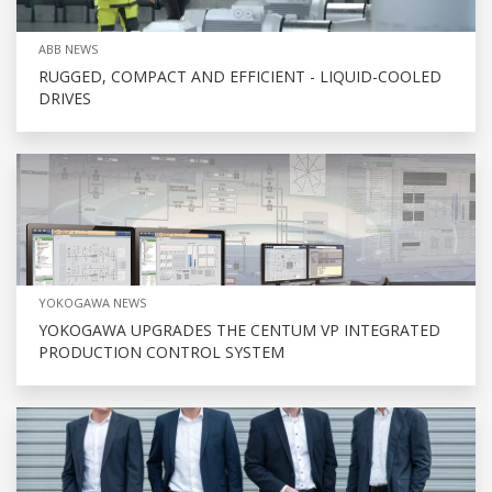
ABB NEWS
RUGGED, COMPACT AND EFFICIENT - LIQUID-COOLED
DRIVES
YOKOGAWA NEWS
YOKOGAWA UPGRADES THE CENTUM VP INTEGRATED
PRODUCTION CONTROL SYSTEM