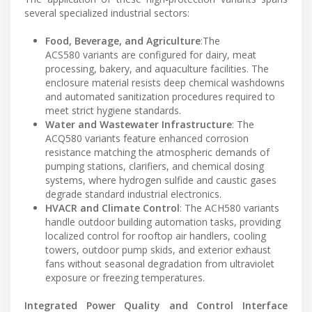
several specialized industrial sectors:
Food, Beverage, and Agriculture
:The
ACS580 variants are configured for dairy, meat
processing, bakery, and aquaculture facilities. The
enclosure material resists deep chemical washdowns
and automated sanitization procedures required to
meet strict hygiene standards.
Water and Wastewater Infrastructure
: The
ACQ580 variants feature enhanced corrosion
resistance matching the atmospheric demands of
pumping stations, clarifiers, and chemical dosing
systems, where hydrogen sulfide and caustic gases
degrade standard industrial electronics.
HVACR and Climate Control
: The ACH580 variants
handle outdoor building automation tasks, providing
localized control for rooftop air handlers, cooling
towers, outdoor pump skids, and exterior exhaust
fans without seasonal degradation from ultraviolet
exposure or freezing temperatures.
Integrated Power Quality and Control Interface