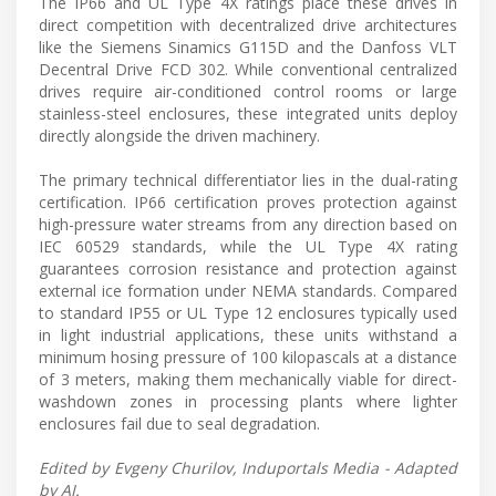
The IP66 and UL Type 4X ratings place these drives in
direct competition with decentralized drive architectures
like the Siemens Sinamics G115D and the Danfoss VLT
Decentral Drive FCD 302. While conventional centralized
drives require air-conditioned control rooms or large
stainless-steel enclosures, these integrated units deploy
directly alongside the driven machinery.
The primary technical differentiator lies in the dual-rating
certification. IP66 certification proves protection against
high-pressure water streams from any direction based on
IEC 60529 standards, while the UL Type 4X rating
guarantees corrosion resistance and protection against
external ice formation under NEMA standards. Compared
to standard IP55 or UL Type 12 enclosures typically used
in light industrial applications, these units withstand a
minimum hosing pressure of 100 kilopascals at a distance
of 3 meters, making them mechanically viable for direct-
washdown zones in processing plants where lighter
enclosures fail due to seal degradation.
Edited by Evgeny Churilov, Induportals Media - Adapted
by AI.