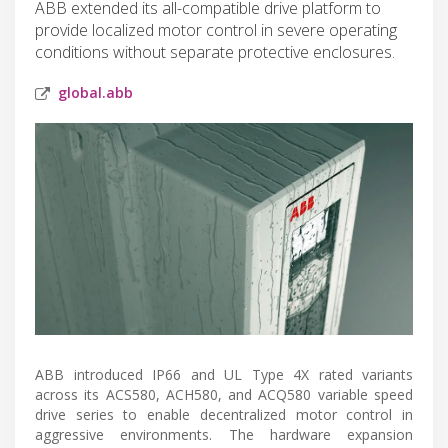
ABB extended its all-compatible drive platform to
provide localized motor control in severe operating
conditions without separate protective enclosures.
global.abb
ABB introduced IP66 and UL Type 4X rated variants
across its ACS580, ACH580, and ACQ580 variable speed
drive series to enable decentralized motor control in
aggressive environments. The hardware expansion