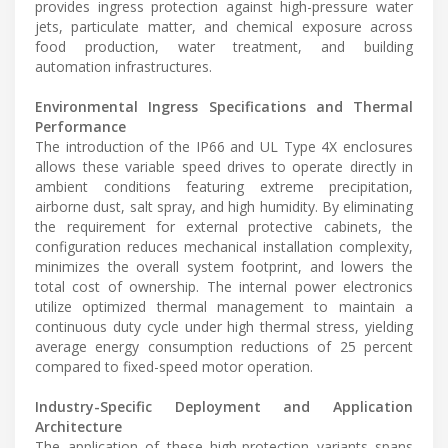
provides ingress protection against high-pressure water
jets, particulate matter, and chemical exposure across
food production, water treatment, and building
automation infrastructures.
Environmental Ingress Specifications and Thermal
Performance
The introduction of the IP66 and UL Type 4X enclosures
allows these variable speed drives to operate directly in
ambient conditions featuring extreme precipitation,
airborne dust, salt spray, and high humidity. By eliminating
the requirement for external protective cabinets, the
configuration reduces mechanical installation complexity,
minimizes the overall system footprint, and lowers the
total cost of ownership. The internal power electronics
utilize optimized thermal management to maintain a
continuous duty cycle under high thermal stress, yielding
average energy consumption reductions of 25 percent
compared to fixed-speed motor operation.
Industry-Specific Deployment and Application
Architecture
The application of these high-protection variants spans