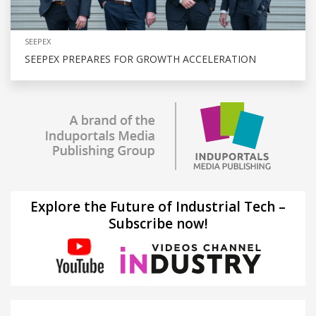
SEEPEX
SEEPEX PREPARES FOR GROWTH ACCELERATION
Explore the Future of Industrial Tech –
Subscribe now!