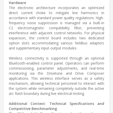
Hardware
The electronic architecture incorporates an optimized
direct current choke to mitigate line harmonics in
accordance with standard power quality regulations. High-
frequency noise suppression is managed via a built-in
C2 electromagnetic compatibility filter, preventing
interference with adjacent control networks. For physical
expansion, the control board includes two dedicated
option slots accommodating various fieldbus adapters
and supplementary input-output modules.
Wireless connectivity is supported through an optional
Bluetooth-enabled control panel. Operators can perform
commissioning, parameter adjustments, and real-time
monitoring via the Drivetune and Drive Composer
applications. This wireless interface serves as a safety
mechanism, allowing technical personnel to interact with
the system while remaining completely outside the active
arc flash boundary during live electrical testing.
Additional Context: Technical Specifications and
Competitive Benchmarking