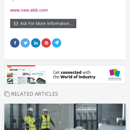
www.new.abb.com
Ask For More Information…
RELATED ARTICLES