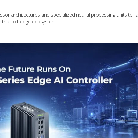
or architectures and specialized neural processing units to fac
ustrial IoT edge ecosystem.