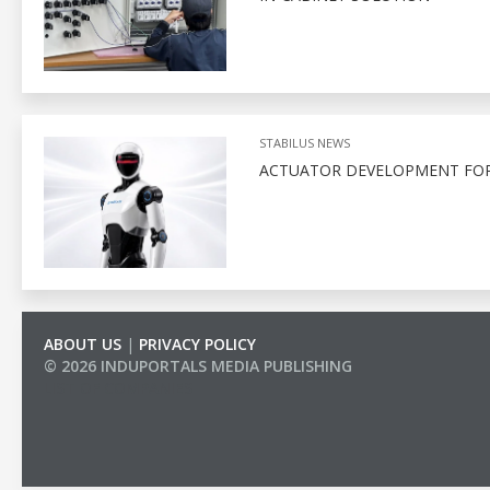
STABILUS NEWS
ACTUATOR DEVELOPMENT FOR
ABOUT US
|
PRIVACY POLICY
© 2026 INDUPORTALS MEDIA PUBLISHING
LIST OF COMPANIES