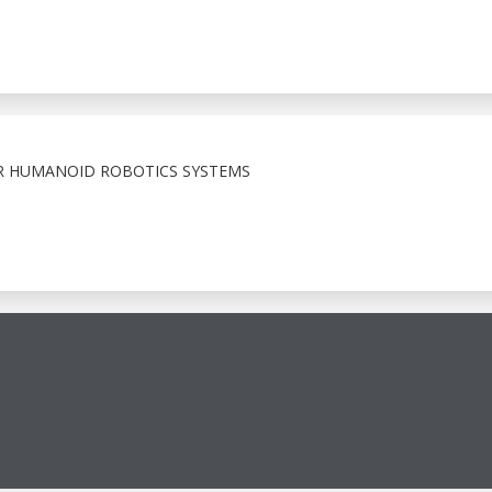
 HUMANOID ROBOTICS SYSTEMS