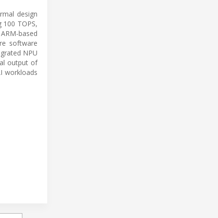
ermal design
ng 100 TOPS,
y, ARM-based
re software
tegrated NPU
al output of
AI workloads