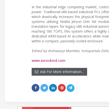
In the industrial edge computing market, control
power. Traditional x86-based industrial PCs ofte
which drastically increases the physical footpr
systems utilizing Nvidia Jetson Orin NX modu
translation layers for legacy x86 industrial auto
reaching 180 TOPS, this system offers a highly
dedicated ARM-based AI accelerators while mainta
within a compact, passively cooled enclosure.
Edited by Aishwarya Mambet, Induportals Editor
www.asrockind.com
Ask For More Information…