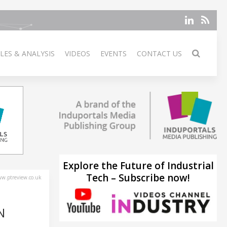
LES & ANALYSIS
VIDEOS
EVENTS
CONTACT US
Explore the Future of Industrial
Tech – Subscribe now!
w.ptreview.co.uk
N