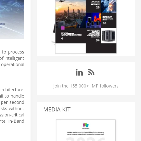
d to process
 intelligent
operational
Join the 155,000+ IMP followers
rchitecture.
it to handle
s per second
MEDIA KIT
asks without
ion-critical
tel In-Band