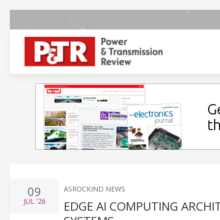
09
ASROCKIND NEWS
JUL
'26
EDGE AI COMPUTING ARCHI