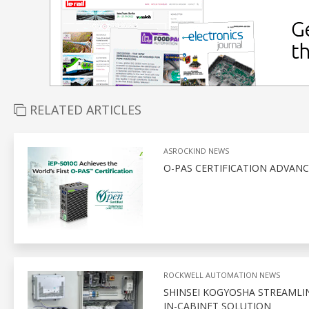
RELATED ARTICLES
ASROCKIND NEWS
O-PAS CERTIFICATION ADVAN
ROCKWELL AUTOMATION NEWS
SHINSEI KOGYOSHA STREAMLI
IN-CABINET SOLUTION