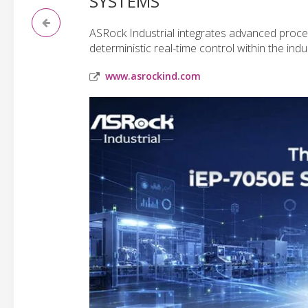
SYSTEMS
ASRock Industrial integrates advanced process
deterministic real-time control within the ind
www.asrockind.com