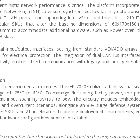
ministic network performance is critical. The platform incorporate
 Networking (TSN) to ensure synchronized, low-latency data trans
i266-IT LAN ports—one supporting Intel vPro—and three Intel i210-I
dular SKUs that alter the baseline dimensions of 60x170x150m
150mm to accommodate additional hardware, such as Power over Eth
B slots.
igital input/output interfaces, scaling from standard 4DI/4DO array
n for electrical protection. The integration of dual CANBus interface
ivity enables direct communication with legacy and next-generatio
ion
ed to environmental extremes. The iEP-7050E utilizes a fanless chassis
e of -25°C to 60°C. To manage fluctuating facility power, the po
ent input spanning 9V/19V to 36V. The circuitry includes embedde
 and overcurrent scenarios, alongside an 80V surge defense syste
ller SKUs and AI accelerators to precise deployment environments, e
 hardware configurations prior to installation.
nd competitive benchmarking not included in the original news relea