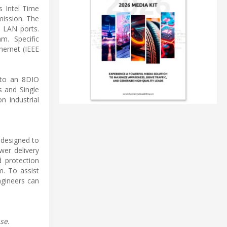
s Intel Time
mission. The
T LAN ports.
m. Specific
ernet (IEEE
s to an 8DIO
s and Single
n industrial
 designed to
wer delivery
d protection
m. To assist
ngineers can
se.