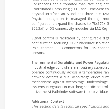
For robotics and automated manufacturing, deter
Coordinated Computing (TCC) and Time-Sensitive
physical interface array includes three Intel 
Physical integration is managed through mo
configurations expand the chassis to 78x170x
802.3af) or 5G connectivity modules via M.2 Key 
Signal control is facilitated by configurable d
configuration featuring 3KV sink/source isolatio
Pair Ethernet (SPE) connectors for T1S connect
sensors.
Environmental Durability and Power Regulat
Industrial edge controllers are routinely subject
operate continuously across a temperature rang
network accepts a dual wide-range direct curr
mechanisms against overvoltage, undervoltage,
systems integrators in matching specific contro
utilize the AI Pathfinder software tool to validate
Additional Context
This section details technical specifications a