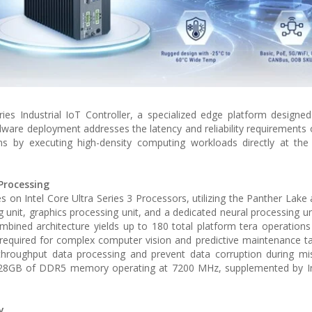
ries Industrial IoT Controller, a specialized edge platform designe
dware deployment addresses the latency and reliability requirements of
 by executing high-density computing workloads directly at the 
Processing
on Intel Core Ultra Series 3 Processors, utilizing the Panther Lake a
g unit, graphics processing unit, and a dedicated neural processing un
 combined architecture yields up to 180 total platform tera operation
required for complex computer vision and predictive maintenance t
throughput data processing and prevent data corruption during miss
28GB of DDR5 memory operating at 7200 MHz, supplemented by In
y