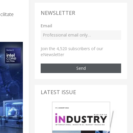
NEWSLETTER
ilitate
Email
Join the 4,520 subscribers of our
eNewsletter
Send
LATEST ISSUE