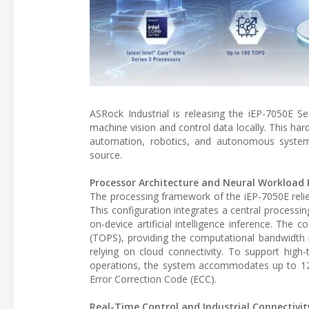
ASRock Industrial is releasing the iEP-7050E Se
machine vision and control data locally. This har
automation, robotics, and autonomous systems
source.
Processor Architecture and Neural Workload 
The processing framework of the iEP-7050E relies 
This configuration integrates a central processin
on-device artificial intelligence inference. The
(TOPS), providing the computational bandwidth 
relying on cloud connectivity. To support high-
operations, the system accommodates up to 1
Error Correction Code (ECC).
Real-Time Control and Industrial Connectivit