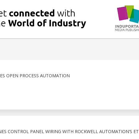
CES OPEN PROCESS AUTOMATION
NES CONTROL PANEL WIRING WITH ROCKWELL AUTOMATION’S ET