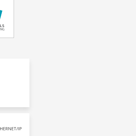
HERNET/IP