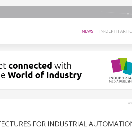
NEWS
IN-DEPTH ARTIC
ww
TECTURES FOR INDUSTRIAL AUTOMATIO