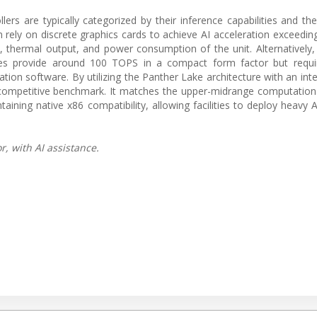
lers are typically categorized by their inference capabilities and th
n rely on discrete graphics cards to achieve AI acceleration exceedi
int, thermal output, and power consumption of the unit. Alternativel
les provide around 100 TOPS in a compact form factor but requi
mation software. By utilizing the Panther Lake architecture with an in
 competitive benchmark. It matches the upper-midrange computation
ining native x86 compatibility, allowing facilities to deploy heavy 
, with AI assistance.