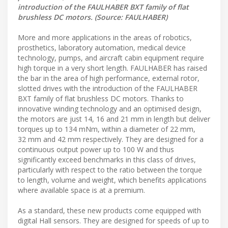
introduction of the FAULHABER BXT family of flat
brushless DC motors. (Source: FAULHABER)
More and more applications in the areas of robotics,
prosthetics, laboratory automation, medical device
technology, pumps, and aircraft cabin equipment require
high torque in a very short length. FAULHABER has raised
the bar in the area of high performance, external rotor,
slotted drives with the introduction of the FAULHABER
BXT family of flat brushless DC motors. Thanks to
innovative winding technology and an optimised design,
the motors are just 14, 16 and 21 mm in length but deliver
torques up to 134 mNm, within a diameter of 22 mm,
32 mm and 42 mm respectively. They are designed for a
continuous output power up to 100 W and thus
significantly exceed benchmarks in this class of drives,
particularly with respect to the ratio between the torque
to length, volume and weight, which benefits applications
where available space is at a premium.
As a standard, these new products come equipped with
digital Hall sensors. They are designed for speeds of up to