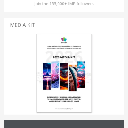
Join the 155,000+ IMP followers
MEDIA KIT