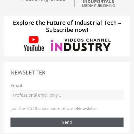
Explore the Future of Industrial Tech –
Subscribe now!
NEWSLETTER
Email
Join the 4,520 subscribers of our eNewsletter
Send