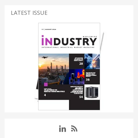
LATEST ISSUE