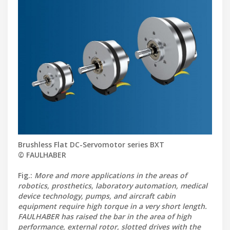
Brushless Flat DC-Servomotor series BXT
© FAULHABER
Fig.:
More and more applications in the areas of
robotics, prosthetics, laboratory automation, medical
device technology, pumps, and aircraft cabin
equipment require high torque in a very short length.
FAULHABER has raised the bar in the area of high
performance, external rotor, slotted drives with the