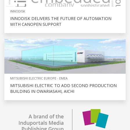
INNODISK
INNODISK DELIVERS THE FUTURE OF AUTOMATION
WITH CANOPEN SUPPORT
MITSUBISHI ELECTRIC EUROPE - EMEA
MITSUBISHI ELECTRIC TO ADD SECOND PRODUCTION
BUILDING IN OWARIASAHI, AICHI