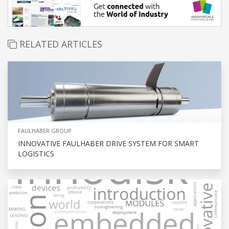
RELATED ARTICLES
FAULHABER GROUP
INNOVATIVE FAULHABER DRIVE SYSTEM FOR SMART
LOGISTICS