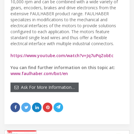
10,000 rpm and can be combined with a wide variety of
gears, encoders, brakes and drive electronics from the
extensive FAULHABER product range. FAULHABER
specializes in modifications to the mechanical and
electrical interfaces of the motors to provide solutions
configured to each application. The motors feature
standard single lead wires and thus offer a flexible
electrical interface with multiple industrial connectors.
https://www.youtube.com/watch?v=Jq7uPqZobEc
You can find further information on this topic at:
www.faulhaber.com/bxt/en
Ask For More Information…