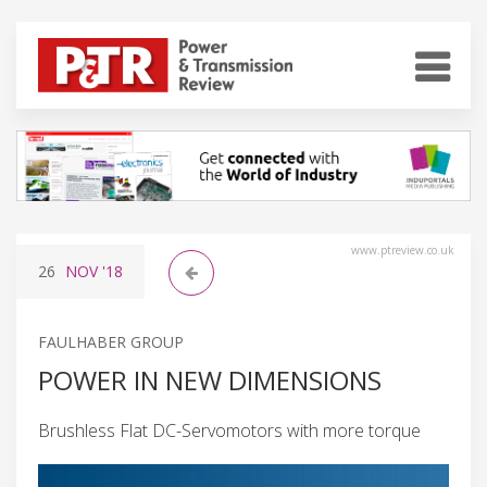
www.ptreview.co.uk
26
NOV
'18
FAULHABER GROUP
POWER IN NEW DIMENSIONS
Brushless Flat DC-Servomotors with more torque