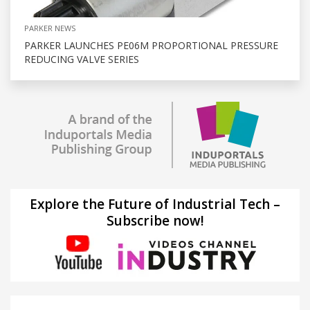
PARKER NEWS
PARKER LAUNCHES PE06M PROPORTIONAL PRESSURE
REDUCING VALVE SERIES
Explore the Future of Industrial Tech –
Subscribe now!