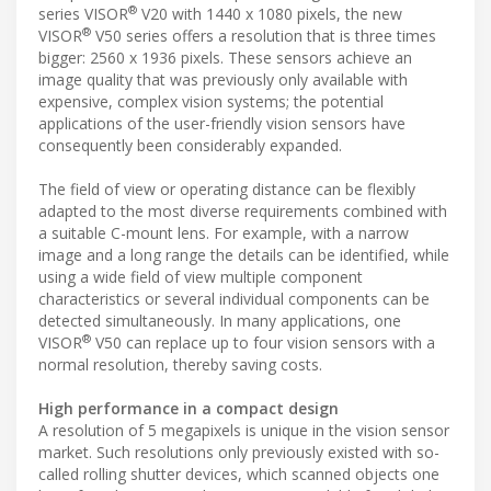
®
series VISOR
V20 with 1440 x 1080 pixels, the new
®
VISOR
V50 series offers a resolution that is three times
bigger: 2560 x 1936 pixels. These sensors achieve an
image quality that was previously only available with
expensive, complex vision systems; the potential
applications of the user-friendly vision sensors have
consequently been considerably expanded.
The field of view or operating distance can be flexibly
adapted to the most diverse requirements combined with
a suitable C-mount lens. For example, with a narrow
image and a long range the details can be identified, while
using a wide field of view multiple component
characteristics or several individual components can be
detected simultaneously. In many applications, one
®
VISOR
V50 can replace up to four vision sensors with a
normal resolution, thereby saving costs.
High performance in a compact design
A resolution of 5 megapixels is unique in the vision sensor
market. Such resolutions only previously existed with so-
called rolling shutter devices, which scanned objects one