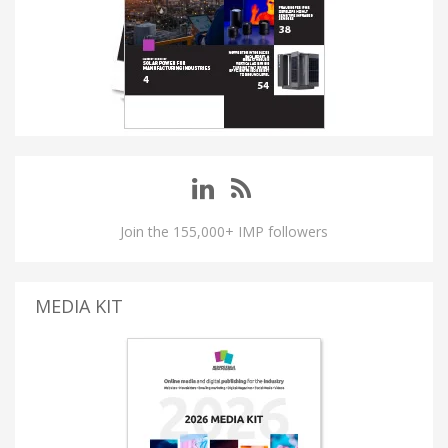
Join the 155,000+ IMP followers
MEDIA KIT