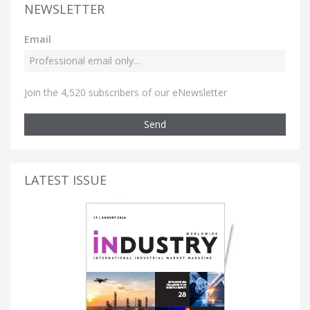
NEWSLETTER
Email
Join the 4,520 subscribers of our eNewsletter
Send
LATEST ISSUE