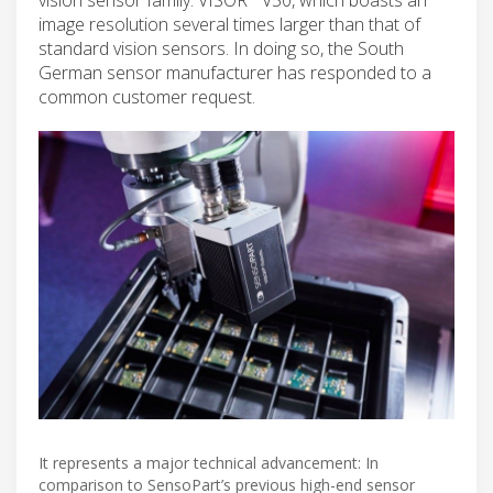
image resolution several times larger than that of
standard vision sensors. In doing so, the South
German sensor manufacturer has responded to a
common customer request.
It represents a major technical advancement: In
comparison to SensoPart’s previous high-end sensor