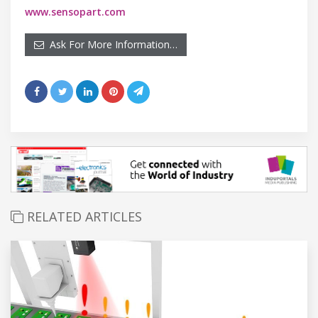
www.sensopart.com
Ask For More Information…
RELATED ARTICLES