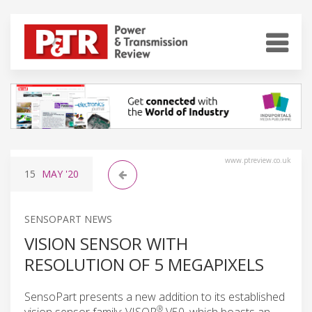
www.ptreview.co.uk
15
MAY
'20
SENSOPART NEWS
VISION SENSOR WITH
RESOLUTION OF 5 MEGAPIXELS
SensoPart presents a new addition to its established
®
vision sensor family: VISOR
V50, which boasts an