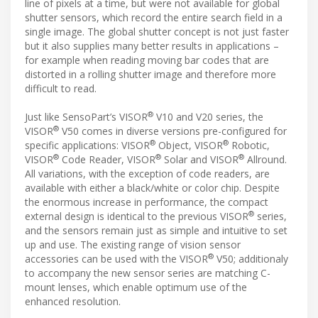
line of pixels at a time, but were not available for global
shutter sensors, which record the entire search field in a
single image. The global shutter concept is not just faster
but it also supplies many better results in applications –
for example when reading moving bar codes that are
distorted in a rolling shutter image and therefore more
difficult to read.
®
Just like SensoPart’s VISOR
V10 and V20 series, the
®
VISOR
V50 comes in diverse versions pre-configured for
®
®
specific applications: VISOR
Object, VISOR
Robotic,
®
®
®
VISOR
Code Reader, VISOR
Solar and VISOR
Allround.
All variations, with the exception of code readers, are
available with either a black/white or color chip. Despite
the enormous increase in performance, the compact
®
external design is identical to the previous VISOR
series,
and the sensors remain just as simple and intuitive to set
up and use. The existing range of vision sensor
®
accessories can be used with the VISOR
V50; additionaly
to accompany the new sensor series are matching C-
mount lenses, which enable optimum use of the
enhanced resolution.