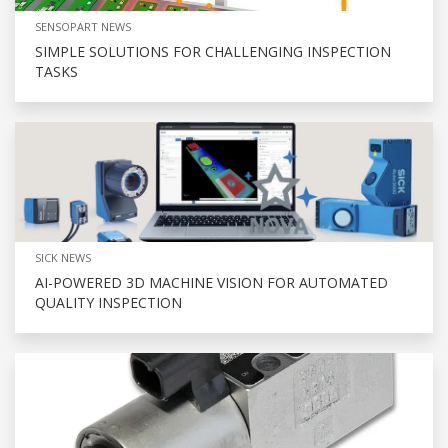
SENSOPART NEWS
SIMPLE SOLUTIONS FOR CHALLENGING INSPECTION
TASKS
SICK NEWS
AI-POWERED 3D MACHINE VISION FOR AUTOMATED
QUALITY INSPECTION