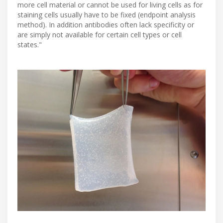
more cell material or cannot be used for living cells as for
staining cells usually have to be fixed (endpoint analysis
method). In addition antibodies often lack specificity or
are simply not available for certain cell types or cell
states."