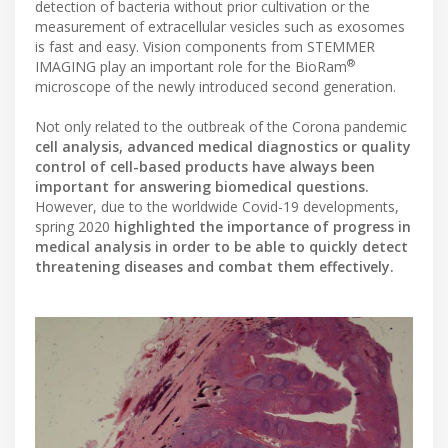
detection of bacteria without prior cultivation or the
measurement of extracellular vesicles such as exosomes
is fast and easy. Vision components from STEMMER
®
IMAGING play an important role for the BioRam
microscope of the newly introduced second generation.
Not only related to the outbreak of the Corona pandemic
cell analysis, advanced medical diagnostics or quality
control of cell-based products have always been
important for answering biomedical questions.
However, due to the worldwide Covid-19 developments,
spring 2020
highlighted the importance of progress in
medical analysis in order to be able to quickly detect
threatening diseases and combat them effectively.