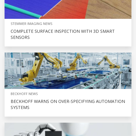
STEMMER IMAGING NEWS
COMPLETE SURFACE INSPECTION WITH 3D SMART
SENSORS
BECKHOFF NEWS
BECKHOFF WARNS ON OVER-SPECIFYING AUTOMATION
SYSTEMS