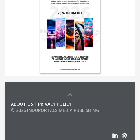
ABOUT US
|
PRIVACY POLICY
© 2026 INDUPORTALS MEDIA PUBLISHING
LIST OF COMPANIES