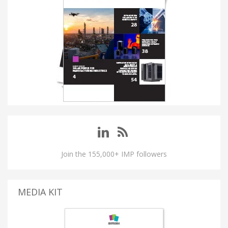
Join the 155,000+ IMP followers
MEDIA KIT