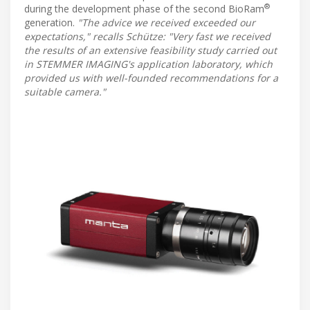
®
during the development phase of the second BioRam
generation.
"The advice we received exceeded our
expectations," recalls Schütze: "Very fast we received
the results of an extensive feasibility study carried out
in STEMMER IMAGING's application laboratory, which
provided us with well-founded recommendations for a
suitable camera."