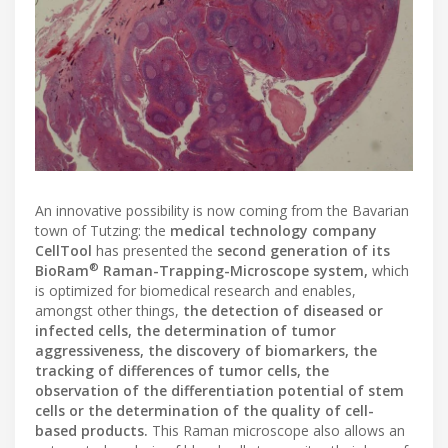
An innovative possibility is now coming from the Bavarian
town of Tutzing: the
medical technology company
CellTool
has presented the
second generation of its
®
BioRam
Raman-Trapping-Microscope system,
which
is optimized for biomedical research and enables,
amongst other things,
the detection of diseased or
infected cells, the determination of tumor
aggressiveness, the discovery of biomarkers, the
tracking of differences of tumor cells, the
observation of the differentiation potential of stem
cells or the determination of the quality of cell-
based products.
This Raman microscope also allows an