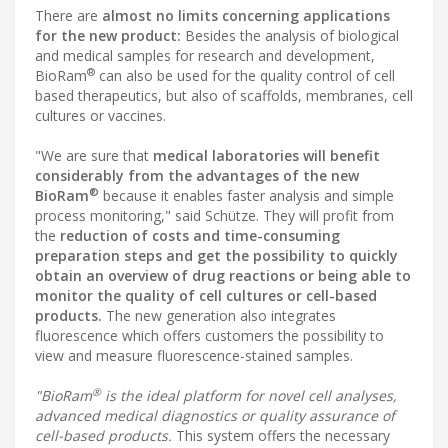
There are
almost no limits concerning applications
for the new product:
Besides the analysis of biological
and medical samples for research and development,
®
BioRam
can also be used for the quality control of cell
based therapeutics, but also of scaffolds, membranes, cell
cultures or vaccines.
"We are sure that
medical laboratories will benefit
considerably from the advantages of the new
®
BioRam
because it enables faster analysis and simple
process monitoring," said Schütze. They will profit from
the
reduction of costs and time-consuming
preparation steps and get the possibility to quickly
obtain an overview of drug reactions or being able to
monitor the quality of cell cultures or cell-based
products.
The new generation also integrates
fluorescence which offers customers the possibility to
view and measure fluorescence-stained samples.
®
"BioRam
is the ideal platform for novel cell analyses,
advanced medical diagnostics or quality assurance of
cell-based products.
This system offers the necessary