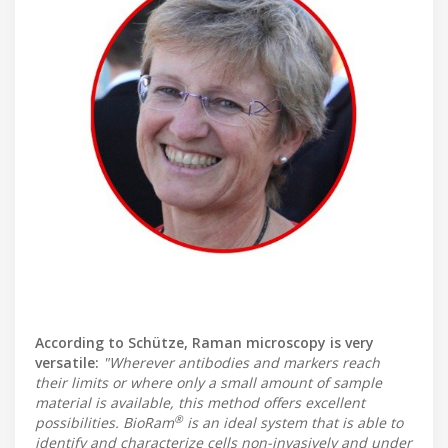
According to Schütze, Raman microscopy is very
versatile:
"Wherever antibodies and markers reach
their limits or where only a small amount of sample
material is available, this method offers excellent
®
possibilities. BioRam
is an ideal system that is able to
identify and characterize cells non-invasively and under