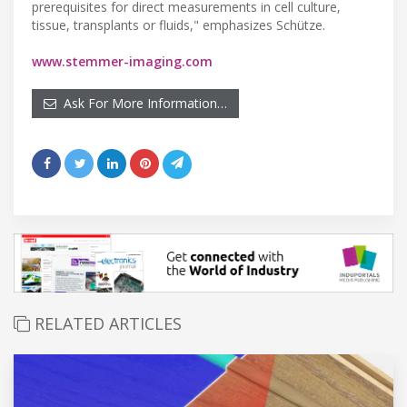
prerequisites for direct measurements in cell culture,
tissue, transplants or fluids," emphasizes Schütze.
www.stemmer-imaging.com
Ask For More Information…
RELATED ARTICLES