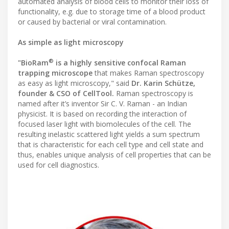
automated analysis of blood cells to monitor their loss of
functionality, e.g. due to storage time of a blood product
or caused by bacterial or viral contamination.
As simple as light microscopy
®
"BioRam
is a highly sensitive confocal Raman
trapping microscope
that makes Raman spectroscopy
as easy as light microscopy," said
Dr. Karin Schütze,
founder & CSO of CellTool.
Raman spectroscopy is
named after it’s inventor Sir C. V. Raman - an Indian
physicist. It is based on recording the interaction of
focused laser light with biomolecules of the cell. The
resulting inelastic scattered light yields a sum spectrum
that is characteristic for each cell type and cell state and
thus, enables unique analysis of cell properties that can be
used for cell diagnostics.