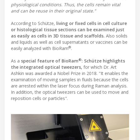
physiological conditions. Thus, the cells remain vital
and can be reuse in their original state."
According to Schütze,
living or fixed cells in cell culture
or histological tissue sections can be examined just
as easily as cells in 3D tissue and scaffolds.
Also solids
and liquids as well as cell supernatants or vaccines can be
®
easily analyzed with BioRam
.
®
As a
special feature of BioRam
: Schütze highlights
the integrated optical tweezers,
for which Dr. Art
Ashkin was awarded a Nobel Prize in 2018. "It enables the
examination of moving samples in fluids because the cells
are arrested within the laser focus during Raman analysis.
In addition, the optical tweezers can be used to move and
reposition cells or particles".