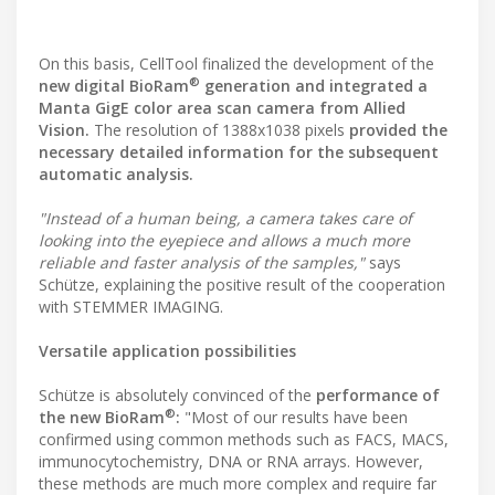
On this basis, CellTool finalized the development of the
®
new digital BioRam
generation and integrated a
Manta GigE color area scan camera from Allied
Vision.
The resolution of 1388x1038 pixels
provided the
necessary detailed information for the subsequent
automatic analysis.
"Instead of a human being, a camera takes care of
looking into the eyepiece and allows a much more
reliable and faster analysis of the samples,"
says
Schütze, explaining the positive result of the cooperation
with STEMMER IMAGING.
Versatile application possibilities
Schütze is absolutely convinced of the
performance of
®
the new BioRam
:
"Most of our results have been
confirmed using common methods such as FACS, MACS,
immunocytochemistry, DNA or RNA arrays. However,
these methods are much more complex and require far