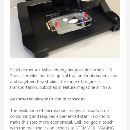
Schütze met Art Ashkin during her post-doc time in US.
She assembled her first optical trap under his supervision
and together they studied the force of organelle
transportation, published in Nature magazine in 1990.
Automated view into the microscope
The evaluation of microscope images is usually time-
consuming and requires experienced staff. In order to
make this step more economical, CellTool got in touch
with the machine vision experts at STEMMER IMAGING