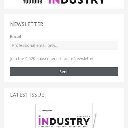
NEWSLETTER
Email
Join the 4,520 subscribers of our eNewsletter
Send
LATEST ISSUE