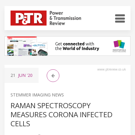
www.ptreview.co.uk
21
JUN
'20
STEMMER IMAGING NEWS
RAMAN SPECTROSCOPY
MEASURES CORONA INFECTED
CELLS