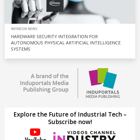
INFINEON NEWS
HARDWARE SECURITY INTEGRATION FOR
AUTONOMOUS PHYSICAL ARTIFICIAL INTELLIGENCE
SYSTEMS
Explore the Future of Industrial Tech –
Subscribe now!