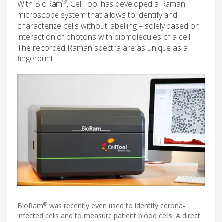
®
With BioRam
, CellTool has developed a Raman
microscope system that allows to identify and
characterize cells without labelling – solely based on
interaction of photons with biomolecules of a cell.
The recorded Raman spectra are as unique as a
fingerprint.
®
BioRam
was recently even used to identify corona-
infected cells and to measure patient blood cells. A direct