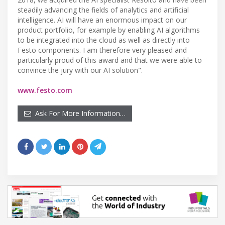
steadily advancing the fields of analytics and artificial
intelligence. AI will have an enormous impact on our
product portfolio, for example by enabling AI algorithms
to be integrated into the cloud as well as directly into
Festo components. I am therefore very pleased and
particularly proud of this award and that we were able to
convince the jury with our AI solution".
www.festo.com
Ask For More Information…