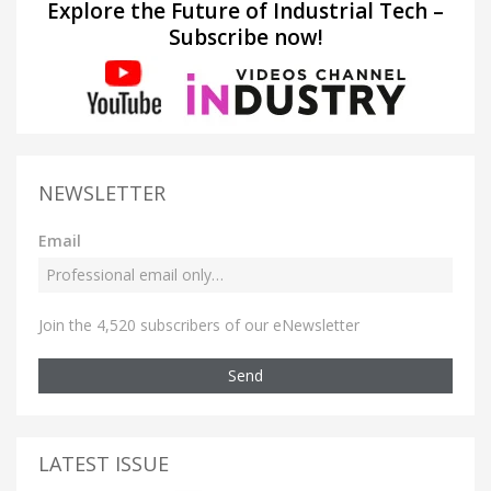
Explore the Future of Industrial Tech –
Subscribe now!
NEWSLETTER
Email
Join the 4,520 subscribers of our eNewsletter
Send
LATEST ISSUE