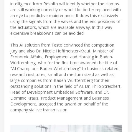
intelligence from Resolto will identify whether the clamps
are still working correctly or would be better replaced with
an eye to predictive maintenance. It does this exclusively
using the signals from the valves and the end positions of
the actuators, which are available anyway. In this way
expensive breakdowns can be avoided.
This AI solution from Festo convinced the competition
jury and also Dr. Nicole Hoffmeister-Kraut, Minister of
Economic Affairs, Employment and Housing in Baden-
Württemberg, who for the first time awarded the title of
"AI Champions Baden-Württemberg" to business-related
research institutes, small and medium-sized as well as
large companies from Baden-Württemberg for their
outstanding solutions in the field of AI. Dr. Thilo Streichert,
Head of Development Embedded Software, and Dr.
Dominic Kraus, Product Management and Business
Development, accepted the award on behalf of the
company via live transmission.