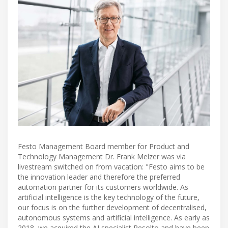
Festo Management Board member for Product and
Technology Management Dr. Frank Melzer was via
livestream switched on from vacation: "Festo aims to be
the innovation leader and therefore the preferred
automation partner for its customers worldwide. As
artificial intelligence is the key technology of the future,
our focus is on the further development of decentralised,
autonomous systems and artificial intelligence. As early as
2018, we acquired the AI specialist Resolto and have been