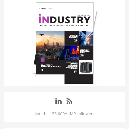
Join the 155,000+ IMP followers