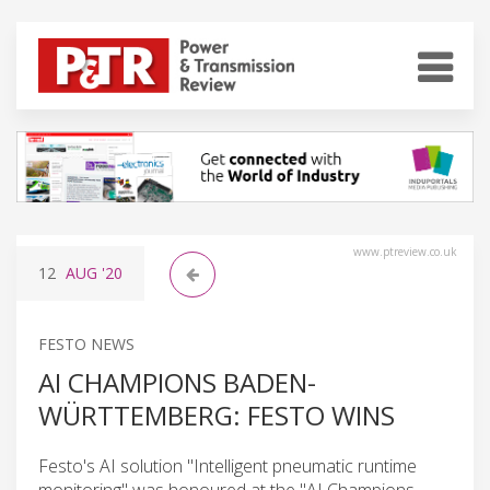
www.ptreview.co.uk
12
AUG
'20
FESTO NEWS
AI CHAMPIONS BADEN-
WÜRTTEMBERG: FESTO WINS
Festo's AI solution "Intelligent pneumatic runtime
monitoring" was honoured at the "AI Champions