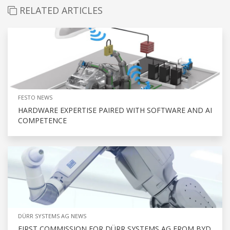
RELATED ARTICLES
FESTO NEWS
HARDWARE EXPERTISE PAIRED WITH SOFTWARE AND AI
COMPETENCE
DÜRR SYSTEMS AG NEWS
FIRST COMMISSION FOR DÜRR SYSTEMS AG FROM BYD