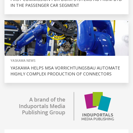
IN THE PASSENGER CAR SEGMENT
YASKAWA NEWS
YASKAWA HELPS MSA VORRICHTUNGSBAU AUTOMATE
HIGHLY COMPLEX PRODUCTION OF CONNECTORS