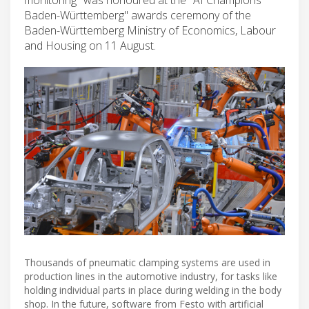
Baden-Württemberg" awards ceremony of the
Baden-Württemberg Ministry of Economics, Labour
and Housing on 11 August.
Thousands of pneumatic clamping systems are used in
production lines in the automotive industry, for tasks like
holding individual parts in place during welding in the body
shop. In the future, software from Festo with artificial