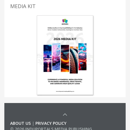
MEDIA KIT
ABOUT US
|
PRIVACY POLICY
© 2026 INDUPORTALS MEDIA PUBLISHING