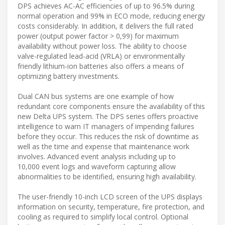
DPS achieves AC-AC efficiencies of up to 96.5% during
normal operation and 99% in ECO mode, reducing energy
costs considerably. In addition, it delivers the full rated
power (output power factor > 0,99) for maximum
availability without power loss. The ability to choose
valve-regulated lead-acid (VRLA) or environmentally
friendly lithium-ion batteries also offers a means of
optimizing battery investments.
Dual CAN bus systems are one example of how
redundant core components ensure the availability of this
new Delta UPS system. The DPS series offers proactive
intelligence to warn IT managers of impending failures
before they occur. This reduces the risk of downtime as
well as the time and expense that maintenance work
involves. Advanced event analysis including up to
10,000 event logs and waveform capturing allow
abnormalities to be identified, ensuring high availability.
The user-friendly 10-inch LCD screen of the UPS displays
information on security, temperature, fire protection, and
cooling as required to simplify local control. Optional