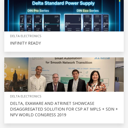
DELTA ELECTRONICS
INFINITY READY
DELTA ELECTRONICS
DELTA, EXAWARE AND ATRINET SHOWCASE
DISAGGREGATED SOLUTION FOR CSP AT MPLS + SDN +
NFV WORLD CONGRESS 2019