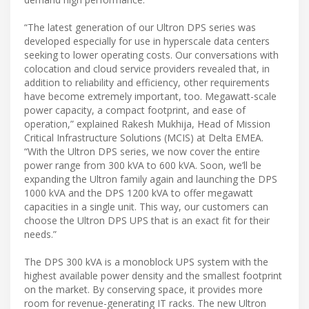
“The latest generation of our Ultron DPS series was
developed especially for use in hyperscale data centers
seeking to lower operating costs. Our conversations with
colocation and cloud service providers revealed that, in
addition to reliability and efficiency, other requirements
have become extremely important, too. Megawatt-scale
power capacity, a compact footprint, and ease of
operation,” explained Rakesh Mukhija, Head of Mission
Critical Infrastructure Solutions (MCIS) at Delta EMEA.
“With the Ultron DPS series, we now cover the entire
power range from 300 kVA to 600 kVA. Soon, we’ll be
expanding the Ultron family again and launching the DPS
1000 kVA and the DPS 1200 kVA to offer megawatt
capacities in a single unit. This way, our customers can
choose the Ultron DPS UPS that is an exact fit for their
needs.”
The DPS 300 kVA is a monoblock UPS system with the
highest available power density and the smallest footprint
on the market. By conserving space, it provides more
room for revenue-generating IT racks. The new Ultron