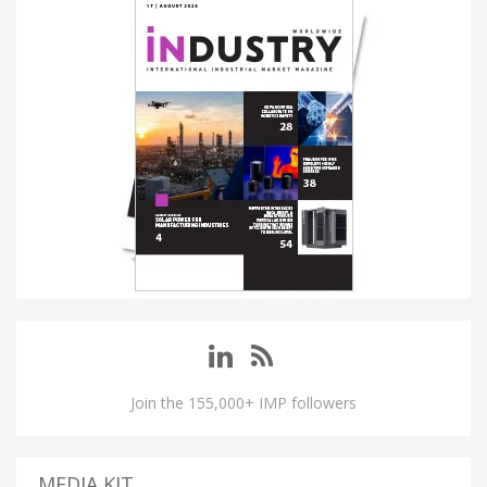
Join the 155,000+ IMP followers
MEDIA KIT