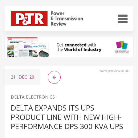
www.ptreview.co.uk
21
DEC
'20
DELTA ELECTRONICS
DELTA EXPANDS ITS UPS
PRODUCT LINE WITH NEW HIGH-
PERFORMANCE DPS 300 KVA UPS