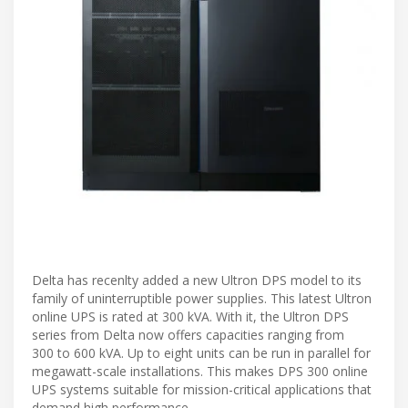
Delta has recenlty added a new Ultron DPS model to its
family of uninterruptible power supplies. This latest Ultron
online UPS is rated at 300 kVA. With it, the Ultron DPS
series from Delta now offers capacities ranging from
300 to 600 kVA. Up to eight units can be run in parallel for
megawatt-scale installations. This makes DPS 300 online
UPS systems suitable for mission-critical applications that
demand high performance.