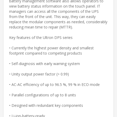
battery management software also allows operators to
view battery status information on the touch panel. IT
managers can access all the components of the UPS
from the front of the unit. This way, they can easily
replace the modular components as needed, considerably
reducing mean time to repair (MTTR).
Key features of the Ultron DPS series
• Currently the highest power density and smallest
footprint compared to competing products
• Self-diagnosis with early warning system
• Unity output power factor (> 0.99)
• AC-AC efficiency of up to 96.5 %, 99 % in ECO mode
• Parallel configurations of up to 8 units
• Designed with redundant key components
• Li-ion-battery-ready