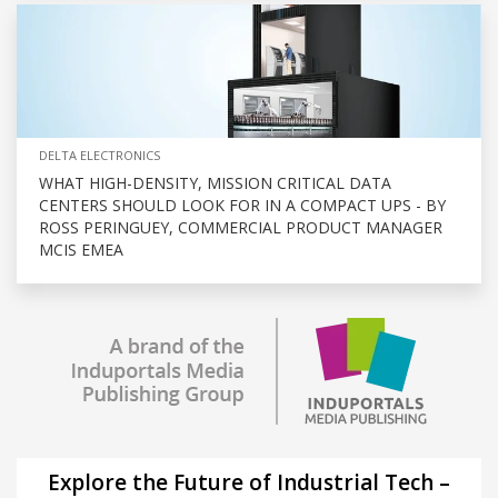
DELTA ELECTRONICS
WHAT HIGH-DENSITY, MISSION CRITICAL DATA
CENTERS SHOULD LOOK FOR IN A COMPACT UPS - BY
ROSS PERINGUEY, COMMERCIAL PRODUCT MANAGER
MCIS EMEA
Explore the Future of Industrial Tech –