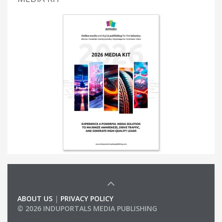
ABOUT US
|
PRIVACY POLICY
© 2026 INDUPORTALS MEDIA PUBLISHING
LIST OF COMPANIES