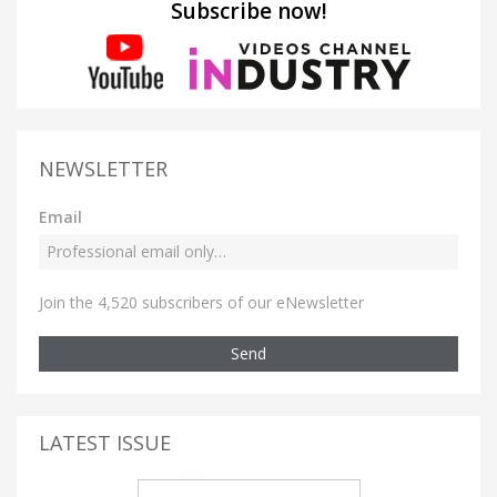
Subscribe now!
NEWSLETTER
Email
Join the 4,520 subscribers of our eNewsletter
Send
LATEST ISSUE