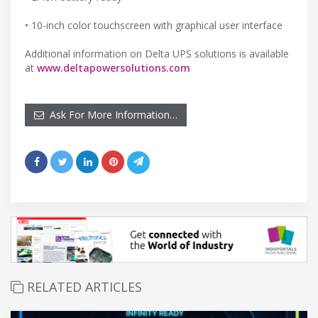
• 10-inch color touchscreen with graphical user interface
Additional information on Delta UPS solutions is available
at
www.deltapowersolutions.com
Ask For More Information…
RELATED ARTICLES