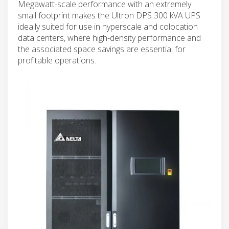
Megawatt-scale performance with an extremely
small footprint makes the Ultron DPS 300 kVA UPS
ideally suited for use in hyperscale and colocation
data centers, where high-density performance and
the associated space savings are essential for
profitable operations.