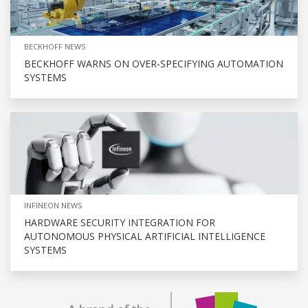
BECKHOFF NEWS
BECKHOFF WARNS ON OVER-SPECIFYING AUTOMATION
SYSTEMS
INFINEON NEWS
HARDWARE SECURITY INTEGRATION FOR
AUTONOMOUS PHYSICAL ARTIFICIAL INTELLIGENCE
SYSTEMS