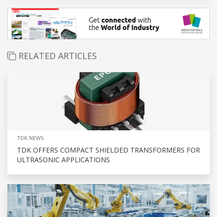
RELATED ARTICLES
TDK NEWS
TDK OFFERS COMPACT SHIELDED TRANSFORMERS FOR
ULTRASONIC APPLICATIONS