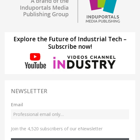
Explore the Future of Industrial Tech –
Subscribe now!
NEWSLETTER
Email
Join the 4,520 subscribers of our eNewsletter