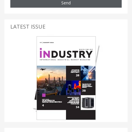
Send
LATEST ISSUE