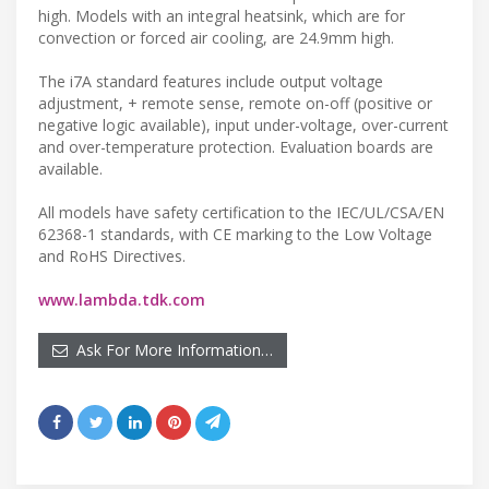
high. Models with an integral heatsink, which are for
convection or forced air cooling, are 24.9mm high.
The i7A standard features include output voltage
adjustment, + remote sense, remote on-off (positive or
negative logic available), input under-voltage, over-current
and over-temperature protection. Evaluation boards are
available.
All models have safety certification to the IEC/UL/CSA/EN
62368-1 standards, with CE marking to the Low Voltage
and RoHS Directives.
www.lambda.tdk.com
Ask For More Information…