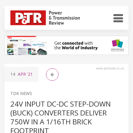
www.ptreview.co.uk
14
APR
'21
TDK NEWS
24V INPUT DC-DC STEP-DOWN
(BUCK) CONVERTERS DELIVER
750W IN A 1/16TH BRICK
FOOTPRINT