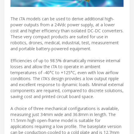
The i7A models can be used to derive additional high-
power outputs from a 24Vdc power supply, at a lower
cost and higher efficiency than isolated DC-DC converters.
These very compact products are suited for use in
robotics, drones, medical, industrial, test, measurement
and portable battery-powered equipment.
Efficiencies of up to 98.5% dramatically minimise internal
losses and allow the i7A to operate in ambient
temperatures of -40°C to +125°C, even with low airflow
conditions. The i7A’s design provides a low output ripple
and excellent response to dynamic loads. Minimal external
components are required, compared to discrete solutions,
saving cost and printed circuit board space.
A choice of three mechanical configurations is available,
measuring just 34mm wide and 36.8mm in length. The
11.5mm high open-frame model is suitable for
applications requiring a low profile. The baseplate version
can be conduction-cooled to a cold plate and is 12.7mm