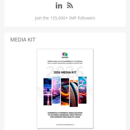
Join the 155,000+ IMP followers
MEDIA KIT