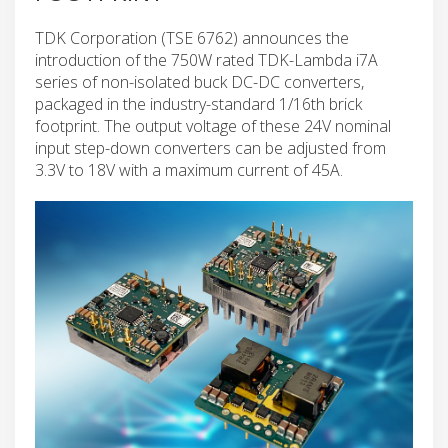
TDK Corporation (TSE 6762) announces the
introduction of the 750W rated TDK-Lambda i7A
series of non-isolated buck DC-DC converters,
packaged in the industry-standard 1/16th brick
footprint. The output voltage of these 24V nominal
input step-down converters can be adjusted from
3.3V to 18V with a maximum current of 45A.