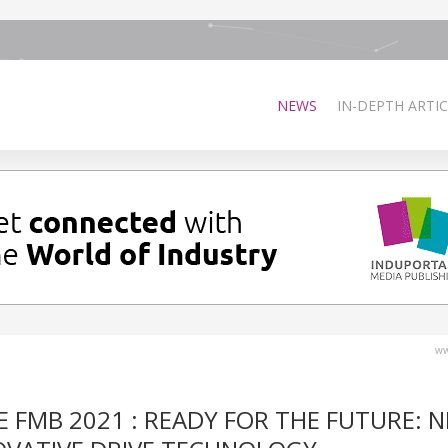
NEWS
IN-DEPTH ARTIC
ww
 FMB 2021 : READY FOR THE FUTURE: 