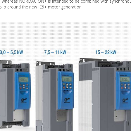
s, whereas NORDAC ON+ is intended to be combined with synchrono
olio around the new IE5+ motor generation.