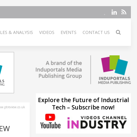
LES & ANALYSIS
VIDEOS
EVENTS
CONTACT US
Explore the Future of Industrial
Tech – Subscribe now!
w.ptreview.co.uk
NEW