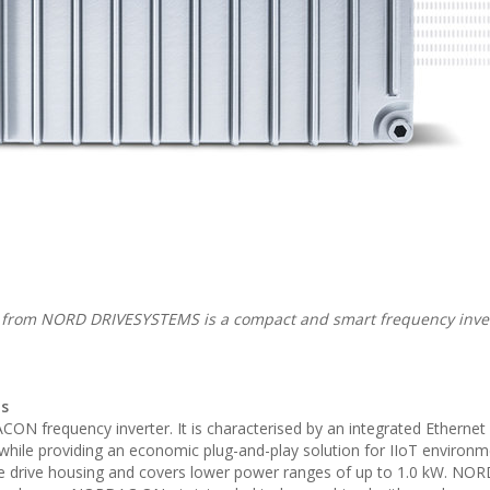
om NORD DRIVESYSTEMS is a compact and smart frequency inver
ns
N frequency inverter. It is characterised by an integrated Ethernet 
n while providing an economic plug-and-play solution for IIoT environ
the drive housing and covers lower power ranges of up to 1.0 kW. N