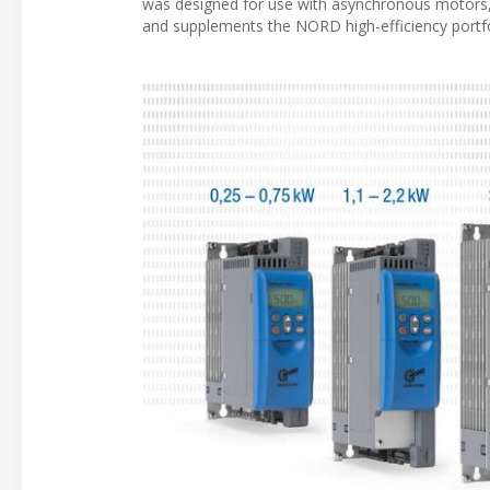
was designed for use with asynchronous motor
and supplements the NORD high-efficiency portf