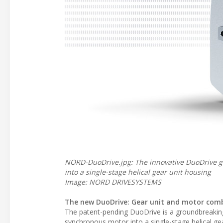
NORD-DuoDrive.jpg: The innovative DuoDrive g
into a single-stage helical gear unit housing
Image: NORD DRIVESYSTEMS
The new DuoDrive: Gear unit and motor com
The patent-pending DuoDrive is a groundbreaking
synchronous motor into a single-stage helical ge