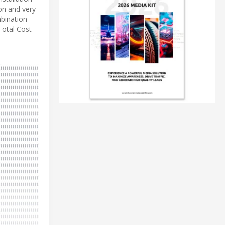
on and very
mbination
Total Cost