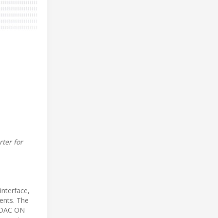
ter for
interface,
ments. The
ORDAC ON