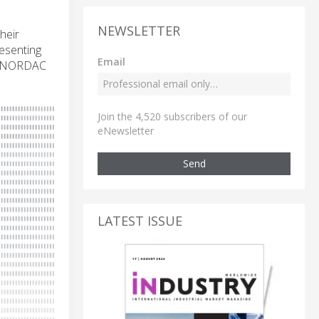
NEWSLETTER
heir
esenting
Email
ed NORDAC
Join the 4,520 subscribers of our
eNewsletter
Send
LATEST ISSUE