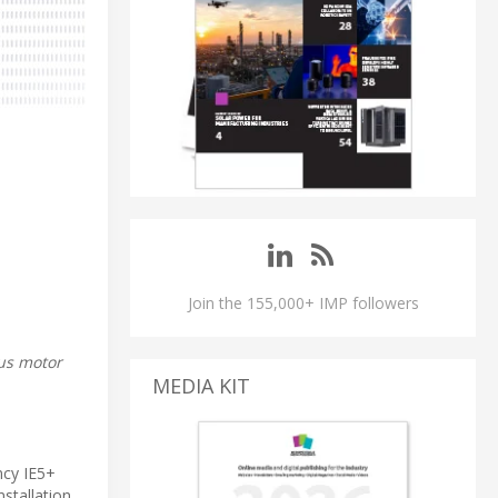
Join the 155,000+ IMP followers
us motor
MEDIA KIT
ncy IE5+
stallation