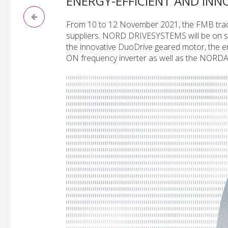
ENERGY-EFFICIENT AND INN
From 10 to 12 November 2021, the FMB trade
suppliers. NORD DRIVESYSTEMS will be on sit
the innovative DuoDrive geared motor, the 
ON frequency inverter as well as the NORDA