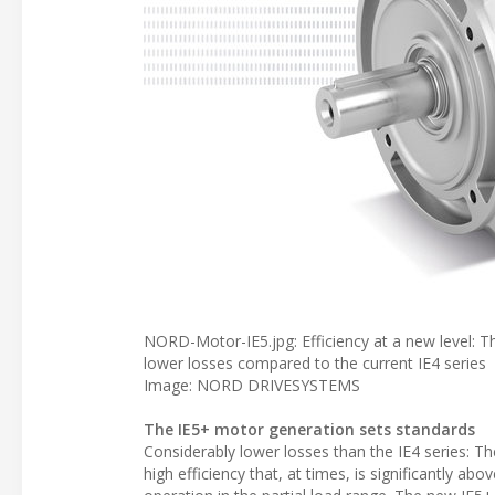
NORD-Motor-IE5.jpg: Efficiency at a new level
lower losses compared to the current IE4 series
Image: NORD DRIVESYSTEMS
The IE5+ motor generation sets standards
Considerably lower losses than the IE4 series: 
high efficiency that, at times, is significantly abo