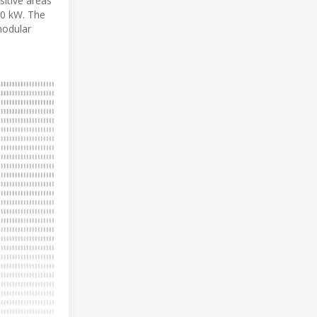
sitive areas
.0 kW. The
modular