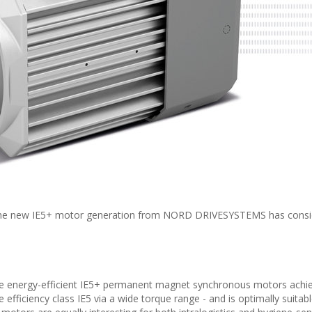
: The new IE5+ motor generation from NORD DRIVESYSTEMS has consi
The energy-efficient IE5+ permanent magnet synchronous motors achie
ve efficiency class IE5 via a wide torque range - and is optimally suitabl