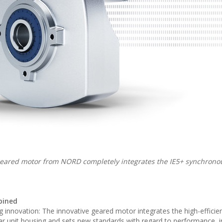
eared motor from NORD completely integrates the IE5+ synchrono
bined
 innovation: The innovative geared motor integrates the high-efficie
ar unit housing and sets new standards with regard to performance, in