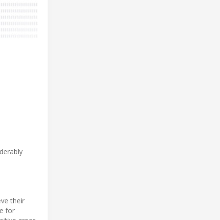
derably
ve their
e for