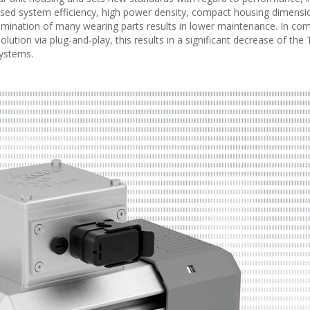
mised system efficiency, high power density, compact housing dimensi
Elimination of many wearing parts results in lower maintenance. In co
ution via plug-and-play, this results in a significant decrease of the 
systems.