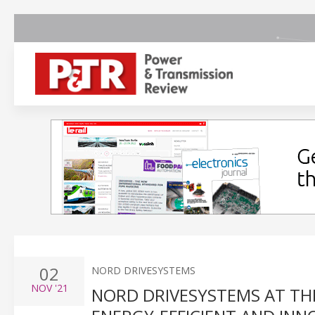
02
NORD DRIVESYSTEMS
NOV
'21
NORD DRIVESYSTEMS AT THE