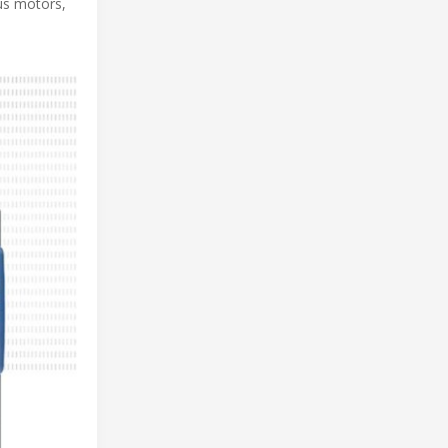
us motors,