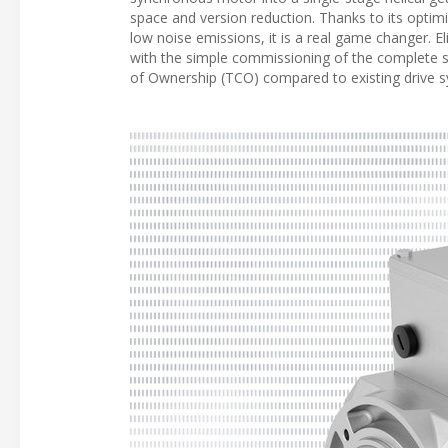
space and version reduction. Thanks to its opti
low noise emissions, it is a real game changer. 
with the simple commissioning of the complete sol
of Ownership (TCO) compared to existing drive 