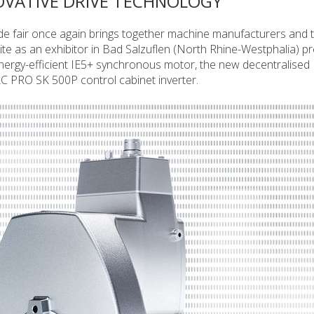
OVATIVE DRIVE TECHNOLOGY
 fair once again brings together machine manufacturers and t
e as an exhibitor in Bad Salzuflen (North Rhine-Westphalia) pr
energy-efficient IE5+ synchronous motor, the new decentralis
C PRO SK 500P control cabinet inverter.