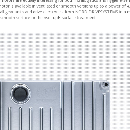
motors are equally interesting for both intralogistics and hygiene-sen
otor is available in ventilated or smooth versions up to a power of 4
all gear units and drive electronics from NORD DRIVESYSTEMS in a 
ry smooth surface or the nsd tupH surface treatment.