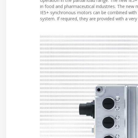
operation in the partial load range. The new IE5+ 
in food and pharmaceutical industries. The new m
IE5+ synchronous motors can be combined with 
system. If required, they are provided with a ve