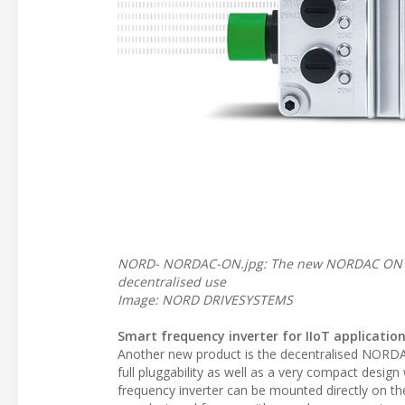
NORD- NORDAC-ON.jpg: The new NORDAC ON fr
decentralised use
Image: NORD DRIVESYSTEMS
Smart frequency inverter for IIoT applicatio
Another new product is the decentralised NORDACO
full pluggability as well as a very compact desig
frequency inverter can be mounted directly on 