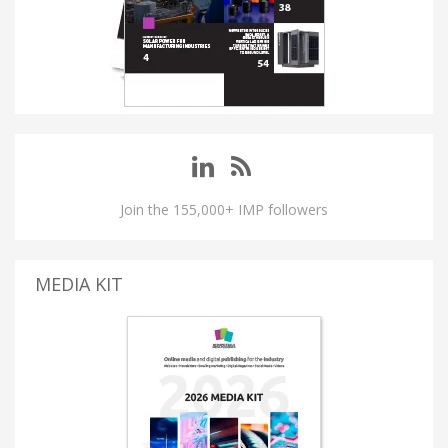
Join the 155,000+ IMP followers
MEDIA KIT