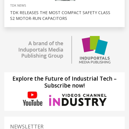
TDK NEWS
TDK RELEASES THE MOST COMPACT SAFETY CLASS
S2 MOTOR-RUN CAPACITORS
Explore the Future of Industrial Tech –
Subscribe now!
NEWSLETTER