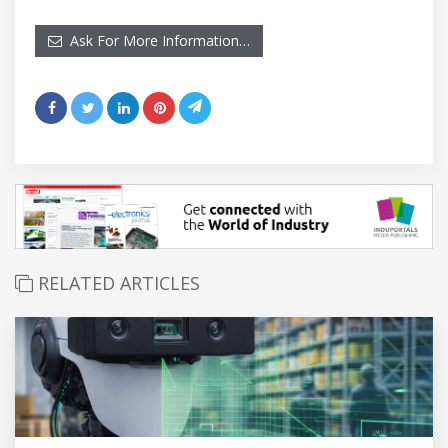
Ask For More Information…
RELATED ARTICLES