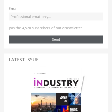
Email
Join the 4,520 subscribers of our eNewsletter
Send
LATEST ISSUE