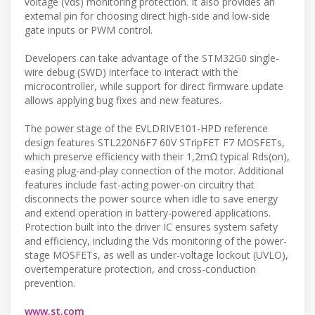
voltage (Vds) monitoring protection. It also provides an
external pin for choosing direct high-side and low-side
gate inputs or PWM control.
Developers can take advantage of the STM32G0 single-
wire debug (SWD) interface to interact with the
microcontroller, while support for direct firmware update
allows applying bug fixes and new features.
The power stage of the EVLDRIVE101-HPD reference
design features STL220N6F7 60V STripFET F7 MOSFETs,
which preserve efficiency with their 1,2mΩ typical Rds(on),
easing plug-and-play connection of the motor. Additional
features include fast-acting power-on circuitry that
disconnects the power source when idle to save energy
and extend operation in battery-powered applications.
Protection built into the driver IC ensures system safety
and efficiency, including the Vds monitoring of the power-
stage MOSFETs, as well as under-voltage lockout (UVLO),
overtemperature protection, and cross-conduction
prevention.
www.st.com