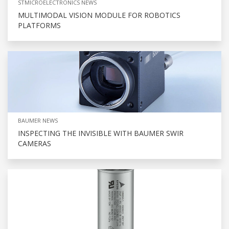
STMICROELECTRONICS NEWS
MULTIMODAL VISION MODULE FOR ROBOTICS
PLATFORMS
BAUMER NEWS
INSPECTING THE INVISIBLE WITH BAUMER SWIR
CAMERAS