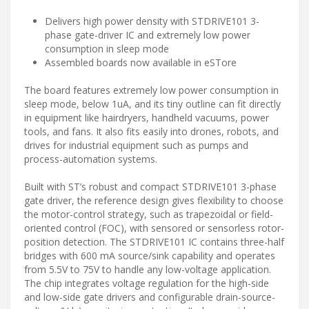
Delivers high power density with STDRIVE101 3-
phase gate-driver IC and extremely low power
consumption in sleep mode
Assembled boards now available in eSTore
The board features extremely low power consumption in
sleep mode, below 1uA, and its tiny outline can fit directly
in equipment like hairdryers, handheld vacuums, power
tools, and fans. It also fits easily into drones, robots, and
drives for industrial equipment such as pumps and
process-automation systems.
Built with ST’s robust and compact STDRIVE101 3-phase
gate driver, the reference design gives flexibility to choose
the motor-control strategy, such as trapezoidal or field-
oriented control (FOC), with sensored or sensorless rotor-
position detection. The STDRIVE101 IC contains three-half
bridges with 600 mA source/sink capability and operates
from 5.5V to 75V to handle any low-voltage application.
The chip integrates voltage regulation for the high-side
and low-side gate drivers and configurable drain-source-