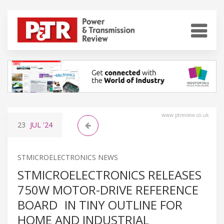
www.ptreview.co.uk
23
JUL
'24
STMICROELECTRONICS NEWS
STMICROELECTRONICS RELEASES
750W MOTOR-DRIVE REFERENCE
BOARD IN TINY OUTLINE FOR
HOME AND INDUSTRIAL