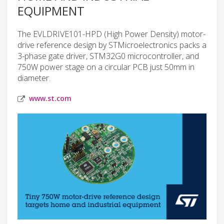
EQUIPMENT
The EVLDRIVE101-HPD (High Power Density) motor-
drive reference design by STMicroelectronics packs a
3-phase gate driver, STM32G0 microcontroller, and
750W power stage on a circular PCB just 50mm in
diameter.
www.st.com