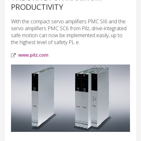
PRODUCTIVITY
With the compact servo amplifiers PMC SI6 and the
servo amplifiers PMC SC6 from Pilz, drive-integrated
safe motion can now be implemented easily, up to
the highest level of safety PL e.
www.pilz.com