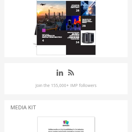
Join the 155,000+ IMP followers
MEDIA KIT