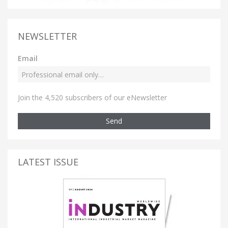
NEWSLETTER
Email
Join the 4,520 subscribers of our eNewsletter
Send
LATEST ISSUE