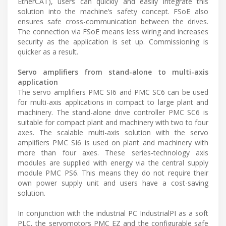
EtherCAT), users can quickly and easily integrate this
solution into the machine’s safety concept. FSoE also
ensures safe cross-communication between the drives.
The connection via FSoE means less wiring and increases
security as the application is set up. Commissioning is
quicker as a result.
Servo amplifiers from stand-alone to multi-axis
application
The servo amplifiers PMC SI6 and PMC SC6 can be used
for multi-axis applications in compact to large plant and
machinery. The stand-alone drive controller PMC SC6 is
suitable for compact plant and machinery with two to four
axes. The scalable multi-axis solution with the servo
amplifiers PMC SI6 is used on plant and machinery with
more than four axes. These series-technology axis
modules are supplied with energy via the central supply
module PMC PS6. This means they do not require their
own power supply unit and users have a cost-saving
solution.
In conjunction with the industrial PC IndustrialPI as a soft
PLC, the servomotors PMC EZ and the configurable safe