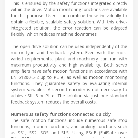
This is ensured by the safety functions integrated directly
within the drive. Motion monitoring functions are available
for this purpose. Users can combine these individually to
obtain a flexible, scalable safety solution. With this drive-
integrated solution, the error reaction can be adapted
flexibly, which reduces machine downtimes.
The open drive solution can be used independently of the
motor type and feedback system. Even with the most
varied requirements, plant and machinery can run with
maximum productivity and high availability. Both servo
amplifiers have safe motion functions in accordance with
EN 61800-5-2 up to PL e, as well as motion monitoring
functions. They guarantee safety by evaluating internal
system variables. A second encoder is not necessary to
achieve SIL 3 or PL e. The solution via just one standard
feedback system reduces the overall costs.
Numerous safety functions connected quickly
The safe motion functions include numerous safe stop
functions, motion functions, and braking functions such
as SS1, SS2, SOS and SLS. Using FSoE (FailSafe over