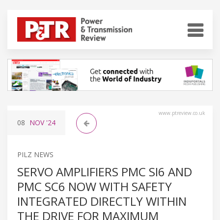
www.ptreview.co.uk
08
NOV
'24
PILZ NEWS
SERVO AMPLIFIERS PMC SI6 AND
PMC SC6 NOW WITH SAFETY
INTEGRATED DIRECTLY WITHIN
THE DRIVE FOR MAXIMUM