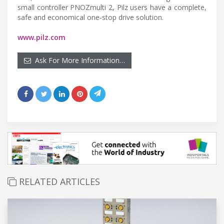
small controller PNOZmulti 2, Pilz users have a complete,
safe and economical one-stop drive solution.
www.pilz.com
Ask For More Information…
RELATED ARTICLES