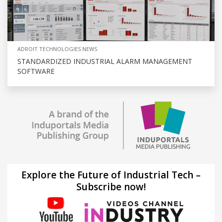
ADROIT TECHNOLOGIES NEWS
STANDARDIZED INDUSTRIAL ALARM MANAGEMENT
SOFTWARE
Explore the Future of Industrial Tech –
Subscribe now!