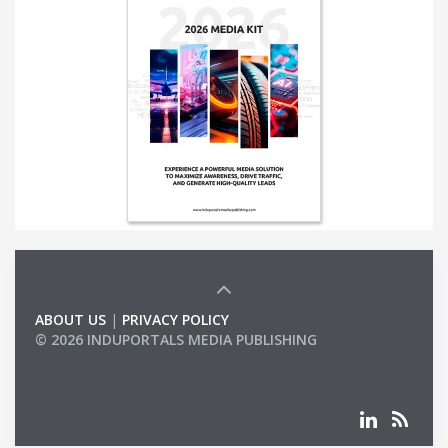
ABOUT US
|
PRIVACY POLICY
© 2026 INDUPORTALS MEDIA PUBLISHING
LIST OF COMPANIES