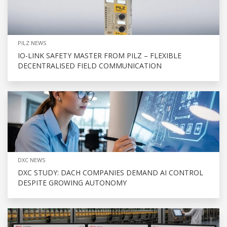
PILZ NEWS
IO-LINK SAFETY MASTER FROM PILZ – FLEXIBLE
DECENTRALISED FIELD COMMUNICATION
DXC NEWS
DXC STUDY: DACH COMPANIES DEMAND AI CONTROL
DESPITE GROWING AUTONOMY