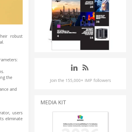
heir robust
al.
arameters:
ns.
ing the
Join the 155,000+ IMP followers
mance and
MEDIA KIT
rator, users
ts eliminate