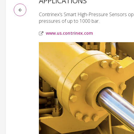
APPLICATIONS
Contrinex’s Smart High-Pressure Sensors ope
pressures of up to 1000 bar.
www.us.contrinex.com