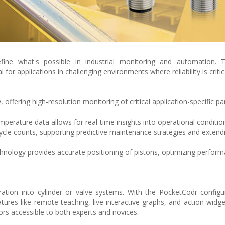
fine what's possible in industrial monitoring and automation. T
for applications in challenging environments where reliability is critic
 offering high-resolution monitoring of critical application-specific p
perature data allows for real-time insights into operational conditio
cle counts, supporting predictive maintenance strategies and extend
nology provides accurate positioning of pistons, optimizing perfor
tion into cylinder or valve systems. With the PocketCodr configu
tures like remote teaching, live interactive graphs, and action widge
rs accessible to both experts and novices.