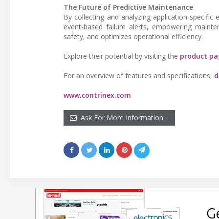
The Future of Predictive Maintenance
By collecting and analyzing application-specifi
event-based failure alerts, empowering maint
safety, and optimizes operational efficiency.
Explore their potential by visiting the
product pa
For an overview of features and specifications,
d
www.contrinex.com
Ask For More Information…