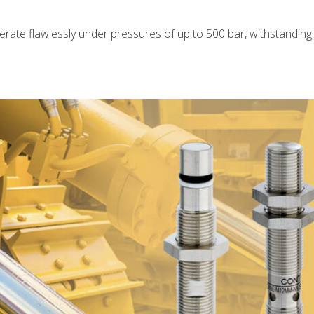
rate flawlessly under pressures of up to 500 bar, withstanding