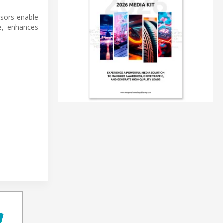
nsors enable
e, enhances