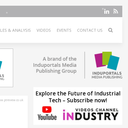
LES & ANALYSIS
VIDEOS
EVENTS
CONTACT US
Explore the Future of Industrial
Tech – Subscribe now!
w.ptreview.co.uk