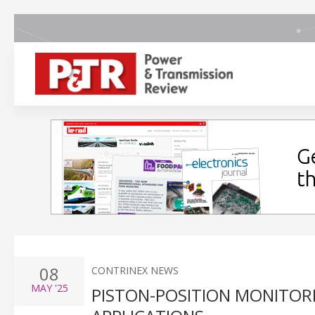
08
CONTRINEX NEWS
MAY
'25
PISTON-POSITION MONITOR