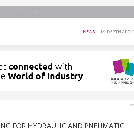
NEWS
IN-DEPTH ARTIC
ww
ING FOR HYDRAULIC AND PNEUMATIC