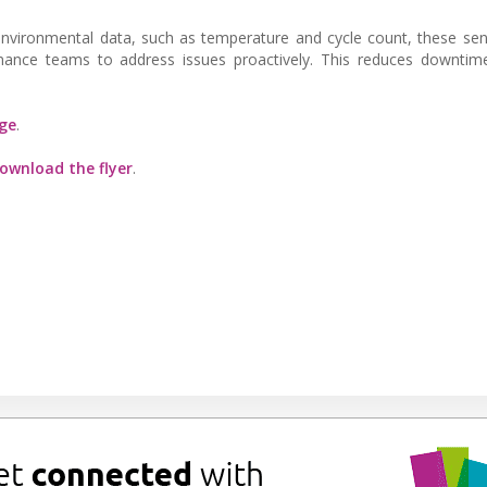
c environmental data, such as temperature and cycle count, these se
enance teams to address issues proactively. This reduces downtim
ge
.
ownload the flyer
.