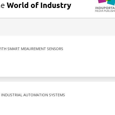
 WITH SMART MEAUREMENT SENSORS
 INDUSTRIAL AUTOMATION SYSTEMS