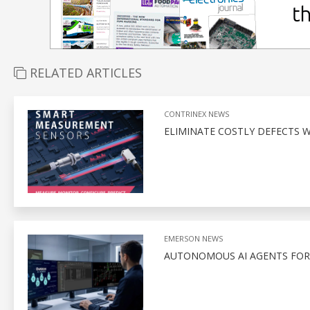
RELATED ARTICLES
CONTRINEX NEWS
ELIMINATE COSTLY DEFECTS
EMERSON NEWS
AUTONOMOUS AI AGENTS FOR