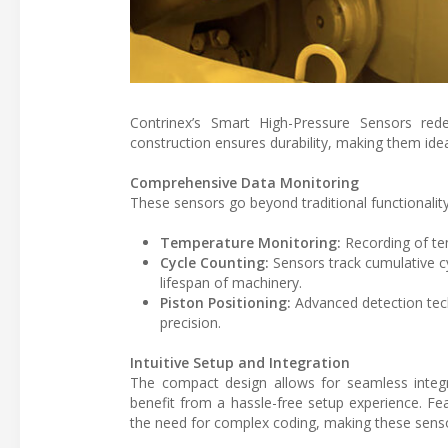
Contrinex’s Smart High-Pressure Sensors rede
construction ensures durability, making them ideal 
Comprehensive Data Monitoring
These sensors go beyond traditional functionality,
Temperature Monitoring:
Recording of tem
Cycle Counting:
Sensors track cumulative cy
lifespan of machinery.
Piston Positioning:
Advanced detection tech
precision.
Intuitive Setup and Integration
The compact design allows for seamless integra
benefit from a hassle-free setup experience. Fea
the need for complex coding, making these senso