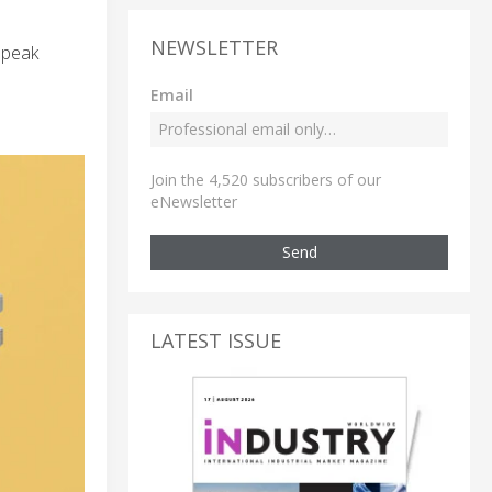
NEWSLETTER
 peak
Email
Join the 4,520 subscribers of our
eNewsletter
Send
LATEST ISSUE