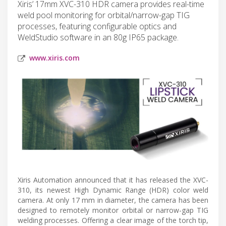
Xiris’ 17mm XVC-310 HDR camera provides real-time
weld pool monitoring for orbital/narrow-gap TIG
processes, featuring configurable optics and
WeldStudio software in an 80g IP65 package.
www.xiris.com
Xiris Automation announced that it has released the XVC-
310, its newest High Dynamic Range (HDR) color weld
camera. At only 17 mm in diameter, the camera has been
designed to remotely monitor orbital or narrow-gap TIG
welding processes. Offering a clear image of the torch tip,