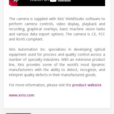
The camera is supplied with Xiris’ WeldStudio software to
perform camera controls, video display, playback and
recording, graphical overlays, basic machine vision tasks
and various data export options. The camera is CE, FCC
and RoHS compliant.
Xiris Automation Inc. specializes in developing optical
equipment used for process and quality control across a
number of specialty industries. With an extensive product
line, Xiris provides some of the world’s most dynamic
manufacturers with the ability to detect, recognize, and
interpret quality defects in their manufactured goods.
For more information, please visit the
product website
.
www.xiris.com