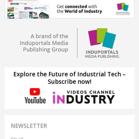
Explore the Future of Industrial Tech –
Subscribe now!
NEWSLETTER