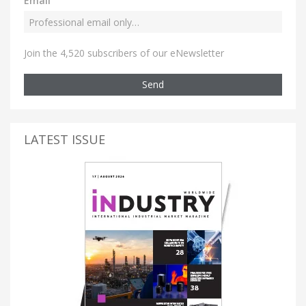
Email
Join the 4,520 subscribers of our eNewsletter
Send
LATEST ISSUE