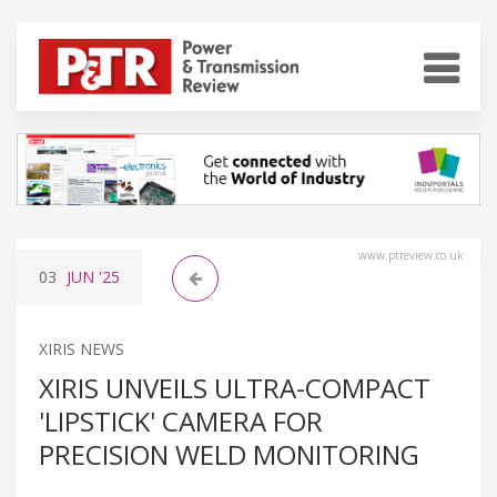
www.ptreview.co.uk
03
JUN
'25
XIRIS NEWS
XIRIS UNVEILS ULTRA-COMPACT
'LIPSTICK' CAMERA FOR
PRECISION WELD MONITORING