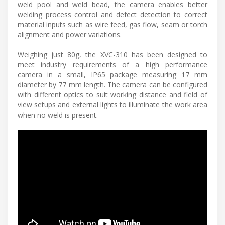
weld pool and weld bead, the camera enables better
welding process control and defect detection to correct
material inputs such as wire feed, gas flow, seam or torch
alignment and power variations.
Weighing just 80g, the XVC-310 has been designed to
meet industry requirements of a high performance
camera in a small, IP65 package measuring 17 mm
diameter by 77 mm length. The camera can be configured
with different optics to suit working distance and field of
view setups and external lights to illuminate the work area
when no weld is present.