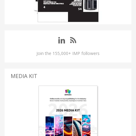
Join the 155,000+ IMP followers
MEDIA KIT