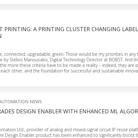
T PRINTING: A PRINTING CLUSTER CHANGING LABE
N
e, connected, upgradable, green. Those would be my priorities in any
cle by Stelios Manousakis, Digital Technology Director at BOBST. And 
 the more these criteria have to be made a reality – indeed, they are pr
each other, and the foundation for successful and sustainable innova
 AUTOMATION NEWS
RADES DESIGN ENABLER WITH ENHANCED ML ALGO
omation Ltd., provider of analog and mixed-signal circuit IP reuse pla
e Design Enabler product has been enhanced to significantly boost th