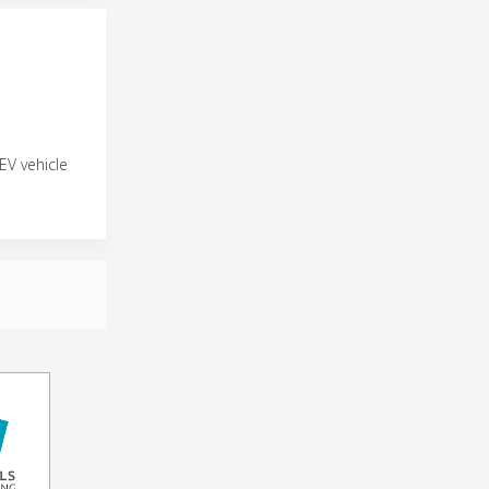
EV vehicle