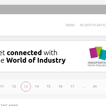
NEWS
IN-DEPTH ARTIC
11
12
14
15
16
17
...
24
13
CTRIC NEWS