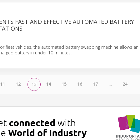
SENTS FAST AND EFFECTIVE AUTOMATED BATTERY
TATIONS
d for fleet vehicles, the automated battery swapping machine allows an 
harged battery in under 10 minutes.
11
12
14
15
16
17
...
24
13