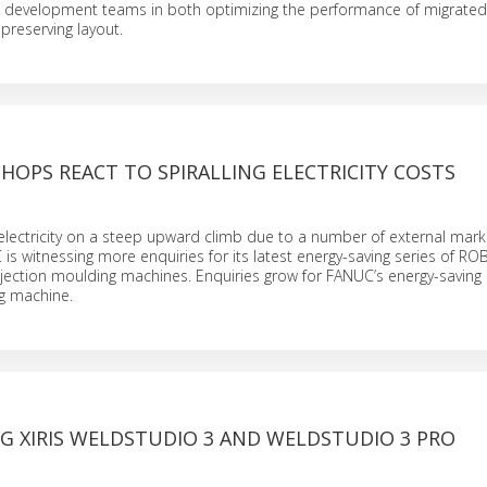
t development teams in both optimizing the performance of migrated
preserving layout.
OPS REACT TO SPIRALLING ELECTRICITY COSTS
 electricity on a steep upward climb due to a number of external mark
 is witnessing more enquiries for its latest energy-saving series of 
jection moulding machines. Enquiries grow for FANUC’s energy-savi
ng machine.
G XIRIS WELDSTUDIO 3 AND WELDSTUDIO 3 PRO