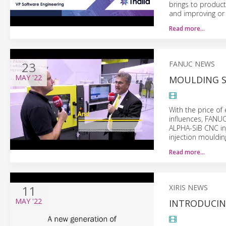
brings to produc
and improving or 
Read more…
23
FANUC NEWS
MAY
'22
MOULDING SH
With the price of
influences, FANUC
ALPHA-SiB CNC in
injection mouldi
Read more…
11
XIRIS NEWS
MAY
'22
INTRODUCIN