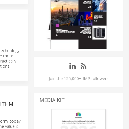
L
 technology
the more
actically
tions.
Join the 155,000+ IMP followers
MEDIA KIT
RITHM
tform, today
e value it