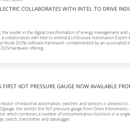
LECTRIC COLLABORATES WITH INTEL TO DRIVE IND
N
c, the leader in the digital transformation of energy management and
 collaboration with Intel to extend EcoStruxure Automation Expert b
rol Node (DCN) software framework complimented by an associated In
DCN hardware offering.
 FIRST IIOT PRESSURE GAUGE NOW AVAILABLE FRO
stributor of industrial automation, switches and sensors is pleased t
 Ogauge, the world’s first IIoT pressure gauge from Orion Instruments.
ce, which combines a number of instrumentation functions in a single
ge, switch, transmitter and datalogger.