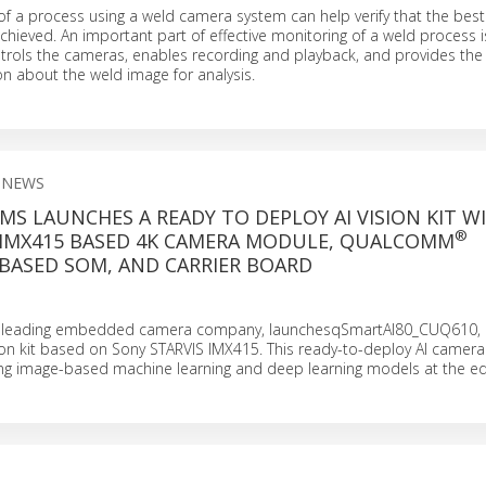
f a process using a weld camera system can help verify that the best 
chieved. An important part of effective monitoring of a weld process i
trols the cameras, enables recording and playback, and provides the a
on about the weld image for analysis.
 NEWS
MS LAUNCHES A READY TO DEPLOY AI VISION KIT WI
®
 IMX415 BASED 4K CAMERA MODULE, QUALCOMM
BASED SOM, AND CARRIER BOARD
a leading embedded camera company, launchesqSmartAI80_CUQ610, 
n kit based on Sony STARVIS IMX415. This ready-to-deploy AI camera k
ning image-based machine learning and deep learning models at the ed