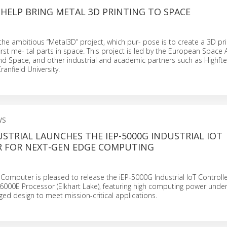
HELP BRING METAL 3D PRINTING TO SPACE
the ambitious “Metal3D” project, which pur- pose is to create a 3D pri
irst me- tal parts in space. This project is led by the European Space 
nd Space, and other industrial and academic partners such as Highft
anfield University.
WS
STRIAL LAUNCHES THE IEP-5000G INDUSTRIAL IOT
 FOR NEXT-GEN EDGE COMPUTING
 Computer is pleased to release the iEP-5000G Industrial IoT Control
6000E Processor (Elkhart Lake), featuring high computing power under
d design to meet mission-critical applications.