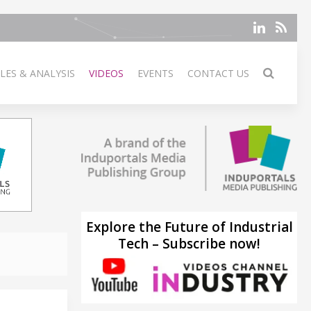
LES & ANALYSIS
VIDEOS
EVENTS
CONTACT US
Explore the Future of Industrial
Tech – Subscribe now!