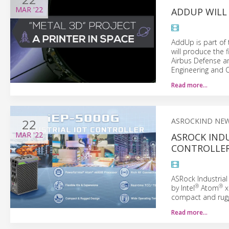
MAR
'22
ADDUP WILL 
AddUp is part of 
will produce the f
Airbus Defense a
Engineering and Cr
Read more…
22
ASROCKIND NE
MAR
'22
ASROCK INDU
CONTROLLER
ASRock Industrial
®
®
by Intel
Atom
x
compact and rugge
Read more…