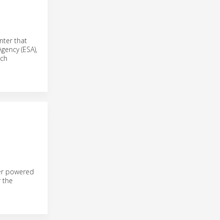
nter that
Agency (ESA),
ech
ler powered
 the