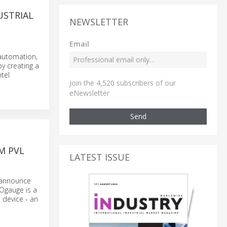
USTRIAL
NEWSLETTER
Email
 automation,
y creating a
tel
Join the 4,520 subscribers of our
eNewsletter
Send
M PVL
LATEST ISSUE
o announce
 Ogauge is a
 device - an