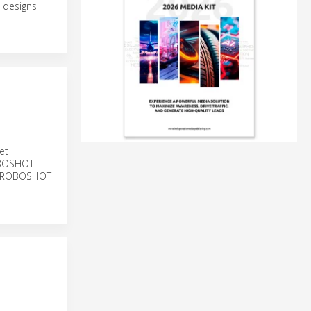
 designs
et
ROBOSHOT
ng ROBOSHOT