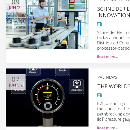
09
JUN
'22
SCHNEIDER E
INNOVATIO
Schneider Electri
today announced a
Distributed Cont
processor-based 
Read more…
07
PVL NEWS
JUN
'22
THE WORLD’S
PVL, a leading di
the launch of the
pathbreaking devi
IIoT pressure gau
Read more…