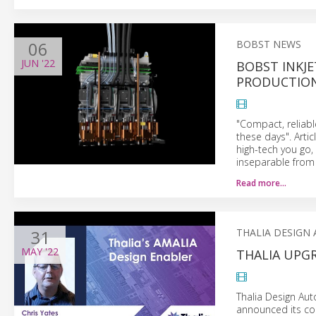
06
BOBST NEWS
JUN
'22
BOBST INKJE
PRODUCTIO
"Compact, reliabl
these days". Arti
high-tech you go,
inseparable from 
Read more…
31
THALIA DESIGN
MAY
'22
THALIA UPG
Thalia Design Aut
announced its cor