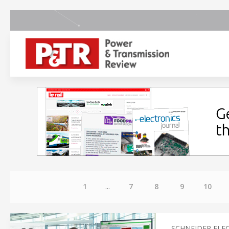
1
...
7
8
9
10
SCHNEIDER ELE