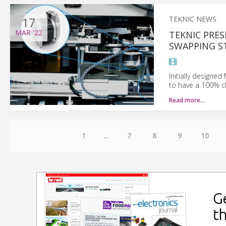
17
TEKNIC NEWS
MAR
'22
TEKNIC PRE
SWAPPING S
Initially designe
to have a 100% c
Read more…
1
...
7
8
9
10