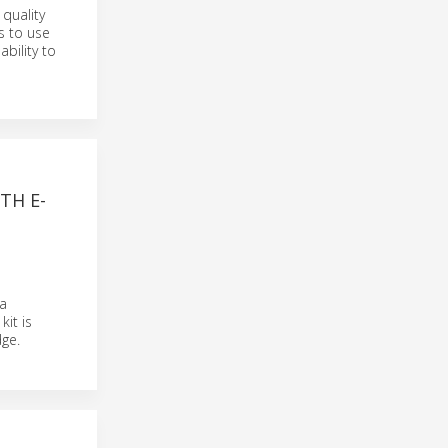
quality
s to use
bility to
TH E-
a
it is
ge.