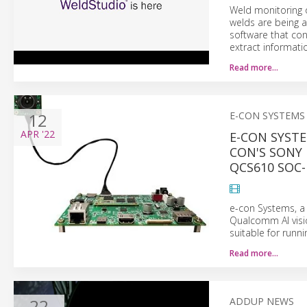
Weld monitoring o
welds are being a
software that con
extract informati
Read more…
12
E-CON SYSTEMS
APR
'22
E-CON SYSTE
CON'S SONY
QCS610 SOC-
e-con Systems, 
Qualcomm AI visio
suitable for run
Read more…
22
ADDUP NEWS