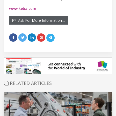
www.keba.com
Ask For More Information…
RELATED ARTICLES