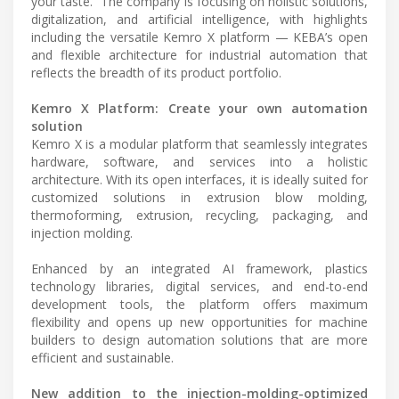
your taste.” The company is focusing on holistic solutions,
digitalization, and artificial intelligence, with highlights
including the versatile Kemro X platform — KEBA’s open
and flexible architecture for industrial automation that
reflects the breadth of its product portfolio.
Kemro X Platform: Create your own automation
solution
Kemro X is a modular platform that seamlessly integrates
hardware, software, and services into a holistic
architecture. With its open interfaces, it is ideally suited for
customized solutions in extrusion blow molding,
thermoforming, extrusion, recycling, packaging, and
injection molding.
Enhanced by an integrated AI framework, plastics
technology libraries, digital services, and end-to-end
development tools, the platform offers maximum
flexibility and opens up new opportunities for machine
builders to design automation solutions that are more
efficient and sustainable.
New addition to the injection-molding-optimized