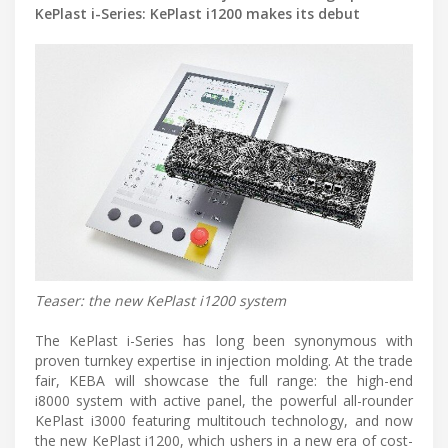
KePlast i-Series: KePlast i1200 makes its debut
Teaser: the new KePlast i1200 system
The KePlast i-Series has long been synonymous with
proven turnkey expertise in injection molding. At the trade
fair, KEBA will showcase the full range: the high-end
i8000 system with active panel, the powerful all-rounder
KePlast i3000 featuring multitouch technology, and now
the new KePlast i1200, which ushers in a new era of cost-