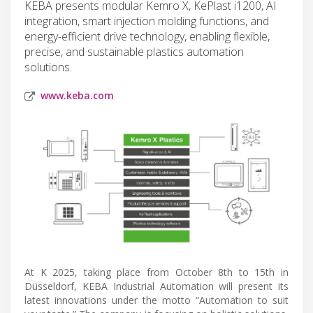
KEBA presents modular Kemro X, KePlast i1200, AI
integration, smart injection molding functions, and
energy-efficient drive technology, enabling flexible,
precise, and sustainable plastics automation
solutions.
www.keba.com
At K 2025, taking place from October 8th to 15th in
Düsseldorf, KEBA Industrial Automation will present its
latest innovations under the motto “Automation to suit