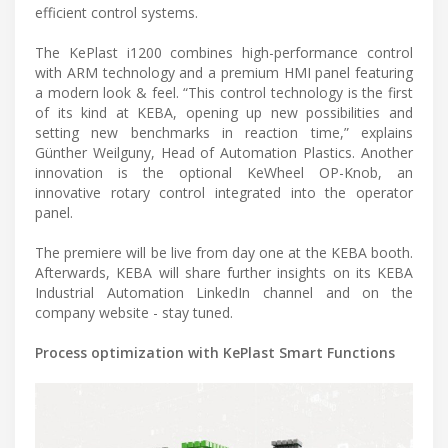
efficient control systems.
The KePlast i1200 combines high-performance control
with ARM technology and a premium HMI panel featuring
a modern look & feel. “This control technology is the first
of its kind at KEBA, opening up new possibilities and
setting new benchmarks in reaction time,” explains
Günther Weilguny, Head of Automation Plastics. Another
innovation is the optional KeWheel OP-Knob, an
innovative rotary control integrated into the operator
panel.
The premiere will be live from day one at the KEBA booth.
Afterwards, KEBA will share further insights on its KEBA
Industrial Automation LinkedIn channel and on the
company website - stay tuned.
Process optimization with KePlast Smart Functions