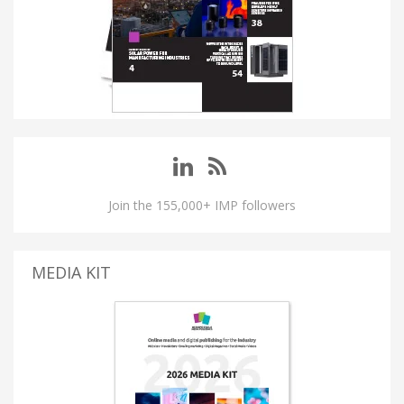
Join the 155,000+ IMP followers
MEDIA KIT