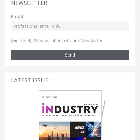
NEWSLETTER
Email
Join the 4,520 subscribers of our eNewsletter
Send
LATEST ISSUE