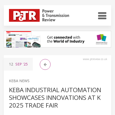
www.ptreview.co.uk
12
SEP
'25
KEBA NEWS
KEBA INDUSTRIAL AUTOMATION
SHOWCASES INNOVATIONS AT K
2025 TRADE FAIR