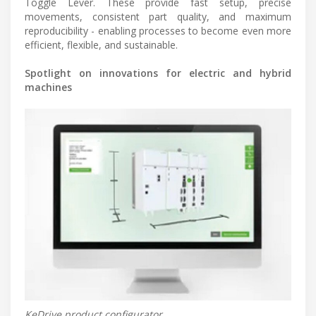
Toggle Lever. These provide fast setup, precise
movements, consistent part quality, and maximum
reproducibility - enabling processes to become even more
efficient, flexible, and sustainable.
Spotlight on innovations for electric and hybrid
machines
KeDrive product configurator