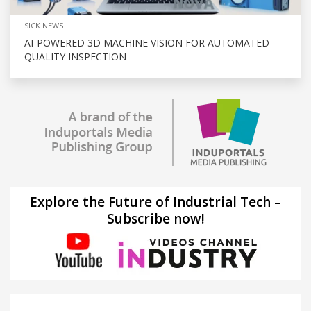
SICK NEWS
AI-POWERED 3D MACHINE VISION FOR AUTOMATED
QUALITY INSPECTION
Explore the Future of Industrial Tech –
Subscribe now!