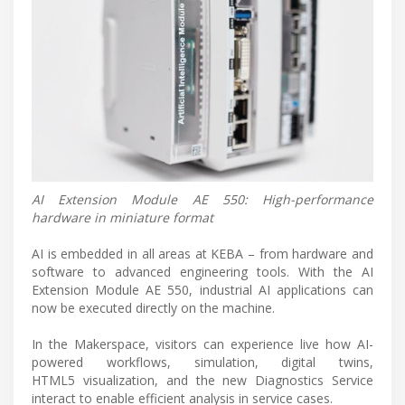
AI Extension Module AE 550: High-performance
hardware in miniature format
AI is embedded in all areas at KEBA – from hardware and
software to advanced engineering tools. With the AI
Extension Module AE 550, industrial AI applications can
now be executed directly on the machine.
In the Makerspace, visitors can experience live how AI-
powered workflows, simulation, digital twins,
HTML5 visualization, and the new Diagnostics Service
interact to enable efficient analysis in service cases.