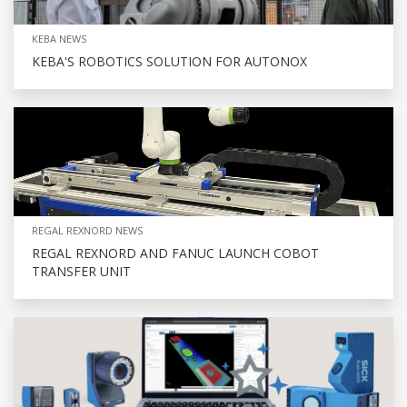
KEBA NEWS
KEBA'S ROBOTICS SOLUTION FOR AUTONOX
REGAL REXNORD NEWS
REGAL REXNORD AND FANUC LAUNCH COBOT
TRANSFER UNIT