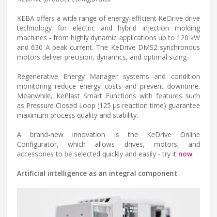
KEBA offers a wide range of energy-efficient KeDrive drive
technology for electric and hybrid injection molding
machines - from highly dynamic applications up to 120 kW
and 630 A peak current. The KeDrive DMS2 synchronous
motors deliver precision, dynamics, and optimal sizing.
Regenerative Energy Manager systems and condition
monitoring reduce energy costs and prevent downtime.
Meanwhile, KePlast Smart Functions with features such
as Pressure Closed Loop (125 µs reaction time) guarantee
maximum process quality and stability.
A brand-new innovation is the KeDrive Online
Configurator, which allows drives, motors, and
accessories to be selected quickly and easily - try it
now
.
Artificial intelligence as an integral component