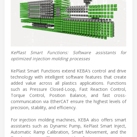
KePlast Smart Functions: Software assistants for
optimized injection molding processes
KePlast Smart Functions extend KEBA’s control and drive
technology with intelligent software features that create
added value across all plastics applications. Functions
such as Pressure Closed-Loop, Fast Reaction Control,
Torque Control, Position Balance, and fast cross-
communication via EtherCAT ensure the highest levels of
precision, stability, and efficiency.
For injection molding machines, KEBA also offers smart
assistants such as Dynamic Pump, KePlast Smart Inject,
Automatic Ramp Calibration, Smart Movement, and the