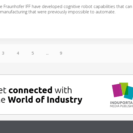
e Fraunhofer IFF have developed cognitive robot capabilities that can
 manufacturing that were previously impossible to automate.
3
4
5
...
9