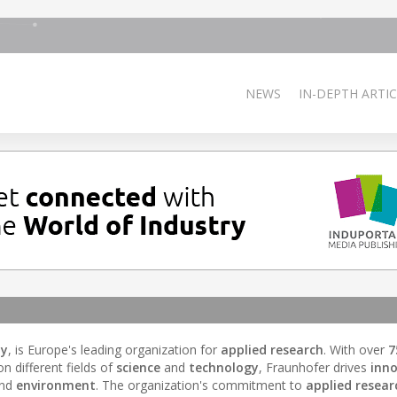
NEWS
IN-DEPTH ARTIC
ny
, is Europe's leading organization for
applied research
. With over
7
 different fields of
science
and
technology
, Fraunhofer drives
inn
and
environment
. The organization's commitment to
applied resear