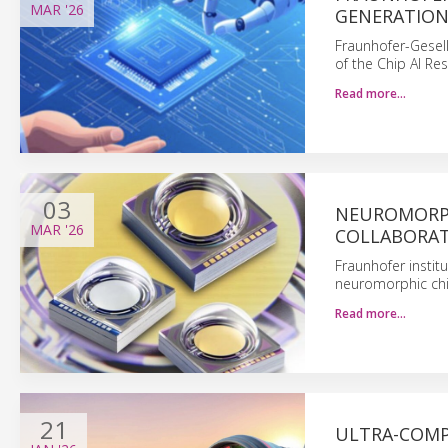
MAR
'26
GENERATION 
Fraunhofer-Gesells
of the Chip AI Re
Read more…
03
NEUROMORPH
MAR
'26
COLLABORA
Fraunhofer insti
neuromorphic chips
Read more…
21
ULTRA-COMP