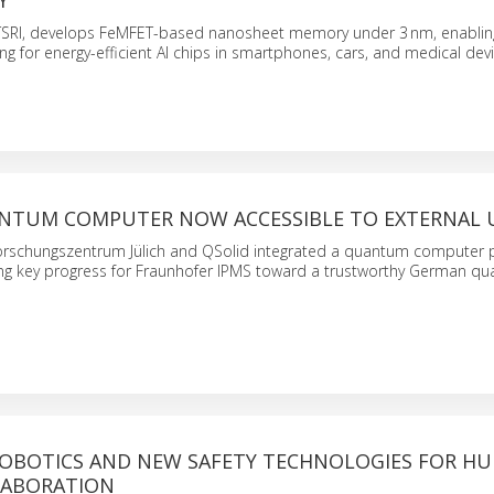
Y
 TSRI, develops FeMFET-based nanosheet memory under 3 nm, enabling
for energy-efficient AI chips in smartphones, cars, and medical devi
NTUM COMPUTER NOW ACCESSIBLE TO EXTERNAL 
orschungszentrum Jülich and QSolid integrated a quantum computer 
ing key progress for Fraunhofer IPMS toward a trustworthy German q
ROBOTICS AND NEW SAFETY TECHNOLOGIES FOR H
LABORATION