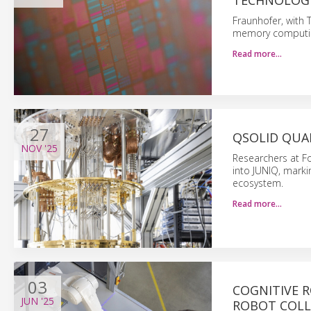
TECHNOLOG
Fraunhofer, with
memory computing 
Read more…
27
QSOLID QUA
NOV
'25
Researchers at F
into JUNIQ, mark
ecosystem.
Read more…
03
COGNITIVE 
JUN
'25
ROBOT COL