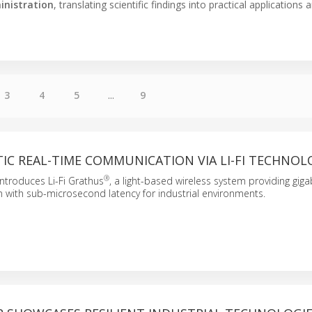
inistration
, translating scientific findings into practical applications 
3
4
5
...
9
IC REAL-TIME COMMUNICATION VIA LI-FI TECHNOL
®
ntroduces Li-Fi Grathus
, a light-based wireless system providing gig
 with sub-microsecond latency for industrial environments.