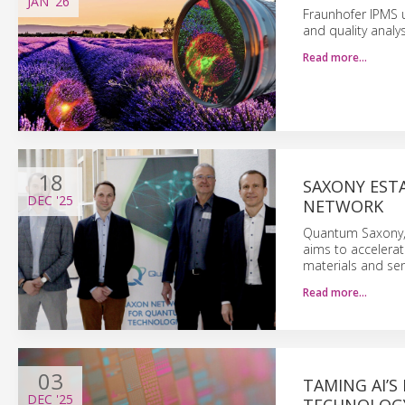
JAN
'26
Fraunhofer IPMS 
and quality analys
Read more…
18
SAXONY EST
DEC
'25
NETWORK
Quantum Saxony, c
aims to accelerat
materials and sen
Read more…
03
TAMING AI’S
DEC
'25