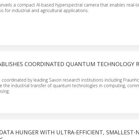
unveils a compact AI-based hyperspectral camera that enables real-t
is for industrial and agricultural applications.
ABLISHES COORDINATED QUANTUM TECHNOLOGY R
oordinated by leading Saxon research institutions including Fraunho
e the industrial transfer of quantum technologies in computing, comm
sing.
 DATA HUNGER WITH ULTRA-EFFICIENT, SMALLEST-