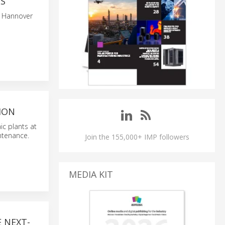
ES
t Hannover
ION
ic plants at
ntenance.
Join the 155,000+ IMP followers
MEDIA KIT
 NEXT-