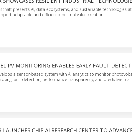
 SHOWCASES RESILIENT INDUSTRIAL TECHNOLOGI
lschaft presents AI, data ecosystems, and sustainable technologies a
port adaptable and efficient industrial value creation.
EL PV MONITORING ENABLES EARLY FAULT DETECT
velops a sensor-based system with AI analytics to monitor photovolta
roving fault detection, performance transparency, and predictive mai
 LAUNCHES CHIP AI RESEARCH CENTER TO ADVANCE