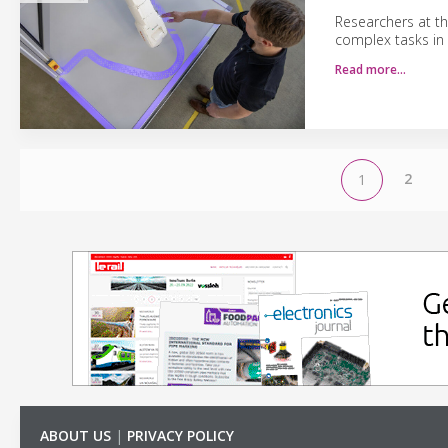
Researchers at th
complex tasks in
Read more…
2
1
ABOUT US
|
PRIVACY POLICY