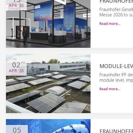
FRAUNHOFER
APR
'26
Fraunhofer-Gesel
Messe 2026 to sup
Read more…
02
MODULE-LEV
APR
'26
Fraunhofer IFF de
module level, imp
Read more…
05
FRAUNHOFER