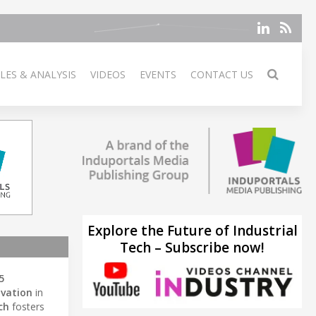
LES & ANALYSIS
VIDEOS
EVENTS
CONTACT US
Explore the Future of Industrial
Tech – Subscribe now!
5
ovation
in
ch
fosters