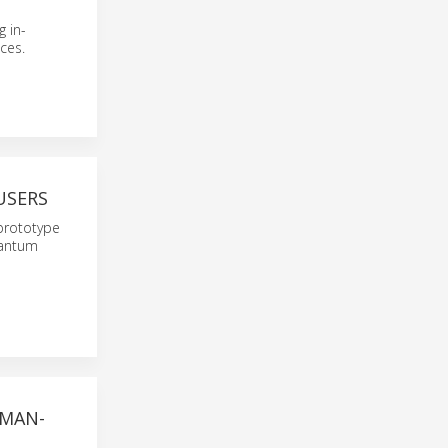
 in-
ces.
USERS
prototype
uantum
UMAN-