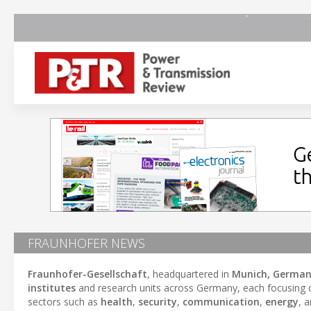
FRAUNHOFER NEWS
Fraunhofer-Gesellschaft
, headquartered in
Munich, Germa
institutes
and research units across Germany, each focusing on
sectors such as
health
,
security
,
communication
,
energy
, 