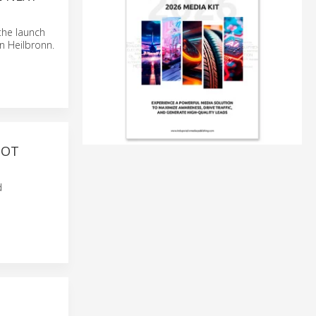
 the launch
n Heilbronn.
BOT
d