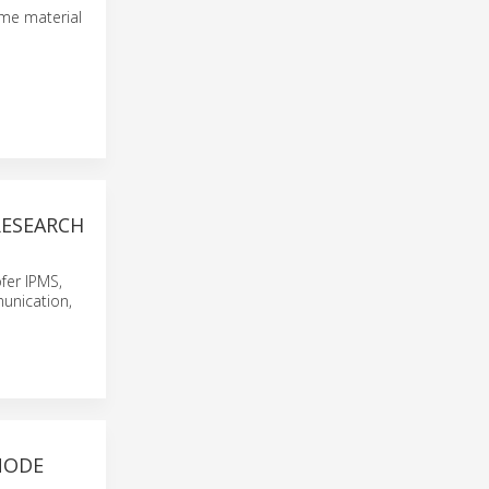
ime material
ESEARCH
fer IPMS,
unication,
NODE