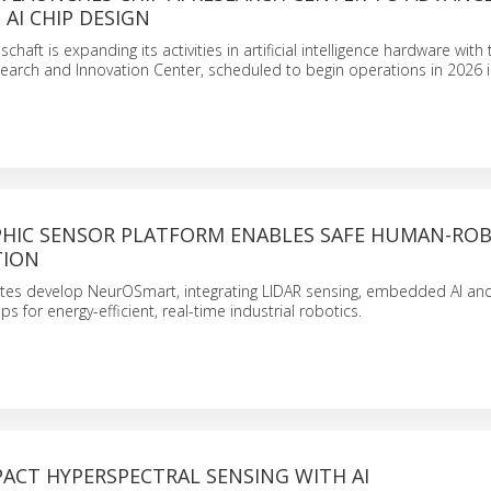
AI CHIP DESIGN
chaft is expanding its activities in artificial intelligence hardware with
search and Innovation Center, scheduled to begin operations in 2026 i
IC SENSOR PLATFORM ENABLES SAFE HUMAN-RO
TION
tutes develop NeurOSmart, integrating LIDAR sensing, embedded AI an
 for energy-efficient, real-time industrial robotics.
ACT HYPERSPECTRAL SENSING WITH AI