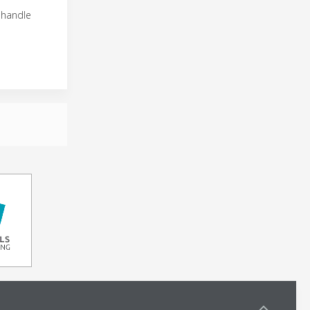
 handle