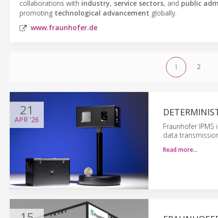
collaborations with
industry
,
service sectors
, and
public adm
promoting
technological advancement
globally.
www.fraunhofer.de
2
1
21
DETERMINIST
APR
'26
Fraunhofer IPMS i
data transmission
Read more…
15