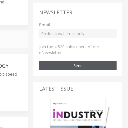
and
NEWSLETTER
Email
Join the 4,520 subscribers of our
eNewsletter
OGY
Send
abit-speed
LATEST ISSUE